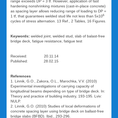
range exceeds DP = 3 tf. However, application of fast
hardening nonshrinking mixtures (cast-in-place concrete)
as spacing layer allows reducing range of loading to DP =
6
1 tf, that guarantees welded stud life not less than 5x10
cycles of stress alternation. 13 Ref., 2 Tables, 16 Figures.
Keywords:
welded joint, welded stud, slab of balast-free
bridge deck, fatigue resistance, fatigue test
Received: 20.11.14
Published: 28.02.15
References
1. Linnik, G.O., Zakora, O.L., Marochka, V.V. (2010)
Experimental investigations of carrying capacity of
longitudinal beams depending on type of bridge deck. In:
Theory and practice of building industry, 193-195. Lviv:
NULP.
2. Linnik, G.O. (2010) Studies of local deformations of
concrete spacing layer using bridge deck on ballast-free
bridge slabs (BFBD). Ibid., 293-296.