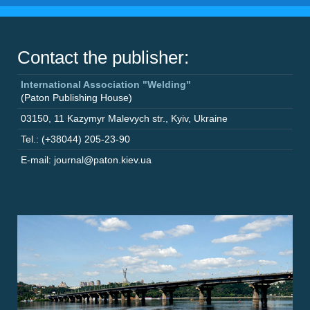
Contact the publisher:
International Association "Welding"
(Paton Publishing House)
03150
,
11 Kazymyr Malevych str.
,
Kyiv
,
Ukraine
Tel.: (+38044) 205-23-90
E-mail: journal@paton.kiev.ua