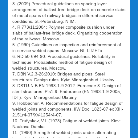
3. (2009) Procedural guidelines on spacing layer
arrangement of ballast-free bridge deck on concrete slabs
of metal spans of railway bridges in different service
conditions. St.-Petersburg: NIIM.
4. R 773/11:2004: Polymer composite cushion under
slabs of ballast-free bridge deck. Organizing cooperation
of the railways. Moscow.
5. (1990) Guidelines on inspection and reinforcement of
in-service welded spans. Moscow: NII LIIZHTa.
6. RD 50-694-90: Procedural guidelines. Reliability in
technique. Probabilistic method of fatigue design of
welded structures. Moscow.
7. DBN V.2.3-26:2010: Bridges and pipes. Steel
structures. Design rules. Kyiv: Minregionbud Ukrainy.
8. DSTU-N B EN 1993-1-9:2012: Eurocode 3: Design of
steel structures. Pts1-9: Endurance (EN 1993-1-9:2005,
IDT). Kyiv: Minregionbud Ukrainy.
9. Hobbacher, A. Recommendations for fatigue design of
welded joints and components. IIW Doc. 1823-07 ex XIII-
2151r4-07/XV-1254r4-07.
10. Trufyakov, V.I. (1973) Fatigue of welded joints. Kiev:
Naukova Dumka.
11. (1990) Strength of welded joints under alternating