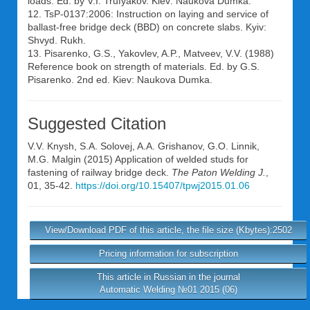
loads. Ed. by V.I. Trufyakov. Kiev: Naukova Dumka.
12. TsP-0137:2006: Instruction on laying and service of
ballast-free bridge deck (BBD) on concrete slabs. Kyiv:
Shvyd. Rukh.
13. Pisarenko, G.S., Yakovlev, A.P., Matveev, V.V. (1988)
Reference book on strength of materials. Ed. by G.S.
Pisarenko. 2nd ed. Kiev: Naukova Dumka.
Suggested Citation
V.V. Knysh
,
S.A. Solovej
,
A.A. Grishanov
,
G.O. Linnik
,
M.G. Malgin
(2015) Application of welded studs for
fastening of railway bridge deck.
The Paton Welding J.
,
01, 35-42.
https://doi.org/10.15407/tpwj2015.01.06
View/Download PDF of this article, the file size (Kbytes):2502
Pricing information for subscription
This article in Russian in the journal
Automatic Welding №01 2015 (06)