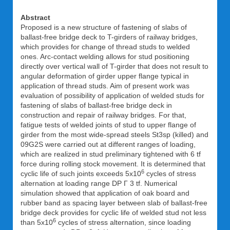
Abstract
Proposed is a new structure of fastening of slabs of
ballast-free bridge deck to T-girders of railway bridges,
which provides for change of thread studs to welded
ones. Arc-contact welding allows for stud positioning
directly over vertical wall of T-girder that does not result to
angular deformation of girder upper flange typical in
application of thread studs. Aim of present work was
evaluation of possibility of application of welded studs for
fastening of slabs of ballast-free bridge deck in
construction and repair of railway bridges. For that,
fatigue tests of welded joints of stud to upper flange of
girder from the most wide-spread steels St3sp (killed) and
09G2S were carried out at different ranges of loading,
which are realized in stud preliminary tightened with 6 tf
force during rolling stock movement. It is determined that
6
cyclic life of such joints exceeds 5x10
cycles of stress
alternation at loading range DP Г 3 tf. Numerical
simulation showed that application of oak board and
rubber band as spacing layer between slab of ballast-free
bridge deck provides for cyclic life of welded stud not less
6
than 5x10
cycles of stress alternation, since loading