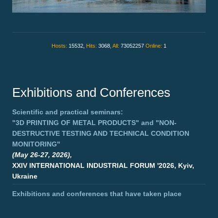
Hosts:
15532,
Hits:
3068,
All:
73052257
Online:
1
Exhibitions and Conferences
Scientific and practical seminars:
"3D PRINTING OF METAL PRODUCTS"
and
"NON-
DESTRUCTIVE TESTING AND TECHNICAL CONDITION
MONITORING"
(May 26-27, 2026),
XXIV INTERNATIONAL INDUSTRIAL FORUM '2026, Kyiv,
Ukraine
Exhibitions and conferences that have taken place