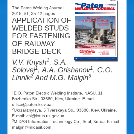
The Paton Welding Journal,
2015, #1, 35-42 pages
APPLICATION OF
WELDED STUDS
FOR FASTENING
OF RAILWAY
BRIDGE DECK
1
V.V. Knysh
, S.A.
1
1
Solovej
, A.A. Grishanov
, G.O.
2
3
Linnik
And M.G. Malgin
1
E.O. Paton Electric Welding Institute, NASU. 11
Bozhenko Str., 03680, Kiev, Ukraine. E-mail:
office@paton.kiev.ua
2
Ukrzaliznytsya. 5 Tverskaya Str., 03680, Kiev, Ukraine.
E-mail: cpi@lotus.uz.gov.ua
3
MIDAS Information Technology Co., Seul, Korea. E-mail:
malgin@midasit.com