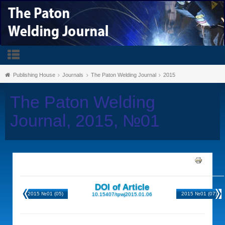
Publishing House
Journals
The Paton Welding Journal
2015
The Paton Welding
Journal, 2015, №01
DOI of Article
2015 №01 (05)
2015 №01 (07)
10.15407/tpwj2015.01.06