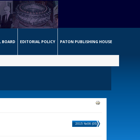
L BOARD
EDITORIAL POLICY
PATON PUBLISHING HOUSE
2015 №06 (05)