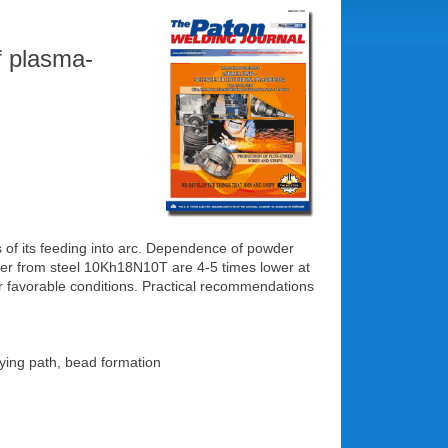
f plasma-
 of its feeding into arc. Dependence of powder
wder from steel 10Kh18N10T are 4-5 times lower at
er favorable conditions. Practical recommendations
lying path, bead formation