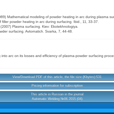
(1989) Mathematical modeling of powder heating in arc during plasma sur
f filler powder heating in arc during surfacing. Ibid., 11, 33-37.
A. (2007) Plasma surfacing. Kiev: Ekotekhnologiya.
der surfacing. Avtomatich. Svarka, 7, 44-48.
into arc on its losses and efficiency of plasma-powder surfacing proc
View/Download PDF of this article, the file size (Kbytes):531
Pricing information for subscription
This article in Russian in the journal
Automatic Welding №06 2015 (04)