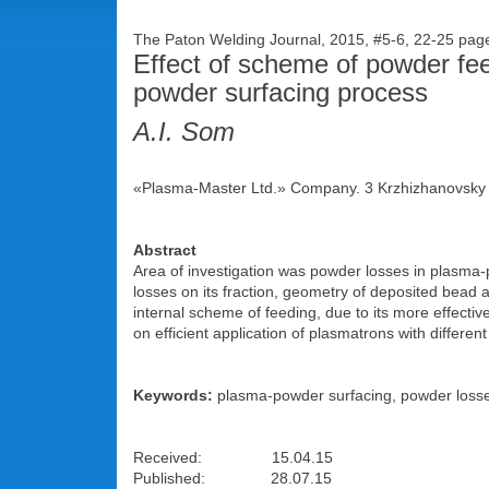
The Paton Welding Journal, 2015, #5-6, 22-25 pa
Effect of scheme of powder feed
powder surfacing process
A.I. Som
«Plasma-Master Ltd.» Company. 3 Krzhizhanovsky S
Abstract
Area of investigation was powder losses in plasma-
losses on its fraction, geometry of deposited bead 
internal scheme of feeding, due to its more effecti
on efficient application of plasmatrons with differe
Keywords:
plasma-powder surfacing, powder losses,
Received: 15.04.15
Published: 28.07.15