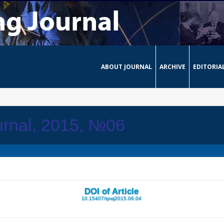
ABOUT JOURNAL
ARCHIVE
EDITORIA
urnal, 2015, №06
DOI of Article
10.15407/tpwj2015.06.04