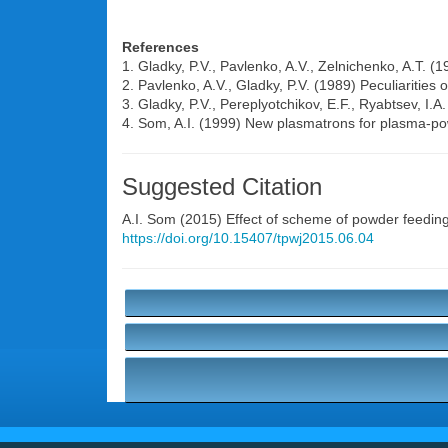
References
1. Gladky, P.V., Pavlenko, A.V., Zelnichenko, A.T. 
2. Pavlenko, A.V., Gladky, P.V. (1989) Peculiarities o
3. Gladky, P.V., Pereplyotchikov, E.F., Ryabtsev, I.
4. Som, A.I. (1999) New plasmatrons for plasma-pow
Suggested Citation
A.I. Som
(2015) Effect of scheme of powder feeding 
https://doi.org/10.15407/tpwj2015.06.04