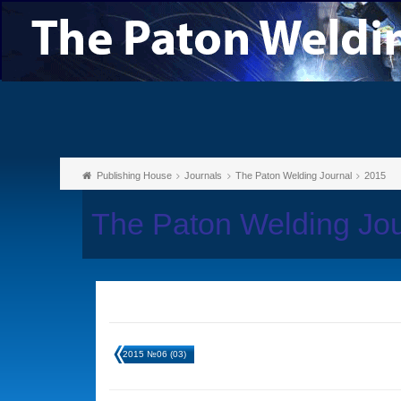
Publishing House
Journals
The Paton Welding Journal
2015
The Paton Welding Jo
2015 №06 (03)