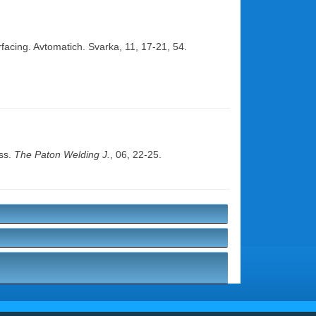
facing. Avtomatich. Svarka, 11, 17-21, 54.
ess.
The Paton Welding J.
, 06, 22-25.