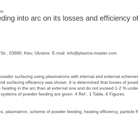
ges
ing into arc on its losses and efficiency o
tr., 03680, Kiev, Ukraine. E-mail: info@plasma-master.com
powder surfacing using plasmatrons with internal and external schemes
and surfacing efficiency was shown. It is determined that losses of po
ve heating in the arc than at external one and do not exceed 1-2 % und
nt systems of powder feeding are given. 4 Ref., 1 Table, 6 Figures.
 plasmatron, scheme of powder feeding, heating efficiency, particle f