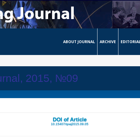
ABOUT JOURNAL
ARCHIVE
EDITORIA
urnal, 2015, №09
DOI of Article
10.15407/tpwj2015.09.05