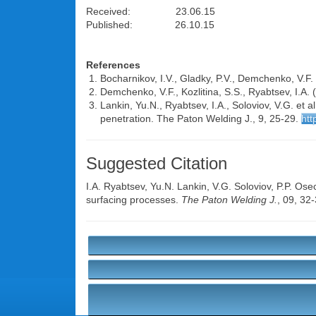
Received: 23.06.15
Published: 26.10.15
References
Bocharnikov, I.V., Gladky, P.V., Demchenko, V.F.
Demchenko, V.F., Kozlitina, S.S., Ryabtsev, I.A.
Lankin, Yu.N., Ryabtsev, I.A., Soloviov, V.G. et a
penetration. The Paton Welding J., 9, 25-29.
htt
Suggested Citation
I.A. Ryabtsev
,
Yu.N. Lankin
,
V.G. Soloviov
,
P.P. Ose
surfacing processes.
The Paton Welding J.
, 09, 32