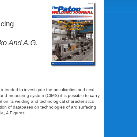
acing
nko And A.G.
tended to investigate the peculiarities and next
-and-measuring system (CIMS) it is possible to carry
l on its welding and technological characteristics
tion of databases on technologies of arc surfacing
le, 4 Figures.