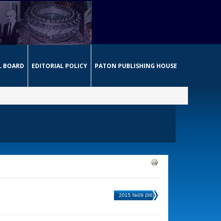
L BOARD
EDITORIAL POLICY
PATON PUBLISHING HOUSE
2015 №09 (06)