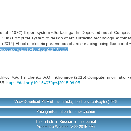
 et al. (1992) Expert system «Surfacing». In: Deposited metal. Compositi
 (1998) Computer system of design of arc surfacing technology. Avtomat
l. (2014) Effect of electric parameters of arc surfacing using flux-cored
ps://doi.org/10.15407/tpwj2014.09.03
chkov
,
V.A. Tishchenko
,
A.G. Tikhomirov
(2015) Computer information-an
-35.
https://doi.org/10.15407/tpwj2015.09.05
View/Download PDF of this article, the file size (Kbytes):526
Pricing information for subscription
This article in Russian in the journal
Automatic Welding №09 2015 (05)