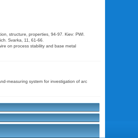
on, structure, properties, 94-97. Kiev: PWI.
ich. Svarka, 11, 61-66.
 wire on process stability and base metal
d-measuring system for investigation of arc