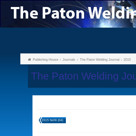
Publishing House
Journals
The Paton Welding Journal
2015
The Paton Welding Jo
2015 №09 (04)