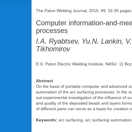
The Paton Welding Journal, 2015, #9, 32-35 pages
Computer information-and-measu
processes
I.A. Ryabtsev, Yu.N. Lankin, V
Tikhomirov
E.O. Paton Electric Welding Institute, NASU. 11 Boz
Abstract
On the basis of portable computer and advanced sof
automation of the arc surfacing processes. In the s
out experimental investigation of the influence of s
and quality of the deposited beads and layers forma
of different parts can serve as a basis for creation 
Keywords:
arc surfacing, arc surfacing automation