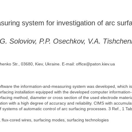
ring system for investigation of arc surf
.G. Soloviov, P.P. Osechkov, V.A. Tishche
henko Str., 03680, Kiev, Ukraine. E-mail: office@paton.kiev.ua
tware the information-and-measuring system was developed, which is in
urfacing installation equipped with the developed computer information
urfacing method, diameter or cross section of the used electrode materia
tion with a high degree of accuracy and reliability. CIMS with accumula
of systems of automatic control of arc surfacing processes. 3 Ref., 1 Tab
, flux-cored wires, surfacing modes, surfacing technologies