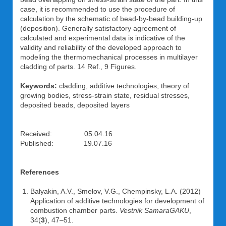
case, it is recommended to use the procedure of
calculation by the schematic of bead-by-bead building-up
(deposition). Generally satisfactory agreement of
calculated and experimental data is indicative of the
validity and reliability of the developed approach to
modeling the thermomechanical processes in multilayer
cladding of parts. 14 Ref., 9 Figures.
Keywords:
cladding, additive technologies, theory of
growing bodies, stress-strain state, residual stresses,
deposited beads, deposited layers
Received: 05.04.16
Published: 19.07.16
References
Balyakin, A.V., Smelov, V.G., Chempinsky, L.A. (2012)
Application of additive technologies for development of
combustion chamber parts.
Vestnik SamaraGAKU
,
34(
3
), 47–51.