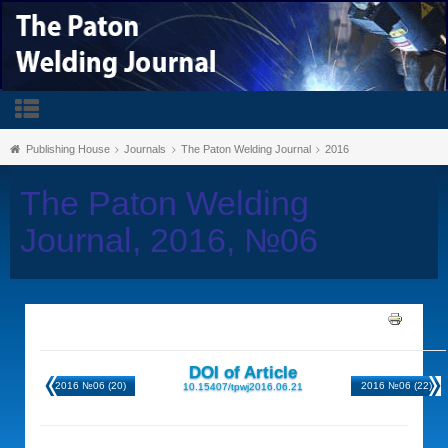
Publishing House
Journals
The Paton Welding Journal
2016
The Paton Welding
Journal, 2016, №06
DOI of Article
2016 №06 (20)
2016 №06 (22)
10.15407/tpwj2016.06.21