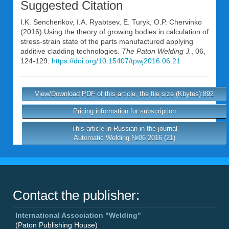
Suggested Citation
I.K. Senchenkov
,
I.A. Ryabtsev
,
E. Turyk
,
O.P. Chervinko
(2016) Using the theory of growing bodies in calculation of
stress-strain state of the parts manufactured applying
additive cladding technologies.
The Paton Welding J.
, 06,
124-129.
https://doi.org/10.15407/tpwj2016.06.21
View/Download PDF of this article, the file size (Kbytes):892
Pricing information for subscription
This article in Russian in the journal
Automatic Welding №06 2016 (21)
Contact the publisher:
International Association "Welding"
(Paton Publishing House)