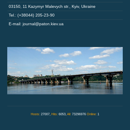
03150
,
11 Kazymyr Malevych str.
,
Kyiv
,
Ukraine
Tel.: (+38044) 205-23-90
E-mail: journal@paton.kiev.ua
Hosts:
27007,
Hits:
6053,
All:
73296976
Online:
1