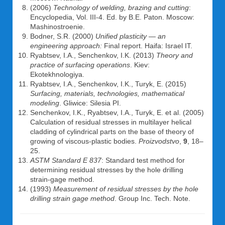
(2006)
Technology of welding, brazing and cutting
:
Encyclopedia, Vol. III-4. Ed. by B.E. Paton. Moscow:
Mashinostroenie.
Bodner, S.R. (2000)
Unified plasticity — an
engineering approach:
Final report. Haifa: Israel IT.
Ryabtsev, I.A., Senchenkov, I.K. (2013)
Theory and
practice of surfacing operations
. Kiev:
Ekotekhnologiya.
Ryabtsev, I.A., Senchenkov, I.K., Turyk, E. (2015)
Surfacing, materials, technologies, mathematical
modeling
. Gliwice: Silesia PI.
Senchenkov, I.K., Ryabtsev, I.A., Turyk, E. et al. (2005)
Calculation of residual stresses in multilayer helical
cladding of cylindrical parts on the base of theory of
growing of viscous-plastic bodies.
Proizvodstvo
,
9
, 18–
25.
ASTM Standard E 837
: Standard test method for
determining residual stresses by the hole drilling
strain-gage method.
(1993)
Measurement of residual stresses by the hole
drilling strain gage method
. Group Inc. Tech. Note.