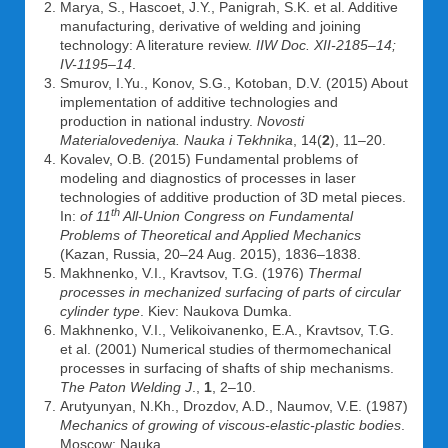
Marya, S., Hascoet, J.Y., Panigrah, S.K. et al. Additive
manufacturing, derivative of welding and joining
technology: A literature review.
IIW Doc. XII-2185–14;
IV-1195–14
.
Smurov, I.Yu., Konov, S.G., Kotoban, D.V. (2015) About
implementation of additive technologies and
production in national industry.
Novosti
Materialovedeniya. Nauka i Tekhnika
, 14(
2
), 11–20.
Kovalev, O.B. (2015) Fundamental problems of
modeling and diagnostics of processes in laser
technologies of additive production of 3D metal pieces.
th
In:
of 11
All-Union Congress on Fundamental
Problems of Theoretical and Applied Mechanics
(Kazan, Russia, 20–24 Aug. 2015), 1836–1838.
Makhnenko, V.I., Kravtsov, T.G. (1976)
Thermal
processes in mechanized surfacing of parts of circular
cylinder type
. Kiev: Naukova Dumka.
Makhnenko, V.I., Velikoivanenko, E.A., Kravtsov, T.G.
et al. (2001) Numerical studies of thermomechanical
processes in surfacing of shafts of ship mechanisms.
The Paton Welding J
.,
1
, 2–10.
Arutyunyan, N.Kh., Drozdov, A.D., Naumov, V.E. (1987)
Mechanics of growing of viscous-elastic-plastic bodies
.
Moscow: Nauka.