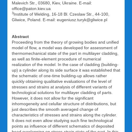
Malevich Str., 03680, Kiev, Ukraine. E-mail:
office@paton.kiev.ua
3
Institute of Welding, 16-18 Bl. Czeslaw Str., 44-100,
Gliwice, Poland. E-mail: eugeniusz.turyk@gliwice.pl
Abstract
Proceeding from the theory of growing bodies and unified
model of flow, a model was developed for assessment of
thermomechanical state of the part in multilayer cladding,
as well as finite-element procedure of numerical
realization of the model. In the case of cladding (building-
up) a cylinder along its side surface it was established that
the schematic of one-time building-up allows rather
quickly obtaining qualitative evaluations of the level of
stresses and strains at analysis of different variants of
technological solutions for multilayer cladding of parts.
However, it does not allow for the significant
inhomogeneity and celullar structure of distributions, but
just describes the smooth averaged change of
characteristics of stresses and strains along the cylinder.
It does not even allow studying such fine technological
points as influence of different schematics of deposited
bead overlapping on stress-strain state of the part. In this