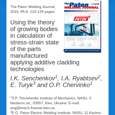
The Paton Welding Journal,
2016, #5-6, 124-129 pages
Using the theory
of growing bodies
in calculation of
stress-strain state
of the parts
manufactured
applying additive cladding
technologies
1
2
I.K. Senchenkov
, I.A. Ryabtsev
,
3
1
E. Turyk
and O.P. Chervinko
1
S.P. Timoshenko Institute of Mechanics, NASU, 3
Nesterov str., 03057, Kiev, Ukraine. E-mail:
ang@imech.freenet.kiev.ua
2
E.O. Paton Electric Welding Institute, NASU, 11 Kazimir