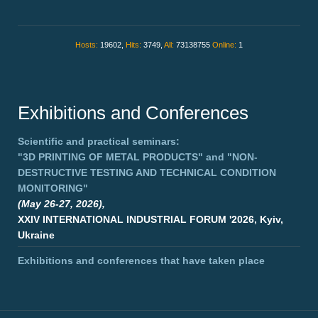
Hosts:
19602,
Hits:
3749,
All:
73138755
Online:
1
Exhibitions and Conferences
Scientific and practical seminars:
"3D PRINTING OF METAL PRODUCTS"
and
"NON-
DESTRUCTIVE TESTING AND TECHNICAL CONDITION
MONITORING"
(May 26-27, 2026),
XXIV INTERNATIONAL INDUSTRIAL FORUM '2026, Kyiv,
Ukraine
Exhibitions and conferences that have taken place