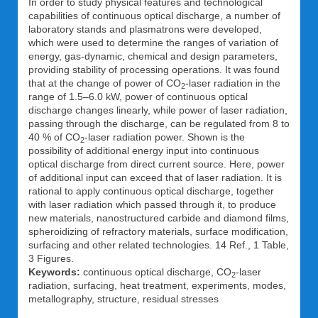
In order to study physical features and technological
capabilities of continuous optical discharge, a number of
laboratory stands and plasmatrons were developed,
which were used to determine the ranges of variation of
energy, gas-dynamic, chemical and design parameters,
providing stability of processing operations. It was found
that at the change of power of CO
-laser radiation in the
2
range of 1.5–6.0 kW, power of continuous optical
discharge changes linearly, while power of laser radiation,
passing through the discharge, can be regulated from 8 to
40 % of CO
-laser radiation power. Shown is the
2
possibility of additional energy input into continuous
optical discharge from direct current source. Here, power
of additional input can exceed that of laser radiation. It is
rational to apply continuous optical discharge, together
with laser radiation which passed through it, to produce
new materials, nanostructured carbide and diamond films,
spheroidizing of refractory materials, surface modification,
surfacing and other related technologies. 14 Ref., 1 Table,
3 Figures.
Keywords:
continuous optical discharge, CO
-laser
2
radiation, surfacing, heat treatment, experiments, modes,
metallography, structure, residual stresses