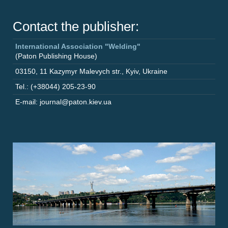
Contact the publisher:
International Association "Welding"
(Paton Publishing House)
03150
,
11 Kazymyr Malevych str.
,
Kyiv
,
Ukraine
Tel.: (+38044) 205-23-90
E-mail: journal@paton.kiev.ua