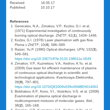
Received: 16.05.17
Published: 10.10.17
References
Generalov, N.A., Zimakov, V.P., Kozlov, G.I. et al.
(1971) Experimental investigation of continuously
burning optical discharge.
ZhETF
, 61(
1
), 1434–1446.
Kozlov, G.I. (1978) Laser plasmatron with gas flow.
Pisma v ZhETF
, 10(
4
), 586–589.
Raizer, Yu.P. (1980) Optical discharges.
UFN
, 132(
3
),
549–581.
https://doi.org/10.3367/UFNr.0132.198011e.0549
Zimakov, V.P., Kuznetsov, V.A., Kedrov, A.Yu. et al.
(2009) Gas laser for efficient maintenance of plasma
of continuous optical discharge in scientific and
technological applications.
Kvantovaya Elektronika
,
39(
9
), 797–801.
https://doi.org/10.1070/QE2009v039n09ABEH014063
Bolshakov, A.P., Kono, V.I., Vostrikov, V.G. et al. (2008)
Examination of plasma optical discharge in
multicomponent mixtures of molecular gases.
Ibid
.,
38(
2
), 165–168.