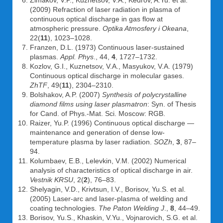
Zimakov, V.P., Kuznetsov, V.A., Kedrov, A.Yu. et al.
(2009) Refraction of laser radiation in plasma of
continuous optical discharge in gas flow at
atmospheric pressure.
Optika Atmosfery i Okeana
,
22(
11
), 1023–1028.
Franzen, D.L. (1973) Continuous laser-sustained
plasmas.
Appl. Phys
., 44,
4
, 1727–1732.
Kozlov, G.I., Kuznetsov, V.A., Masyukov, V.A. (1979)
Continuous optical discharge in molecular gases.
ZhTF
, 49(
11
), 2304–2310.
Bolshakov, A.P. (2007)
Synthesis of polycrystalline
diamond films using laser plasmatron
: Syn. of Thesis
for Cand. of Phys.-Mat. Sci. Moscow: RGB.
Raizer, Yu.P. (1996) Continuous optical discharge —
maintenance and generation of dense low-
temperature plasma by laser radiation.
SOZh
,
3
, 87–
94.
Kolumbaev, E.B., Lelevkin, V.M. (2002) Numerical
analysis of characteristics of optical discharge in air.
Vestnik KRSU
, 2(
2
), 76–83.
Shelyagin, V.D., Krivtsun, I.V., Borisov, Yu.S. et al.
(2005) Laser-arc and laser-plasma of welding and
coating technologies.
The Paton Welding J
.,
8
, 44–49.
Borisov, Yu.S., Khaskin, V.Yu., Vojnarovich, S.G. et al.