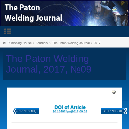
Publishing House
Journals
The Paton Welding Journal
2017
The Paton Welding
Journal, 2017, №09
DOI of Article
2017 №09 (01)
2017 №09 (03)
10.15407/tpwj2017.09.02