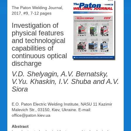
The Paton Welding Journal,
2017, #9, 7-12 pages
Investigation of
physical features
and technological
capabilities of
continuous optical
discharge
V.D. Shelyagin, A.V. Bernatsky,
V.Yu. Khaskin, I.V. Shuba and A.V.
Siora
E.O. Paton Electric Welding Institute, NASU 11 Kazimir
Malevich Str., 03150, Kiev, Ukraine. E-mail:
office@paton.kiev.ua
Abstract