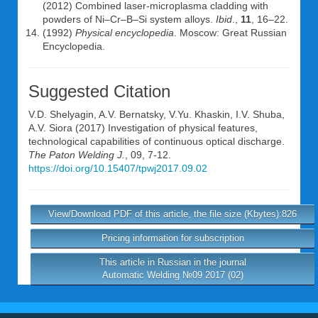
(2012) Combined laser-microplasma cladding with
powders of Ni–Cr–B–Si system alloys.
Ibid
.,
11
, 16–22.
(1992)
Physical encyclopedia
. Moscow: Great Russian
Encyclopedia.
Suggested Citation
V.D. Shelyagin
,
A.V. Bernatsky
,
V.Yu. Khaskin
,
I.V. Shuba
,
A.V. Siora
(2017) Investigation of physical features,
technological capabilities of continuous optical discharge.
The Paton Welding J.
, 09, 7-12.
https://doi.org/10.15407/tpwj2017.09.02
View/Download PDF of this article, the file size (Kbytes):826
Pricing information for subscription
This article in Russian in the journal
Automatic Welding №09 2017 (02)