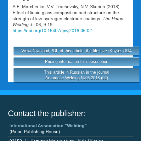
A.E. Marchenko
,
V.V. Trachevsky
,
N.V. Skorina
(2018)
Effect of liquid glass composition and structure on the
strength of low-hydrogen electrode coatings.
The Paton
Welding J.
, 06, 9-19.
https://doi.org/10.15407/tpwj2018.06.02
View/Download PDF of this article, the file size (Kbytes):814
Pricing information for subscription
This article in Russian in the journal
Automatic Welding №06 2018 (02)
Contact the publisher:
International Association "Welding"
(Paton Publishing House)