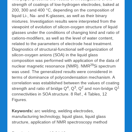
strength of coatings of low-hydrogen electrodes, baked at
200, 300 and 400 °C, depending on the composition of
liquid Li-, Na- and K-glasses, as well as their binary
mixtures. Investigation results were interpreted from the
viewpoint of evolution of silicon-oxygen structure of liquid
glasses under the conditions of changing kind and ratio of
cations-modifiers, as well as the level of water content,
related to the parameters of electrode heat treatment.
Diagnostics of structural-functional self-organization of
silicon-oxygen anions (SOA) in the liquid glass
composition was performed with application of the data of
29
nuclear magnetic resonance (NMR). NMR
Si spectrum
was used. The generalized results were considered in
terms of dominance of polycondensation mechanism. A
correlation was established between the values of coating
4
3
2
1
strength and ratio of bridge Q
, Q
, Q
and non-bridge Q
connectivities in SOA structure. 8 Ref., 4 Tables, 12
Figures.
Keywords:
arc welding, welding electrodes,
manufacturing technology, liquid glass, liquid glass
structure, application of NMR spectroscopy method