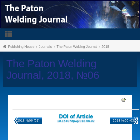
Publishing House
Journals
The Paton Welding Journal
2018
The Paton Welding
Journal, 2018, №06
DOI of Article
2018 №06 (01)
2018 №06 (03)
10.15407/tpwj2018.06.02