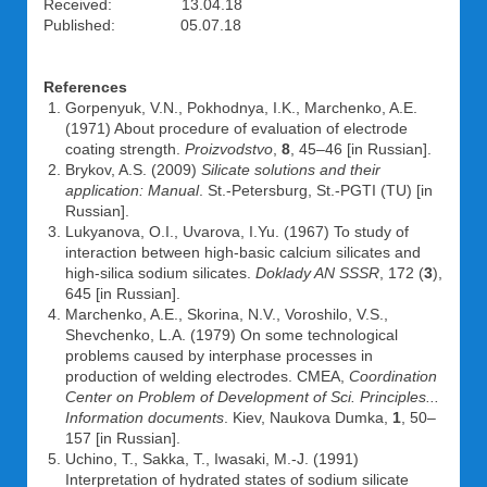
Received: 13.04.18
Published: 05.07.18
References
Gorpenyuk, V.N., Pokhodnya, I.K., Marchenko, A.E.
(1971) About procedure of evaluation of electrode
coating strength.
Proizvodstvo
,
8
, 45–46 [in Russian].
Brykov, A.S. (2009)
Silicate solutions and their
application: Manual
. St.-Petersburg, St.-PGTI (TU) [in
Russian].
Lukyanova, O.I., Uvarova, I.Yu. (1967) To study of
interaction between high-basic calcium silicates and
high-silica sodium silicates.
Doklady AN SSSR
, 172 (
3
),
645 [in Russian].
Marchenko, A.E., Skorina, N.V., Voroshilo, V.S.,
Shevchenko, L.A. (1979) On some technological
problems caused by interphase processes in
production of welding electrodes. CMEA,
Coordination
Center on Problem of Development of Sci. Principles...
Information documents
. Kiev, Naukova Dumka,
1
, 50–
157 [in Russian].
Uchino, T., Sakka, T., Iwasaki, M.-J. (1991)
Interpretation of hydrated states of sodium silicate