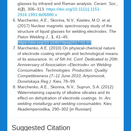
glasses by infrared and Raman analysis.
Ceram. Soc
.,
4(
2
), 306–313.
https://doi.org/10.1111/j.1151-
2916.1991.tb06880.x
Marchenko, A.E., Skorina, N.V., Kiselev, M.O. et al.
(2017) Nuclear magnetic spectroscopy study of the
structure of liquid glasses for welding electrodes.
The
Paton Welding J
.,
1
, 41–45.
https://doi.org/10.15407/tpwj2017.01.07
Marchenko, A.E. (2010) On physical-chemical nature
of electrode coating strength and technological means
of its assurance. In:
of 5th Int. Conf. Dedicated to 20th
Anniversary of Association «Electrode» on Welding
Consumables.
Technologies. Production. Quality.
Competitiveness (7
–
11 June 2010, Artyomovsk,
Donetskaya Reg.)
. Kiev, 78–99.
Marchenko, A.E., Skorina, N.V., Suprun, S.A. (2012)
Waterretaining capacity of alkaline silicates and its
effect on dehydration of electrode coatings. In:
Arc
welding metallurgy and welding consumables
. Kiev,
Akademperiodika, 290–302 [in Russian].
Suggested Citation