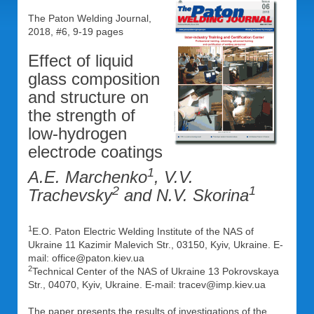
The Paton Welding Journal,
2018, #6, 9-19 pages
Effect of liquid
glass composition
and structure on
the strength of
low-hydrogen
electrode coatings
1
A.E. Marchenko
, V.V.
2
1
Trachevsky
and N.V. Skorina
1
E.O. Paton Electric Welding Institute of the NAS of
Ukraine 11 Kazimir Malevich Str., 03150, Kyiv, Ukraine. E-
mail: office@paton.kiev.ua
2
Technical Center of the NAS of Ukraine 13 Pokrovskaya
Str., 04070, Kyiv, Ukraine. E-mail: tracev@imp.kiev.ua
The paper presents the results of investigations of the