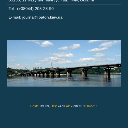
03150
,
11 Kazymyr Malevych str.
,
Kyiv
,
Ukraine
Tel.: (+38044) 205-23-90
E-mail: journal@paton.kiev.ua
Hosts:
39599,
Hits:
7470,
All:
72988919
Online:
1