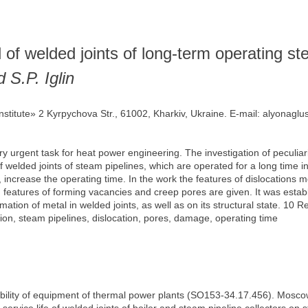
 of welded joints of long-term operating st
 S.P. Iglin
 Institute» 2 Kyrpychova Str., 61002, Kharkiv, Ukraine. E-mail: alyona
ery urgent task for heat power engineering. The investigation of peculiar
f welded joints of steam pipelines, which are operated for a long time in
, increase the operating time. In the work the features of dislocation
d features of forming vacancies and creep pores are given. It was establ
tion of metal in welded joints, as well as on its structural state. 10 Re
ion, steam pipelines, dislocation, pores, damage, operating time
iability of equipment of thermal power plants (SO153-34.17.456). Mos