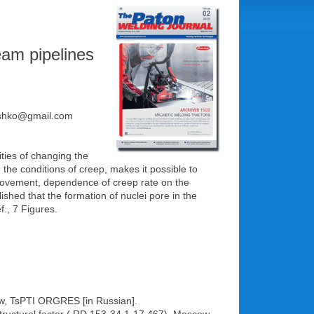
eam pipelines
glushko@gmail.com
ities of changing the
 the conditions of creep, makes it possible to
s movement, dependence of creep rate on the
ished that the formation of nuclei pore in the
f., 7 Figures.
cow, TsPTI ORGRES [in Russian].