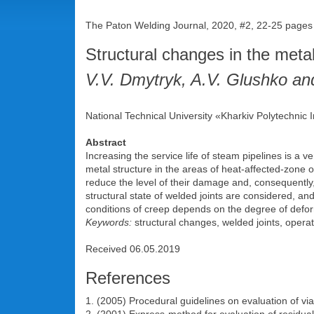
The Paton Welding Journal, 2020, #2, 22-25 pages
Structural changes in the metal
V.V. Dmytryk, A.V. Glushko and
National Technical University «Kharkiv Polytechnic
Abstract
Increasing the service life of steam pipelines is a v
metal structure in the areas of heat-affected-zone o
reduce the level of their damage and, consequently
structural state of welded joints are considered, an
conditions of creep depends on the degree of deforma
Keywords:
structural changes, welded joints, operat
Received 06.05.2019
References
1. (2005) Procedural guidelines on evaluation of v