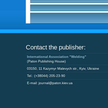
Contact the publisher:
International Association "Welding"
(Paton Publishing House)
03150
,
11 Kazymyr Malevych str.
,
Kyiv
,
Ukraine
Tel.: (+38044) 205-23-90
E-mail: journal@paton.kiev.ua