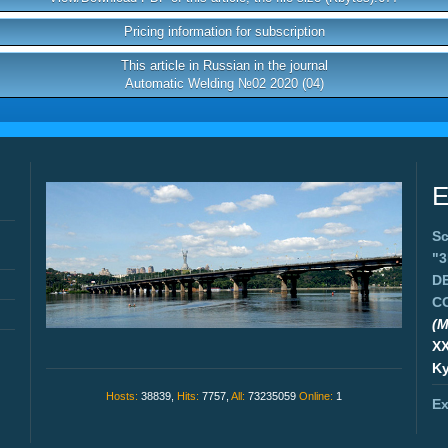
Pricing information for subscription
This article in Russian in the journal
Automatic Welding №02 2020 (04)
E
Sc
"
D
C
(M
X
Ky
Hosts:
38839,
Hits:
7757,
All:
73235059
Online:
1
Ex