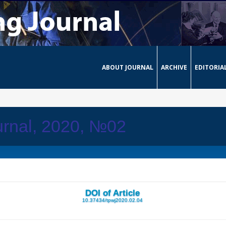
ABOUT JOURNAL
ARCHIVE
EDITORIA
urnal, 2020, №02
DOI of Article
10.37434/tpwj2020.02.04