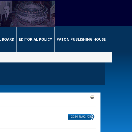
L BOARD
EDITORIAL POLICY
PATON PUBLISHING HOUSE
2020 №02 (05)