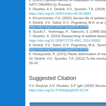
2. (2001) Express-method for evaluation of residual 
TsPTI ORGRES [in Russian].
3. Glushko, A.V., Dmitrik, V.V., Syrenko, T.A. (2018)
https://doi.org/10.15407/mfint.40.05.0683
4. Khromchenko, F.A. (2002) Service life of welded 
5. Dmitrik, V.V., Sobol, O.V., Pogrebnoj, M.A. et al
https://doi.org/10.15407/tpwj2015.12.05
6. Suzuki,T., Yoshinaga, H., Takeuchi, S. (1989) Dis
7. Glushko, A. (2016) Researching of welded steam p
https://doi.org/10.15587/1729-4061.2016.85852
8. Dmitrik, V.V., Sobol, O.V., Pogrebnoj, M.A., Syre
https://doi.org/10.15407/tpwj2015.07.02
9. Honeycomb, R. (1972) Plastic deformation of met
10. Dmitrik, V.V., Syrenko, T.A. (2012) To the mech
20-24.
Suggested Citation
V.V. Dmytryk
,
A.V. Glushko
,
S.P. Iglin
(2020) Structur
https://doi.org/10.37434/tpwj2020.02.04