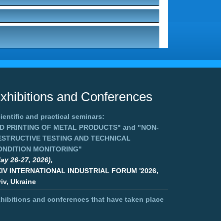
xhibitions and Conferences
ientific and practical seminars:
3D PRINTING OF METAL PRODUCTS"
and
"NON-
ESTRUCTIVE TESTING AND TECHNICAL
ONDITION MONITORING"
ay 26-27, 2026),
XIV INTERNATIONAL INDUSTRIAL FORUM '2026,
iv, Ukraine
hibitions and conferences that have taken place