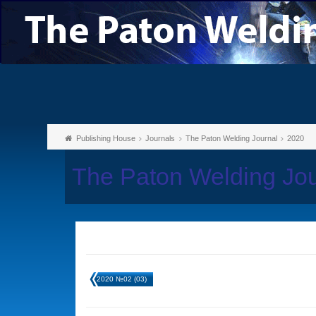
Publishing House
Journals
The Paton Welding Journal
2020
The Paton Welding Jo
2020 №02 (03)