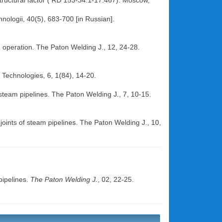
 structural factor ( RD 153-34.1-17.467). Moscow,
hnologii, 40(5), 683-700 [in Russian].
in operation. The Paton Welding J., 12, 24-28.
 Technologies, 6, 1(84), 14-20.
f steam pipelines. The Paton Welding J., 7, 10-15.
oints of steam pipelines. The Paton Welding J., 10,
pipelines.
The Paton Welding J.
, 02, 22-25.