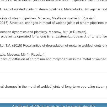
service life of welded joints of boiler and steam pipeline collectors on
 Creep of welded joints of steam pipelines. Metallofizika і Novejshie Tek
joints of steam pipelines. Moscow, Mashinostroenie [in Russian].
. (2015) Structural changes in metal of welded joints of steam pipelines 
location dynamics and plasticity. Moscow, Mir [in Russian].
ipe joints operated for a long time. Eastern-European J. of Enterprise
nko, T.A. (2015) Peculiarities of degradation of metal in welded joints o
als. Moscow, Mir [in Russian].
anism of diffusion of chromium and molybdenum in the metal of welded j
al changes in the metal of welded joints of long-term operating steam 
View/Download PDF of this article, the file size (Kbytes):677