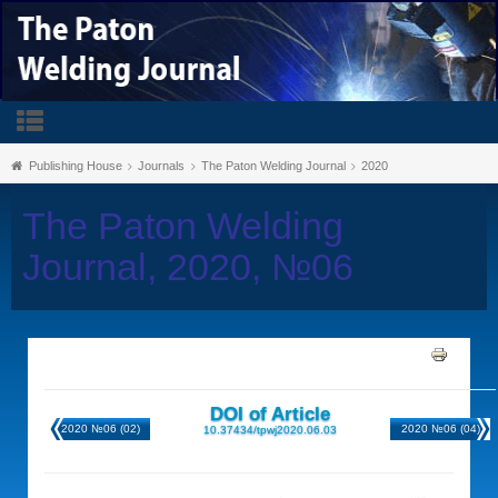
Publishing House
Journals
The Paton Welding Journal
2020
The Paton Welding
Journal, 2020, №06
DOI of Article
2020 №06 (02)
2020 №06 (04)
10.37434/tpwj2020.06.03