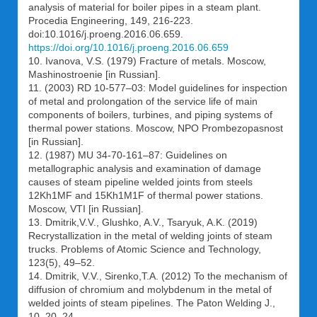
analysis of material for boiler pipes in a steam plant.
Procedia Engineering, 149, 216-223.
doi:10.1016/j.proeng.2016.06.659.
https://doi.org/10.1016/j.proeng.2016.06.659
10. Ivanova, V.S. (1979) Fracture of metals. Moscow,
Mashinostroenie [in Russian].
11. (2003) RD 10-577–03: Model guidelines for inspection
of metal and prolongation of the service life of main
components of boilers, turbines, and piping systems of
thermal power stations. Moscow, NPO Prombezopasnost
[in Russian].
12. (1987) МU 34-70-161–87: Guidelines on
metallographic analysis and examination of damage
causes of steam pipeline welded joints from steels
12Kh1MF and 15Kh1M1F of thermal power stations.
Moscow, VTI [in Russian].
13. Dmitrik,V.V., Glushko, A.V., Tsaryuk, A.K. (2019)
Reсrystallization in the metal of welding joints of steam
trucks. Problems of Atomic Science and Technology,
123(5), 49–52.
14. Dmitrik, V.V., Sirenko,T.A. (2012) To the mechanism of
diffusion of chromium and molybdenum in the metal of
welded joints of steam pipelines. The Paton Welding J.,
10, 20–24.