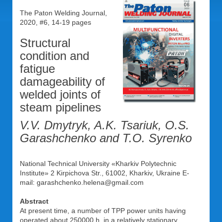
The Paton Welding Journal,
2020, #6, 14-19 pages
Structural
condition and
fatigue
damageability of
welded joints of
steam pipelines
V.V. Dmytryk, A.K. Tsariuk, O.S.
Garashchenko and T.O. Syrenko
National Technical University «Kharkiv Polytechnic
Institute» 2 Kirpichova Str., 61002, Kharkiv, Ukraine E-
mail: garashchenko.helena@gmail.com
Abstract
At present time, a number of TPP power units having
operated about 250000 h. in a relatively stationary