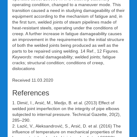
operating condition, changed to a maneuver mode. This
transition caused a need in studying damageability of their
equipment according to the mechanism of fatigue and, in
the first turn, welded joints of steam pipelines made of
heat-resistant steels, operating under the conditions of
creep. A further increase in fatigue damageability causes
an improvement in the requirements to the initial structure
of both the welded joints being produced as well as the
parts to be repaired using welding. 14 Ref., 12 Figures.
Keywords:
metal damageability; welded joints; fatigue
cracks; structural condition; conditions of creep,
dislocations
Received 11.03.2020
References
1. Dimić, I., Arsić, M., Medjo, B. et al. (2013) Effect of
welded joint imperfection on the integrity of pipe elbows
subjected to internal pressure. Technical Gazette, 20(2),
285–290.
2. Lazić, V., Aleksandrović, S., Arsić, D. et al. (2016) The
influence of temperature on mechanical properties of the