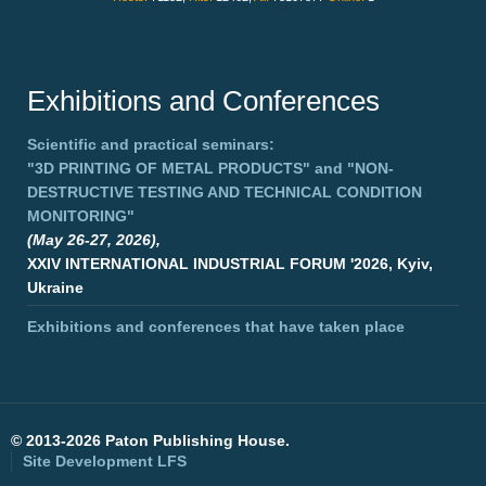
Exhibitions and Conferences
Scientific and practical seminars:
"3D PRINTING OF METAL PRODUCTS"
and
"NON-
DESTRUCTIVE TESTING AND TECHNICAL CONDITION
MONITORING"
(May 26-27, 2026),
XXIV INTERNATIONAL INDUSTRIAL FORUM '2026, Kyiv,
Ukraine
Exhibitions and conferences that have taken place
©
2013-2026 Paton Publishing House.
Site Development
LFS