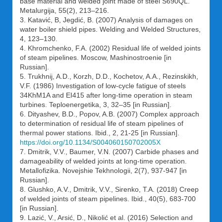
base material and welded joint made of steel S690QL.
Metalurgija, 55(2), 213–216.
3. Katavić, B, Jegdić, B. (2007) Analysis of damages on
water boiler shield pipes. Welding and Welded Structures,
4, 123–130.
4. Khromchenko, F.A. (2002) Residual life of welded joints
of steam pipelines. Moscow, Mashinostroenie [in
Russian].
5. Trukhnij, A.D., Korzh, D.D., Kochetov, A.A., Rezinskikh,
V.F. (1986) Investigation of low-cycle fatigue of steels
34KhM1A and EI415 after long-time operation in steam
turbines. Teploenergetika, 3, 32–35 [in Russian].
6. Dityashev, B.D., Popov, A.B. (2007) Complex approach
to determination of residual life of steam pipelines of
thermal power stations. Ibid., 2, 21-25 [in Russian].
https://doi.org/10.1134/S004060150702005X
7. Dmitrik, V.V., Baumer, V.N. (2007) Carbide phases and
damageability of welded joints at long-time operation.
Metallofizika. Novejshie Tekhnologii, 2(7), 937-947 [in
Russian].
8. Glushko, A.V., Dmitrik, V.V., Sirenko, T.A. (2018) Creep
of welded joints of steam pipelines. Ibid., 40(5), 683-700
[in Russian].
9. Lazić, V., Arsić, D., Nikolić et al. (2016) Selection and