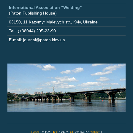
International Association "Welding"
(Paton Publishing House)
03150
,
11 Kazymyr Malevych str.
,
Kyiv
,
Ukraine
Tel.: (+38044) 205-23-90
E-mail: journal@paton.kiev.ua
Hosts:
71152,
Hits:
12462,
All:
73107877
Online:
1