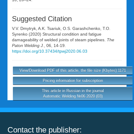
Suggested Citation
V.V. Dmytryk
,
A.K. Tsariuk
,
O.S. Garashchenko
,
T.O.
Syrenko
(2020) Structural condition and fatigue
damageability of welded joints of steam pipelines.
The
Paton Welding J.
, 06, 14-19.
https://doi.org/10.37434/tpwj2020.06.03
View/Download PDF of this article, the file size (Kbytes):1171
Pricing information for subscription
This article in Russian in the journal
Automatic Welding №06 2020 (03)
Contact the publisher: