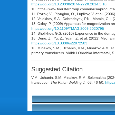
https://doi.org/10.20998/2074-272X.2014.3.10
10. https://www.foerstergroup.com/en/usa/product
11. Rozov, V., Pilyugina, O., Lupikov, V. et al. (200
12. Volokhov, S.A., Dobrodeyev, P.N., Mamin, G.I. (
13. Oxley, P. (2009) Apparatus for magnetization a
https://doi.org/10.1109/TMAG.2009.2020795
14. Shelikhov, G.S. (2010) Experience in the demagn
15. Deng, Z., Yu, Z., Yuan, Z. et al. (2022) Mecha
https://doi.org/10.3390/s22072503
16. Minakov, S.M., Uchanin, V.M., Minakov, A.M. et 
primary transducers. Vidbir i Obrobka Informatsii, 
Suggested Citation
V.M. Uchanin
,
S.M. Minakov
,
R.M. Solomakha
(2024
transducer.
The Paton Welding J.
, 03, 46-50.
https