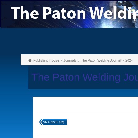
Publishing House
Journals
The Paton Welding Journal
2024
The Paton Welding Jo
2024 №03 (06)