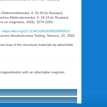
a i Elektromekhanika, 4, 55-59 [in Russian].
nichna Elektrodynamika, 4, 19-24 [in Russian].
ions on magnetics, 45(9), 3274-3283.
3.
https://doi.org/10.1134/S1061830910050013
urrent Nondestructive Testing. Sensors, 22, 2503.
is loop of the structural materials by attachable
l magnetization with an attachable magnetic