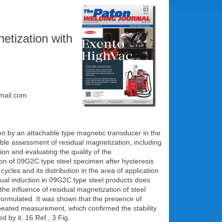
netization with
gmail.com
ion by an attachable type magnetic transducer in the
able assessment of residual magnetization, including
on and evaluating the quality of the
ion of 09G2C type steel specimen after hysteresis
es and its distribution in the area of application
idual induction in 09G2C type steel products does
he influence of residual magnetization of steel
 formulated. It was shown that the presence of
epeated measurement, which confirmed the stability
by it. 16 Ref., 3 Fig.