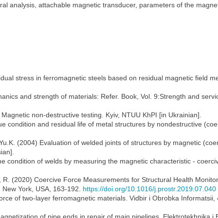
ral analysis, attachable magnetic transducer, parameters of the magnet
idual stress in ferromagnetic steels based on residual magnetic field 
nics and strength of materials: Refer. Book, Vol. 9:Strength and service
2) Magnetic non-destructive testing. Kyiv, NTUU KhPI [in Ukrainian].
ue condition and residual life of metal structures by nondestructive (co
K. (2004) Evaluation of welded joints of structures by magnetic (coercim
ian].
he condition of welds by measuring the magnetic characteristic - coerciv
, R. (2020) Coercive Force Measurements for Structural Health Monitor
s, New York, USA, 163-192.
https://doi.org/10.1016/j.prostr.2019.07.040
ce of two-layer ferromagnetic materials. Vidbir i Obrobka Informatsii, 4
netization of pipe ends in repair of main pipelines. Elektrotekhnika i 