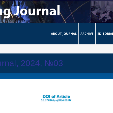
ABOUT JOURNAL
ARCHIVE
EDITORIA
urnal, 2024, №03
DOI of Article
10.37434/tpwj2024.03.07