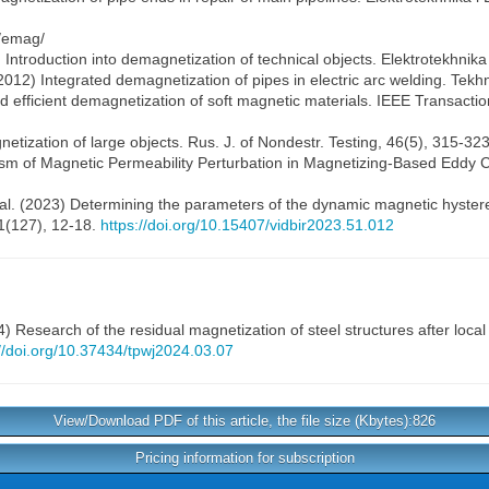
s/emag/
6) Introduction into demagnetization of technical objects. Elektrotekhnik
2012) Integrated demagnetization of pipes in electric arc welding. Tekh
nd efficient demagnetization of soft magnetic materials. IEEE Transact
etization of large objects. Rus. J. of Nondestr. Testing, 46(5), 315-32
nism of Magnetic Permeability Perturbation in Magnetizing-Based Eddy C
al. (2023) Determining the parameters of the dynamic magnetic hysteres
51(127), 12-18.
https://doi.org/10.15407/vidbir2023.51.012
) Research of the residual magnetization of steel structures after loca
://doi.org/10.37434/tpwj2024.03.07
View/Download PDF of this article, the file size (Kbytes):826
Pricing information for subscription