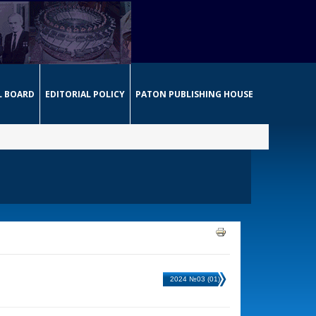
L BOARD
EDITORIAL POLICY
PATON PUBLISHING HOUSE
2024 №03 (01)