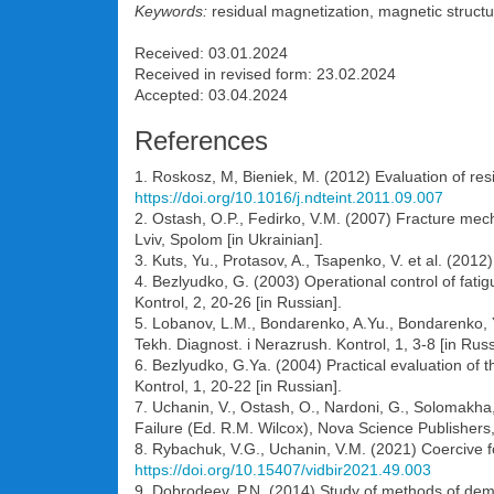
Keywords:
residual magnetization, magnetic structu
Received: 03.01.2024
Received in revised form: 23.02.2024
Accepted: 03.04.2024
References
1. Roskosz, M, Bieniek, M. (2012) Evaluation of res
https://doi.org/10.1016/j.ndteint.2011.09.007
2. Ostash, O.P., Fedirko, V.M. (2007) Fracture mecha
Lviv, Spolom [in Ukrainian].
3. Kuts, Yu., Protasov, A., Tsapenko, V. et al. (201
4. Bezlyudko, G. (2003) Operational control of fatig
Kontrol, 2, 20-26 [in Russian].
5. Lobanov, L.M., Bondarenko, A.Yu., Bondarenko, Yu.
Tekh. Diagnost. i Nerazrush. Kontrol, 1, 3-8 [in Russ
6. Bezlyudko, G.Ya. (2004) Practical evaluation of t
Kontrol, 1, 20-22 [in Russian].
7. Uchanin, V., Ostash, O., Nardoni, G., Solomakha
Failure (Ed. R.M. Wilcox), Nova Science Publisher
8. Rybachuk, V.G., Uchanin, V.M. (2021) Coercive for
https://doi.org/10.15407/vidbir2021.49.003
9. Dobrodeev, P.N. (2014) Study of methods of demag