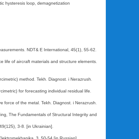
ic hysteresis loop, demagnetization
measurements. NDT& E International, 45(1), 55-62.
 life of aircraft materials and structure elements.
ercimetric) method. Tekh. Diagnost. i Nerazrush.
etric) for forecasting individual residual life.
e force of the metal. Tekh. Diagnost. i Nerazrush.
ing, The Fundamentals of Structural Integrity and
9(125), 3-8. [in Ukrainian].
Elektromekhanika, 3, 50-54 [in Russian].