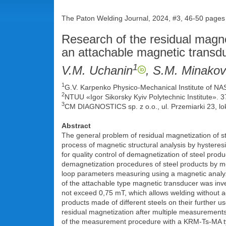
The Paton Welding Journal, 2024, #3, 46-50 pages
Research of the residual magnet
an attachable magnetic transd
1
V.M. Uchanin
, S.M. Minakov
1
G.V. Karpenko Physico-Mechanical Institute of NA
2
NTUU «Igor Sikorsky Kyiv Polytechnic Institute».
3
CM DIAGNOSTICS sp. z o.o., ul. Przemiarki 23, lo
Abstract
The general problem of residual magnetization of st
process of magnetic structural analysis by hysteres
for quality control of demagnetization of steel pro
demagnetization procedures of steel products by me
loop parameters measuring using a magnetic analyze
of the attachable type magnetic transducer was inves
not exceed 0,75 mT, which allows welding without ad
products made of different steels on their further u
residual magnetization after multiple measurements
of the measurement procedure with a KRM-Ts-MA type