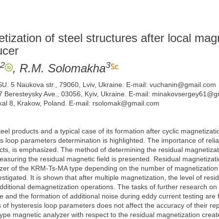
ization of steel structures after local mag
ucer
2
3
, R.M. Solomakha
SU. 5 Naukova str., 79060, Lviv, Ukraine. E-mail: vuchanin@gmail.com
 37 Beresteysky Ave., 03056, Kyiv, Ukraine. E-mail: minakovsergey61@
kal 8, Krakow, Poland. E-mail: rsolomak@gmail.com
eel products and a typical case of its formation after cyclic magnetizat
is loop parameters determination is highlighted. The importance of reli
ducts, is emphasized. The method of determining the residual magnetizati
asuring the residual magnetic field is presented. Residual magnetizat
r of the KRM-Ts-MA type depending on the number of magnetization cycl
tigated. It is shown that after multiple magnetization, the level of res
ditional demagnetization operations. The tasks of further research on t
se and the formation of additional noise during eddy current testing are
 of hysteresis loop parameters does not affect the accuracy of their r
 magnetic analyzer with respect to the residual magnetization created 