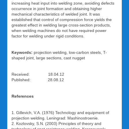
increasing heat input into welding zone, avoiding defects
occurrence in joint formation and obtaining higher
mechanical characteristics of welded joint. It was
established that control of compression force yields the
greatest effect in welding large cross-section products,
when welding machines do not have required power
factor for welding under rigid conditions.
Keywords:
projection welding, low-carbon steels, T-
shaped joint, large sections, cast nugget
Received: 18.04.12
Published: 28.08.12
References
1. Gillevich, V.A. (1976) Technology and equipment of
projection welding. Leningrad: Mashinostroenie.
2. Kozlovsky, S.N. (2003) Principles of theory and