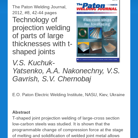
The Paton Welding Journal,
2012, #8, 42-44 pages
Technology of
projection welding
of parts of large
thicknesses with t-
shaped joints
V.S. Kuchuk-
Yatsenko, A.A. Nakonechny, V.S.
Gavrish, S.V. Chernobaj
E.O. Paton Electric Welding Institute, NASU, Kiev, Ukraine
Abstract
T-shaped joint projection welding of large-cross section
low-carbon steels was studied. It is shown that the
programmable change of compression force at the stage
of melting and solidification of welded joint metal allows