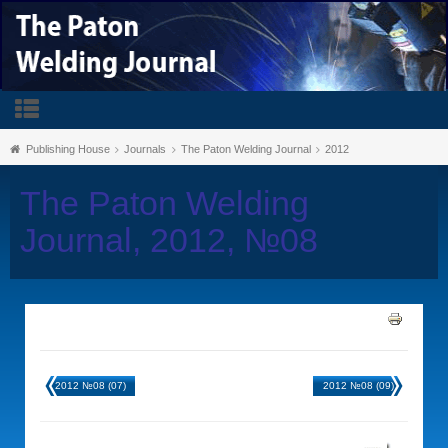
Publishing House
Journals
The Paton Welding Journal
2012
The Paton Welding
Journal, 2012, №08
2012 №08 (07)
2012 №08 (09)