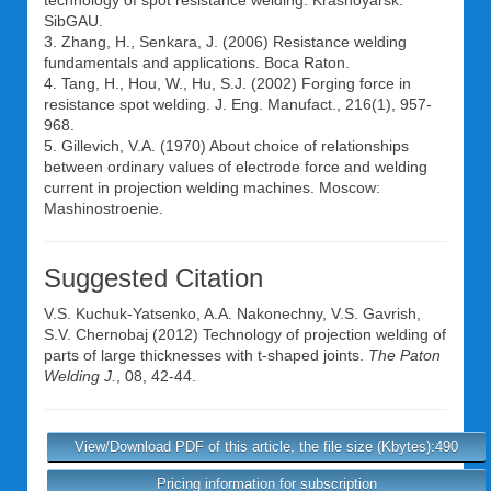
technology of spot resistance welding. Krasnoyarsk:
SibGAU.
3. Zhang, H., Senkara, J. (2006) Resistance welding
fundamentals and applications. Boca Raton.
4. Tang, H., Hou, W., Hu, S.J. (2002) Forging force in
resistance spot welding. J. Eng. Manufact., 216(1), 957-
968.
5. Gillevich, V.A. (1970) About choice of relationships
between ordinary values of electrode force and welding
current in projection welding machines. Moscow:
Mashinostroenie.
Suggested Citation
V.S. Kuchuk-Yatsenko
,
A.A. Nakonechny
,
V.S. Gavrish
,
S.V. Chernobaj
(2012) Technology of projection welding of
parts of large thicknesses with t-shaped joints.
The Paton
Welding J.
, 08, 42-44.
View/Download PDF of this article, the file size (Kbytes):490
Pricing information for subscription