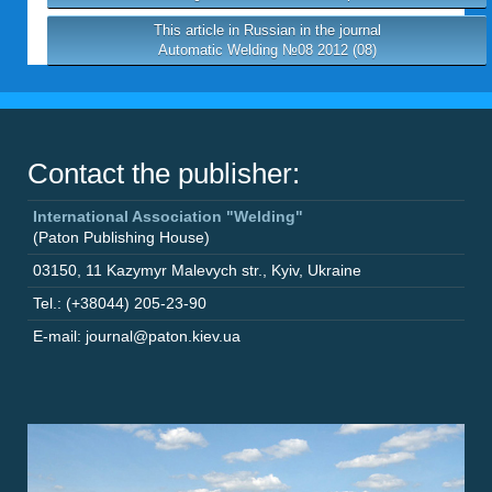
This article in Russian in the journal
Automatic Welding №08 2012 (08)
Contact the publisher:
International Association "Welding"
(Paton Publishing House)
03150
,
11 Kazymyr Malevych str.
,
Kyiv
,
Ukraine
Tel.: (+38044) 205-23-90
E-mail: journal@paton.kiev.ua