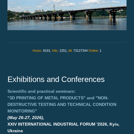
Hosts:
8191,
Hits:
2251,
All:
73127344
Online:
1
Exhibitions and Conferences
Scientific and practical seminars:
"3D PRINTING OF METAL PRODUCTS"
and
"NON-
DESTRUCTIVE TESTING AND TECHNICAL CONDITION
MONITORING"
(May 26-27, 2026),
XXIV INTERNATIONAL INDUSTRIAL FORUM '2026, Kyiv,
Ukraine