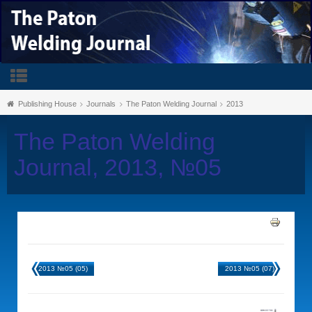
Publishing House
Journals
The Paton Welding Journal
2013
The Paton Welding
Journal, 2013, №05
2013 №05 (05)
2013 №05 (07)