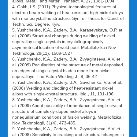
alloys. Metall. and Mater. Transact. A, 27, 1081-1094.
4. Gakh, I.S. (2011) Physical-technological features of
electron beam welding of heat-resistant high-nickel alloys
with monocrystalline structure: Syn. of Thesis for Cand. of
Techn. Sci. Degree. Kyiv.
5. Yushchenko, K.A., Zadery, B.A., Karasevskaya, O.P. et
al. (2006) Structural changes during welding of nickel
superalloy single-crystals in crystallographically
asymmetrical location of weld pool. Metallofizika i Nov.
Tekhnologii, 28(11), 1509-1527.
6. Yushchenko, K.A., Zadery, B.A., Zvyagintseva, A.V. et
al. (2009) Peculiarities of the structure of metal deposited
on edges of single-crystal blades made from nickel
superalloys. The Paton Welding J., 8, 36-42.
7. Yushchenko, K.A., Zadery, B.A., Savchenko, V.S. et al.
(2008) Welding and cladding of heat-resistant nickel
alloys with single-crystal structure. Ibid., 11, 191-196.
8. Yushchenko, K.A., Zadery, B.A., Zvyagintseva, A.V. et
al. (2009) About possibility of inheritance of single-crystal
structure of complexly-doped nickel alloys in
nonequilibrium conditions of fusion welding. Metallofizika i
Nov. Tekhnologii, 31(4), 473-485.
9. Yushchenko, K.A., Zadery, B.A., Zvyagintseva, A.V. et
al. (2008) Sensitivity to cracking and structural changes in