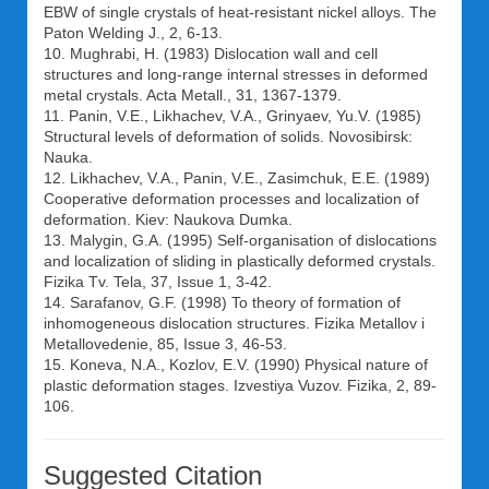
EBW of single crystals of heat-resistant nickel alloys. The
Paton Welding J., 2, 6-13.
10. Mughrabi, H. (1983) Dislocation wall and cell
structures and long-range internal stresses in deformed
metal crystals. Acta Metall., 31, 1367-1379.
11. Panin, V.E., Likhachev, V.A., Grinyaev, Yu.V. (1985)
Structural levels of deformation of solids. Novosibirsk:
Nauka.
12. Likhachev, V.A., Panin, V.E., Zasimchuk, E.E. (1989)
Cooperative deformation processes and localization of
deformation. Kiev: Naukova Dumka.
13. Malygin, G.A. (1995) Self-organisation of dislocations
and localization of sliding in plastically deformed crystals.
Fizika Tv. Tela, 37, Issue 1, 3-42.
14. Sarafanov, G.F. (1998) To theory of formation of
inhomogeneous dislocation structures. Fizika Metallov i
Metallovedenie, 85, Issue 3, 46-53.
15. Koneva, N.A., Kozlov, E.V. (1990) Physical nature of
plastic deformation stages. Izvestiya Vuzov. Fizika, 2, 89-
106.
Suggested Citation