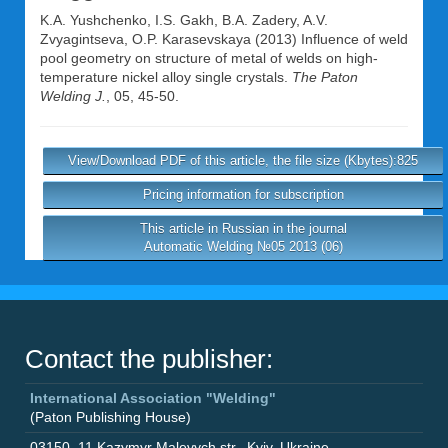
K.A. Yushchenko
,
I.S. Gakh
,
B.A. Zadery
,
A.V.
Zvyagintseva
,
O.P. Karasevskaya
(2013) Influence of weld
pool geometry on structure of metal of welds on high-
temperature nickel alloy single crystals.
The Paton
Welding J.
, 05, 45-50.
View/Download PDF of this article, the file size (Kbytes):825
Pricing information for subscription
This article in Russian in the journal
Automatic Welding №05 2013 (06)
Contact the publisher:
International Association "Welding"
(Paton Publishing House)
03150
,
11 Kazymyr Malevych str.
,
Kyiv
,
Ukraine