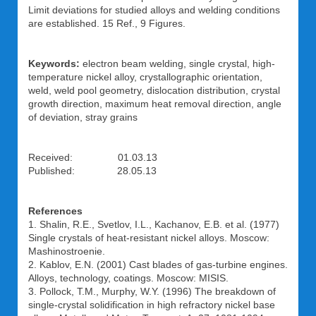
Limit deviations for studied alloys and welding conditions
are established. 15 Ref., 9 Figures.
Keywords:
electron beam welding, single crystal, high-
temperature nickel alloy, crystallographic orientation,
weld, weld pool geometry, dislocation distribution, crystal
growth direction, maximum heat removal direction, angle
of deviation, stray grains
Received: 01.03.13
Published: 28.05.13
References
1. Shalin, R.E., Svetlov, I.L., Kachanov, E.B. et al. (1977)
Single crystals of heat-resistant nickel alloys. Moscow:
Mashinostroenie.
2. Kablov, E.N. (2001) Cast blades of gas-turbine engines.
Alloys, technology, coatings. Moscow: MISIS.
3. Pollock, T.M., Murphy, W.Y. (1996) The breakdown of
single-crystal solidification in high refractory nickel base