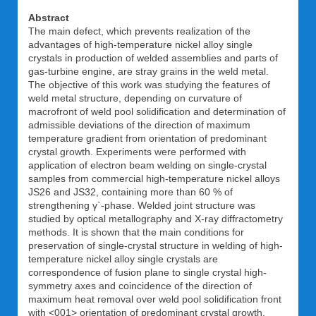
Abstract
The main defect, which prevents realization of the
advantages of high-temperature nickel alloy single
crystals in production of welded assemblies and parts of
gas-turbine engine, are stray grains in the weld metal.
The objective of this work was studying the features of
weld metal structure, depending on curvature of
macrofront of weld pool solidification and determination of
admissible deviations of the direction of maximum
temperature gradient from orientation of predominant
crystal growth. Experiments were performed with
application of electron beam welding on single-crystal
samples from commercial high-temperature nickel alloys
JS26 and JS32, containing more than 60 % of
strengthening γ`-phase. Welded joint structure was
studied by optical metallography and X-ray diffractometry
methods. It is shown that the main conditions for
preservation of single-crystal structure in welding of high-
temperature nickel alloy single crystals are
correspondence of fusion plane to single crystal high-
symmetry axes and coincidence of the direction of
maximum heat removal over weld pool solidification front
with <001> orientation of predominant crystal growth.