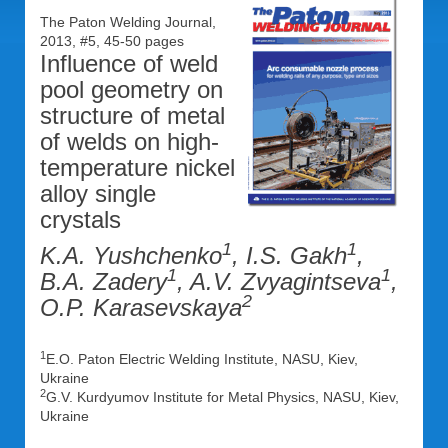
The Paton Welding Journal,
2013, #5, 45-50 pages
Influence of weld
pool geometry on
structure of metal
of welds on high-
temperature nickel
alloy single
crystals
1
1
K.A. Yushchenko
, I.S. Gakh
,
1
1
B.A. Zadery
, A.V. Zvyagintseva
,
2
O.P. Karasevskaya
1
E.O. Paton Electric Welding Institute, NASU, Kiev,
Ukraine
2
G.V. Kurdyumov Institute for Metal Physics, NASU, Kiev,
Ukraine