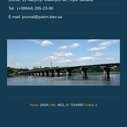
Tel.: (+38044) 205-23-90
E-mail: journal@paton.kiev.ua
Hosts:
25434,
Hits:
4621,
All:
73144587
Online:
1