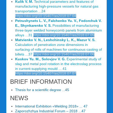
Kulik V. M.
Technical parameters and features of
manufacturing high-pressure vessels for natural gas
transportation ...24
https://doi.org/10.15407/as2018.07.04
Petrushynets L. V., Falchenko Yu. V., Fedorchuk V.
E., Shynkarenko V. S.
Possibilities of manufacturing
three-layer welded honeycomb panels from aluminium
alloys ...31
https://doi.org/10.15407/as2018.07.05
Matvienko V. N., Leshchinsky L. K., Mazur V. S.
Calculation of penetration zone dimensions in
surfacing of rolls of machines for continuous casting of
billets ...37
https://doi.org/10.15407/as2018.07.06
Kuskov Yu. M., Solovjov V. G.
Experimental study of
slag and metal pool rotation in the electroslag process
in current-supplying mould ... 41
https://doi.org/10.15407/as2018.07.07
BRIEF INFORMATION
Thesis for a scientific degree ...45
NEWS
International Exhibition «Welding 2018» ... 47
Zaporozhzhya Industrial Forum – 2018 ...47