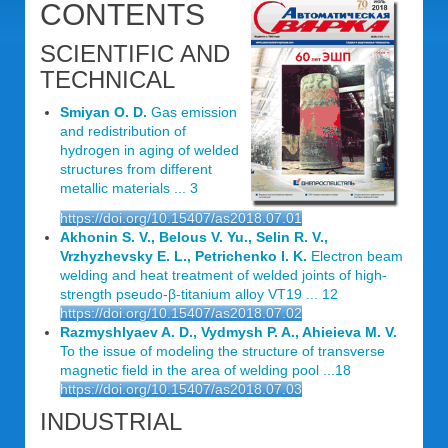
CONTENTS
SCIENTIFIC AND
TECHNICAL
Smiyan O. D.
Gas emission
and redistribution of
hydrogen in aging of welded
structures from different
metallic materials ... 3
https://doi.org/10.15407/as2018.07.01
Akhonin S. V., Belous V. Yu., Selin R. V.,
Vrzhyzhevsky E. L., Petrichenko I. K.
Electron beam
welding and heat treatment of welded joints of high-
strength pseudo-β-titanium alloy VT19 ... 12
https://doi.org/10.15407/as2018.07.02
Razmyshlyaev A. D., Vydmysh P. A., Ahieieva M. V.
To the issue of modeling the structure of transverse
magnetic field in the area of welding pool ...18
https://doi.org/10.15407/as2018.07.03
INDUSTRIAL