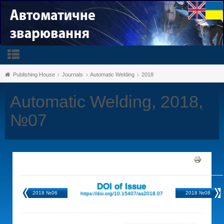
Publishing House
Journals
Automatic Welding
2018
Automatic Welding, 2018,
№07
DOI of Issue
2018 №06
2018 №08
https://doi.org/10.15407/as2018.07