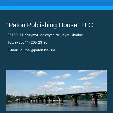
“Paton Publishing House” LLC
03150
,
11 Kazymyr Malevych str.
,
Kyiv
,
Ukraine
Tel.: (+38044) 205-23-90
E-mail: journal@paton.kiev.ua