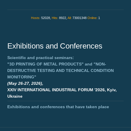
Hosts:
52028,
Hits:
8922,
All:
73001348
Online:
1
Exhibitions and Conferences
Scientific and practical seminars:
"3D PRINTING OF METAL PRODUCTS"
and
"NON-
DESTRUCTIVE TESTING AND TECHNICAL CONDITION
MONITORING"
(May 26-27, 2026),
XXIV INTERNATIONAL INDUSTRIAL FORUM '2026, Kyiv,
Ukraine
Exhibitions and conferences that have taken place