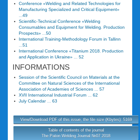
Conference «Welding and Related Technologies for
Manufacturing Specialized and Critical Equipment»
...49
Scientific-Technical Conference «Welding
Consumables and Equipment for Welding. Production
Prospects» ...50
International Training-Methodology Forum in Tallinn
...51
International Conference «Titanium 2018. Production
and Application in Ukraine» ... 52
INFORMATIONS
Session of the Scientific Council on Materials at the
Committee on Natural Sciences of the International
Association of Academies of Sciences ... 57
XVII International Industrial Forum ... 62
July Calendar ... 63
View/Download PDF of this issue, the file size (Kbytes): 5169
Table of contents of the journal
The Paton Welding Journal №07 2018