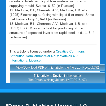
cylindrical billets with liquid filler material in current-
supplying mould. Svarka, 6, 52 [in Russian].
12. Medovar, B.I., Chernets, A.V., Medovar, L.B. et al.
(1995) Electroslag surfacing with liquid filler metal. Spets.
Elektrometallurgii 1, 6–11 [in Russian].
13. Medovar, B.I., Chernets, A.V., Medovar, L.B. et al.
(1997) ESS LM as a method for producing of thin
structure of deposited layer from rapid steel. Ibid., 1, 3–4
[in Russian].
This article is licensed under a
Creative Commons
Attribution-NonCommercial-NoDerivatives 4.0
International License
.
View/Download PDF of this article, the file size (Kbytes):772
This article in English in the journal
The Paton Welding Journal №07 2018 (07)