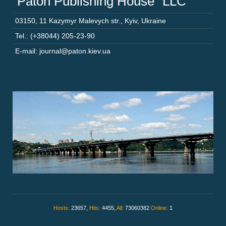
“Paton Publishing House” LLC
03150
,
11 Kazymyr Malevych str.
,
Kyiv
,
Ukraine
Tel.: (+38044) 205-23-90
E-mail: journal@paton.kiev.ua
Hosts:
23657,
Hits:
4455,
All:
73060382
Online:
1