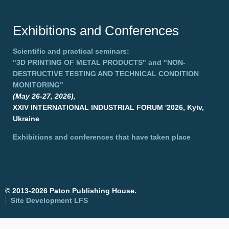
Exhibitions and Conferences
Scientific and practical seminars:
"3D PRINTING OF METAL PRODUCTS"
and
"NON-
DESTRUCTIVE TESTING AND TECHNICAL CONDITION
MONITORING"
(May 26-27, 2026),
XXIV INTERNATIONAL INDUSTRIAL FORUM '2026, Kyiv,
Ukraine
Exhibitions and conferences that have taken place
©
2013-2026 Paton Publishing House.
Site Development
LFS