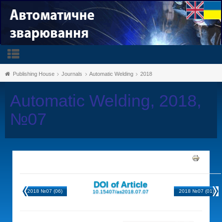
Publishing House
Journals
Automatic Welding
2018
Automatic Welding, 2018,
№07
DOI of Article
2018 №07 (06)
2018 №07 (01)
10.15407/as2018.07.07