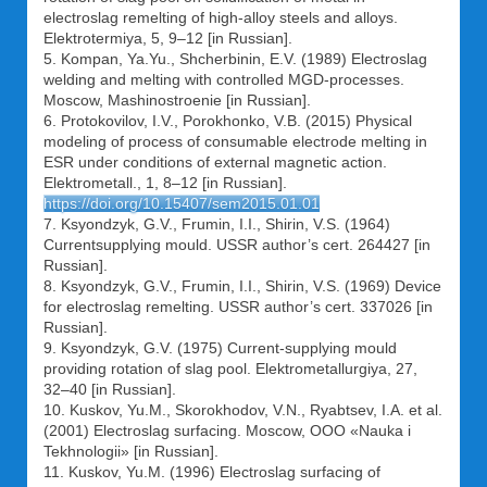
electroslag remelting of high-alloy steels and alloys.
Elektrotermiya, 5, 9–12 [in Russian].
5. Kompan, Ya.Yu., Shcherbinin, E.V. (1989) Electroslag
welding and melting with controlled MGD-processes.
Moscow, Mashinostroenie [in Russian].
6. Protokovilov, I.V., Porokhonko, V.B. (2015) Physical
modeling of process of consumable electrode melting in
ESR under conditions of external magnetic action.
Elektrometall., 1, 8–12 [in Russian].
https://doi.org/10.15407/sem2015.01.01
7. Ksyondzyk, G.V., Frumin, I.I., Shirin, V.S. (1964)
Currentsupplying mould. USSR author’s cert. 264427 [in
Russian].
8. Ksyondzyk, G.V., Frumin, I.I., Shirin, V.S. (1969) Device
for electroslag remelting. USSR author’s cert. 337026 [in
Russian].
9. Ksyondzyk, G.V. (1975) Current-supplying mould
providing rotation of slag pool. Elektrometallurgiya, 27,
32–40 [in Russian].
10. Kuskov, Yu.M., Skorokhodov, V.N., Ryabtsev, I.A. et al.
(2001) Electroslag surfacing. Moscow, OOO «Nauka i
Tekhnologii» [in Russian].
11. Kuskov, Yu.M. (1996) Electroslag surfacing of