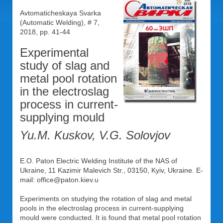
Avtomaticheskaya Svarka
(Automatic Welding), # 7,
2018, pp. 41-44
Experimental
study of slag and
metal pool rotation
in the electroslag
process in current-
supplying mould
Yu.M. Kuskov, V.G. Solovjov
E.O. Paton Electric Welding Institute of the NAS of
Ukraine, 11 Kazimir Malevich Str., 03150, Kyiv, Ukraine. E-
mail: office@paton.kiev.u
Experiments on studying the rotation of slag and metal
pools in the electroslag process in current-supplying
mould were conducted. It is found that metal pool rotation