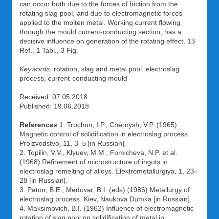
can occur both due to the forces of friction from the
rotating slag pool, and due to electromagnetic forces
applied to the molten metal. Working current flowing
through the mould current-conducting section, has a
decisive influence on generation of the rotating effect. 13
Ref., 1 Tabl., 3 Fig.
Keywords:
rotation, slag and metal pool, electroslag
process, current-conducting mould
Received: 07.05.2018
Published: 19.06.2018
References
1. Trochun, I.P., Chernysh, V.P. (1965)
Magnetic control of solidification in electroslag process.
Proizvodstvo, 11, 3–5 [in Russian].
2. Topilin, V.V., Klyuev, M.M., Fomicheva, N.P. et al.
(1968) Refinement of microstructure of ingots in
electroslag remelting of alloys. Elektrometallurgiya, 1, 23–
28 [in Russian].
3. Paton, B.E., Medovar, B.I. (eds) (1986) Metallurgy of
electroslag process. Kiev, Naukova Dumka [in Russian].
4. Maksimovich, B.I. (1962) Influence of electromagnetic
rotation of slag pool on solidification of metal in