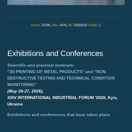
Hosts:
23785,
Hits:
4476,
All:
73060510
Online:
1
Exhibitions and Conferences
Scientific and practical seminars:
"3D PRINTING OF METAL PRODUCTS"
and
"NON-
DESTRUCTIVE TESTING AND TECHNICAL CONDITION
MONITORING"
(May 26-27, 2026),
XXIV INTERNATIONAL INDUSTRIAL FORUM '2026, Kyiv,
Ukraine
Exhibitions and conferences that have taken place