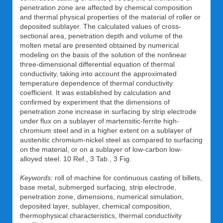
penetration zone are affected by chemical composition
and thermal physical properties of the material of roller or
deposited sublayer. The calculated values of cross-
sectional area, penetration depth and volume of the
molten metal are presented obtained by numerical
modeling on the basis of the solution of the nonlinear
three-dimensional differential equation of thermal
conductivity, taking into account the approximated
temperature dependence of thermal conductivity
coefficient. It was established by calculation and
confirmed by experiment that the dimensions of
penetration zone increase in surfacing by strip electrode
under flux on a sublayer of martensitic-ferrite high-
chromium steel and in a higher extent on a sublayer of
austenitic chromium-nickel steel as compared to surfacing
on the material, or on a sublayer of low-carbon low-
alloyed steel. 10 Ref., 3 Tab., 3 Fig.
Keywords:
roll of machine for continuous casting of billets,
base metal, submerged surfacing, strip electrode,
penetration zone, dimensions, numerical simulation,
deposited layer, sublayer, chemical composition,
thermophysical characteristics, thermal conductivity