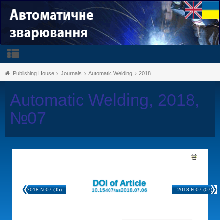
Publishing House
Journals
Automatic Welding
2018
Automatic Welding, 2018,
№07
DOI of Article
2018 №07 (05)
2018 №07 (07)
10.15407/as2018.07.06