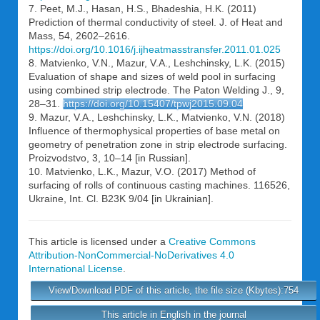
7. Peet, M.J., Hasan, H.S., Bhadeshia, H.K. (2011)
Prediction of thermal conductivity of steel. J. of Heat and
Mass, 54, 2602–2616.
https://doi.org/10.1016/j.ijheatmasstransfer.2011.01.025
8. Matvienko, V.N., Mazur, V.A., Leshchinsky, L.K. (2015)
Evaluation of shape and sizes of weld pool in surfacing
using combined strip electrode. The Paton Welding J., 9,
28–31.
https://doi.org/10.15407/tpwj2015.09.04
9. Mazur, V.A., Leshchinsky, L.K., Matvienko, V.N. (2018)
Influence of thermophysical properties of base metal on
geometry of penetration zone in strip electrode surfacing.
Proizvodstvo, 3, 10–14 [in Russian].
10. Matvienko, L.K., Mazur, V.O. (2017) Method of
surfacing of rolls of continuous casting machines. 116526,
Ukraine, Int. Cl. B23K 9/04 [in Ukrainian].
This article is licensed under a
Creative Commons
Attribution-NonCommercial-NoDerivatives 4.0
International License
.
View/Download PDF of this article, the file size (Kbytes):754
This article in English in the journal