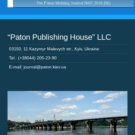
The Paton Welding Journal №07 2018 (06)
“Paton Publishing House” LLC
03150
,
11 Kazymyr Malevych str.
,
Kyiv
,
Ukraine
Tel.: (+38044) 205-23-90
E-mail: journal@paton.kiev.ua