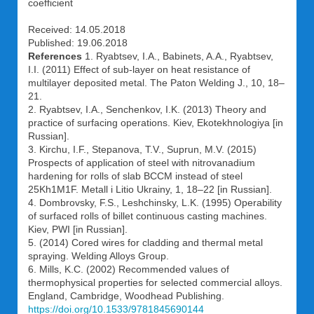
coefficient
Received: 14.05.2018
Published: 19.06.2018
References
1. Ryabtsev, I.A., Babinets, A.A., Ryabtsev,
I.I. (2011) Effect of sub-layer on heat resistance of
multilayer deposited metal. The Paton Welding J., 10, 18–
21.
2. Ryabtsev, I.A., Senchenkov, I.K. (2013) Theory and
practice of surfacing operations. Kiev, Ekotekhnologiya [in
Russian].
3. Kirchu, I.F., Stepanova, T.V., Suprun, M.V. (2015)
Prospects of application of steel with nitrovanadium
hardening for rolls of slab BCCM instead of steel
25Kh1M1F. Metall i Litio Ukrainy, 1, 18–22 [in Russian].
4. Dombrovsky, F.S., Leshchinsky, L.K. (1995) Operability
of surfaced rolls of billet continuous casting machines.
Kiev, PWI [in Russian].
5. (2014) Cored wires for cladding and thermal metal
spraying. Welding Alloys Group.
6. Mills, K.C. (2002) Recommended values of
thermophysical properties for selected commercial alloys.
England, Cambridge, Woodhead Publishing.
https://doi.org/10.1533/9781845690144