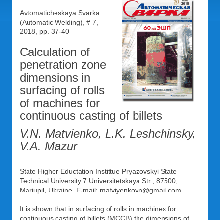
Avtomaticheskaya Svarka
(Automatic Welding), # 7,
2018, pp. 37-40
Calculation of
penetration zone
dimensions in
surfacing of rolls
of machines for
continuous casting of billets
V.N. Matvienko, L.K. Leshchinsky,
V.A. Mazur
State Higher Eductation Instittue Pryazovskyi State
Technical University 7 Universitetskaya Str., 87500,
Mariupil, Ukraine. Е-mail: matviyenkovn@gmail.com
It is shown that in surfacing of rolls in machines for
continuous casting of billets (MCCB) the dimensions of