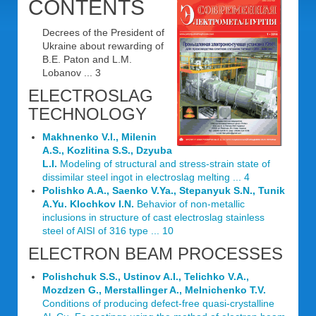
CONTENTS
Decrees of the President of
Ukraine about rewarding of
B.E. Paton and L.M.
Lobanov ... 3
ELECTROSLAG
TECHNOLOGY
Makhnenko V.I., Milenin
A.S., Kozlitina S.S., Dzyuba
L.I.
Modeling of structural and stress-strain state of
dissimilar steel ingot in electroslag melting ... 4
Polishko A.A., Saenko V.Ya., Stepanyuk S.N., Tunik
A.Yu. Klochkov I.N.
Behavior of non-metallic
inclusions in structure of cast electroslag stainless
steel of AISI of 316 type ... 10
ELECTRON BEAM PROCESSES
Polishchuk S.S., Ustinov A.I., Telichko V.A.,
Mozdzen G., Merstallinger A., Melnichenko T.V.
Conditions of producing defect-free quasi-crystalline