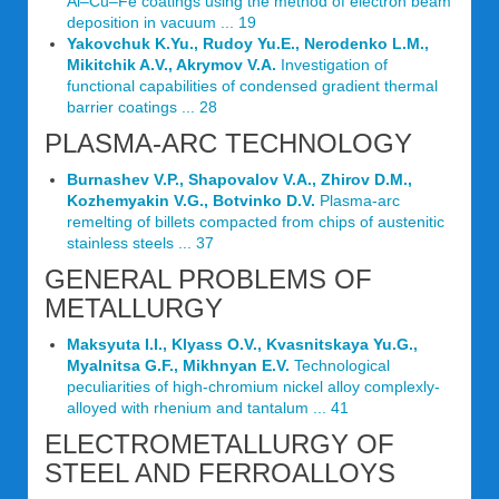
Al–Cu–Fe coatings using the method of electron beam
deposition in vacuum ... 19
Yakovchuk K.Yu., Rudoy Yu.E., Nerodenko L.M.,
Mikitchik A.V., Akrymov V.A.
Investigation of
functional capabilities of condensed gradient thermal
barrier coatings ... 28
PLASMA-ARC TECHNOLOGY
Burnashev V.P., Shapovalov V.A., Zhirov D.M.,
Kozhemyakin V.G., Botvinko D.V.
Plasma-arc
remelting of billets compacted from chips of austenitic
stainless steels ... 37
GENERAL PROBLEMS OF
METALLURGY
Maksyuta I.I., Klyass O.V., Kvasnitskaya Yu.G.,
Myalnitsa G.F., Mikhnyan E.V.
Technological
peculiarities of high-chromium nickel alloy complexly-
alloyed with rhenium and tantalum ... 41
ELECTROMETALLURGY OF
STEEL AND FERROALLOYS