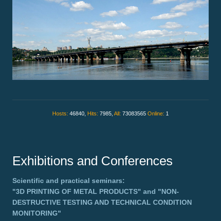
Hosts:
46840,
Hits:
7985,
All:
73083565
Online:
1
Exhibitions and Conferences
Scientific and practical seminars:
"3D PRINTING OF METAL PRODUCTS"
and
"NON-
DESTRUCTIVE TESTING AND TECHNICAL CONDITION
MONITORING"