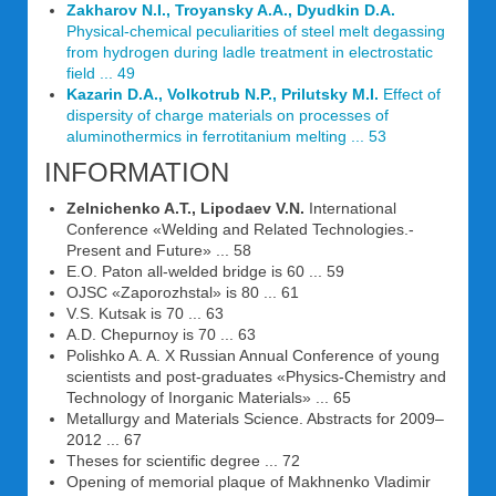
Zakharov N.I., Troyansky A.A., Dyudkin D.A.
Physical-chemical peculiarities of steel melt degassing
from hydrogen during ladle treatment in electrostatic
field ... 49
Kazarin D.A., Volkotrub N.P., Prilutsky M.I.
Effect of
dispersity of charge materials on processes of
aluminothermics in ferrotitanium melting ... 53
INFORMATION
Zelnichenko A.T., Lipodaev V.N.
International
Conference «Welding and Related Technologies.-
Present and Future» ... 58
E.O. Paton all-welded bridge is 60 ... 59
OJSC «Zaporozhstal» is 80 ... 61
V.S. Kutsak is 70 ... 63
A.D. Chepurnoy is 70 ... 63
Polishko A. A. X Russian Annual Conference of young
scientists and post-graduates «Physics-Chemistry and
Technology of Inorganic Materials» ... 65
Metallurgy and Materials Science. Abstracts for 2009–
2012 ... 67
Theses for scientific degree ... 72
Opening of memorial plaque of Makhnenko Vladimir