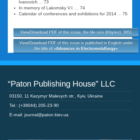
Ivanovich ... 73
In memory of Lakomsky V.I. ... 74
Calendar of conferences and exhibitions for 2014 ... 75
View/Download PDF of this issue, the file size (Kbytes): 3051
View/Download PDF of this issue is published in English under
the title of
«Advances in Electrometallurgy»
“Paton Publishing House” LLC
03150
,
11 Kazymyr Malevych str.
,
Kyiv
,
Ukraine
Tel.: (+38044) 205-23-90
E-mail: journal@paton.kiev.ua