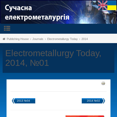
Publishing House
Journals
Electrometallurgy Today
2014
Electrometallurgy Today,
2014, №01
2013 №04
2014 №02