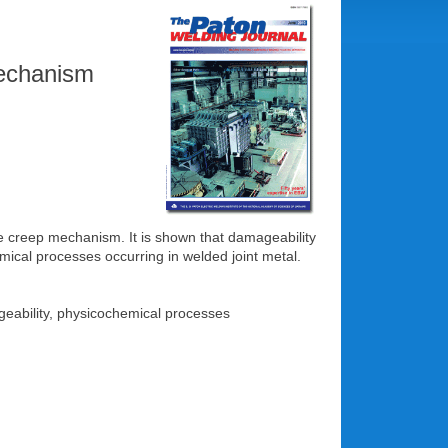
mechanism
the creep mechanism. It is shown that damageability
mical processes occurring in welded joint metal.
ageability, physicochemical processes