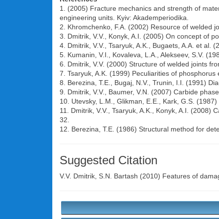
1. (2005) Fracture mechanics and strength of materia
engineering units. Kyiv: Akademperiodika.
2. Khromchenko, F.A. (2002) Resource of welded jo
3. Dmitrik, V.V., Konyk, A.I. (2005) On concept of p
4. Dmitrik, V.V., Tsaryuk, A.K., Bugaets, A.A. et al. 
5. Kumanin, V.I., Kovaleva, L.A., Alekseev, S.V. (19
6. Dmitrik, V.V. (2000) Structure of welded joints f
7. Tsaryuk, A.K. (1999) Peculiarities of phosphorus 
8. Berezina, T.E., Bugaj, N.V., Trunin, I.I. (1991) D
9. Dmitrik, V.V., Baumer, V.N. (2007) Carbide phase
10. Utevsky, L.M., Glikman, E.E., Kark, G.S. (1987) 
11. Dmitrik, V.V., Tsaryuk, A.K., Konyk, A.I. (2008
32.
12. Berezina, T.E. (1986) Structural method for dete
Suggested Citation
V.V. Dmitrik
,
S.N. Bartash
(2010) Features of damage