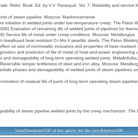
ls: Refer. Book. Ed. by V.V. Panasyuk. Vol. 7: Reliability and service 
ints of steam pipeline. Moscow: Mashinostroenie.
ore initiation in welded joints under low-temperature creep. The Paton W
(2006) Evaluation of remaining life of welded joints of pipelines for therm
88) Service life of metal under creep conditions. Moscow: Metallurgiya.
rom lowalloyed heat-resistant Cr-Mo-V pearlitic steels. The Paton Welding
effect on size of nonmetallic inclusions and properties of heat-resistant
iagnostics and prediction of life of metal of heat-and-power engineering u
s and damageability of long-term operating welded joints. Metallofizika
Reversible temper brittleness of steel and iron alloy. Moscow: Metallurg
) Carbide phases and damageability of welded joints of steam pipelines u
rmination of residual life of parts of long-term operating steam pipeline
ability of steam pipeline welded joints by the creep mechanism.
The 
View/Download PDF of this article, the file size (Kbytes):698