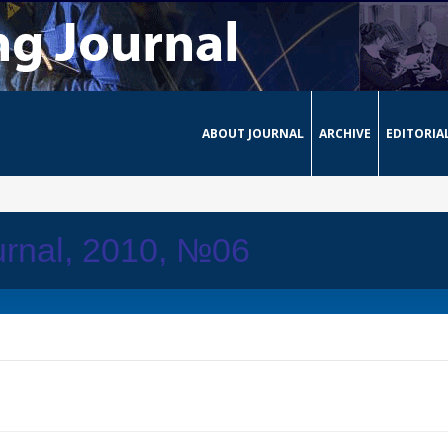
ABOUT JOURNAL
ARCHIVE
EDITORIA
urnal, 2010, №06