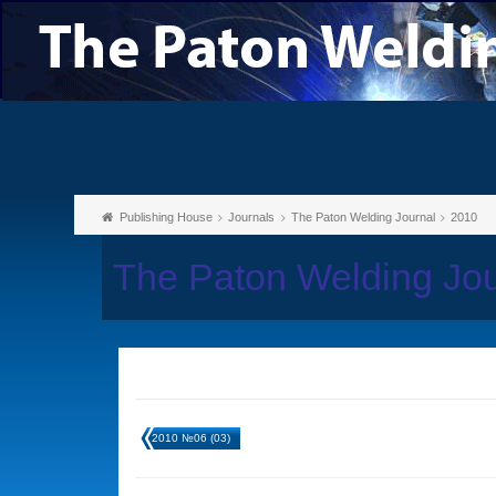
Publishing House
Journals
The Paton Welding Journal
2010
The Paton Welding Jo
2010 №06 (03)