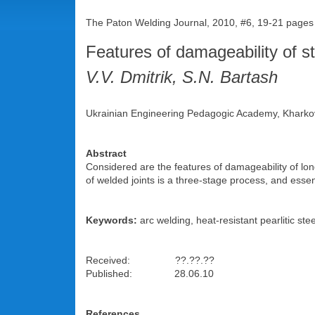
The Paton Welding Journal, 2010, #6, 19-21 pages
Features of damageability of s
V.V. Dmitrik, S.N. Bartash
Ukrainian Engineering Pedagogic Academy, Kharko
Abstract
Considered are the features of damageability of lon
of welded joints is a three-stage process, and esse
Keywords:
arc welding, heat-resistant pearlitic st
Received: ??.??.??
Published: 28.06.10
References