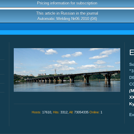
Pricing information for subscription
This article in Russian in the journal
Automatic Welding №06 2010 (04)
E
Sc
"
D
C
(M
X
Ky
Hosts:
17610,
Hits:
3312,
All:
73054335
Online:
1
Ex