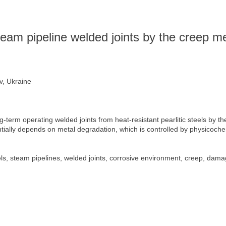
team pipeline welded joints by the creep 
v, Ukraine
g-term operating welded joints from heat-resistant pearlitic steels by 
ntially depends on metal degradation, which is controlled by physicoche
eels, steam pipelines, welded joints, corrosive environment, creep, dam