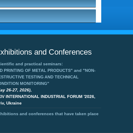
xhibitions and Conferences
ientific and practical seminars:
3D PRINTING OF METAL PRODUCTS"
and
"NON-
ESTRUCTIVE TESTING AND TECHNICAL
ONDITION MONITORING"
ay 26-27, 2026),
XIV INTERNATIONAL INDUSTRIAL FORUM '2026,
iv, Ukraine
hibitions and conferences that have taken place