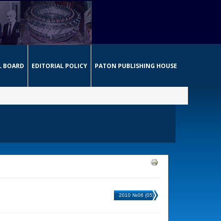
L BOARD
EDITORIAL POLICY
PATON PUBLISHING HOUSE
2010 №06 (05)