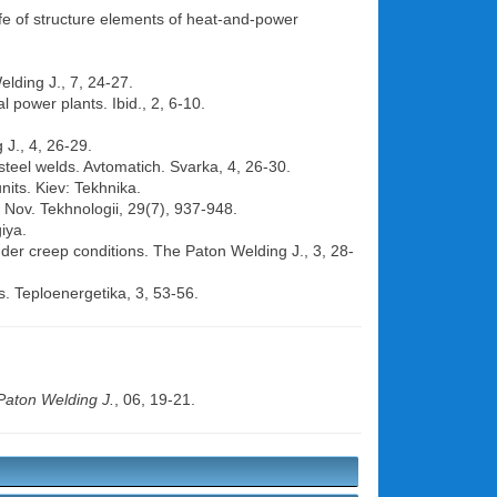
life of structure elements of heat-and-power
elding J., 7, 24-27.
al power plants. Ibid., 2, 6-10.
 J., 4, 26-29.
 steel welds. Avtomatich. Svarka, 4, 26-30.
nits. Kiev: Tekhnika.
, Nov. Tekhnologii, 29(7), 937-948.
iya.
nder creep conditions. The Paton Welding J., 3, 28-
s. Teploenergetika, 3, 53-56.
Paton Welding J.
, 06, 19-21.