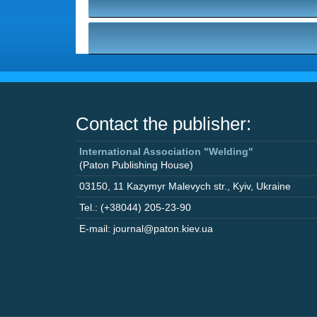
Contact the publisher:
International Association "Welding"
(Paton Publishing House)
03150
,
11 Kazymyr Malevych str.
,
Kyiv
,
Ukraine
Tel.: (+38044) 205-23-90
E-mail: journal@paton.kiev.ua