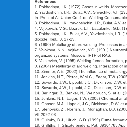
References
1. Pokhodnya, I.K. (1972) Gases in welds. Moscow:
2. Yavdoshchin, I.R., Bulat, A.V., Shvachko, V.I. (19
In: Proc. of All-Union Conf. on Welding Consumables
3. Pokhodnya, I.K., Yavdoshchin, I.R., Bulat, A.V. e
4. Vojtkevich, V.G., Bezruk, L.I., Esaulenko, G.B. (
5. Pokhodnya, I.K., Bulat, A.V., Yavdoshchin, I.R. 
dioxide. Ibid., 3, 27-29.
6. (1990) Metallurgy of arc welding. Processes in 
7. Volokova, N.N., Vojtkevich, V.G. (1991) Neuroto
organized systems. Moscow: IFTP of RAS.
8. Voitkevich, V. (1995) Welding fumes: formation, 
9. (2004) Metallurgy of arc welding. Interaction of
10. Zimmer, A.E. (2002) The influence of metallurgy
11. Jenkins, N.T., Pierce, W.M.G., Eagar, T.W. (2005
12. Sowards, J.W., Lippold, J.C., Dickinson, D.W. e
13. Sowards, J.W., Lippold, J.C., Dickinson, D.W. et
14. Berlinger, B., Benker, N., Weinbruch, S. et al. 
15. Jenkins, N.T., Eager, T.W. (2005) Chemical analy
16. Gonser, M.J., Lippold, J.C., Dickinson, D.W. et
17. Sterjovski, Z., Norrish, J., Monaghan, B.J. (20
VII-2092-08.
18. Quimby, B.J., Ulrich, G.D. (1999) Fume formatio
19. Griffiths, T. Silicate binders. Pat. 89304783 Ap