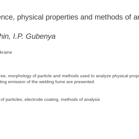
s
ence, physical properties and methods of a
hin, I.P. Gubenya
Ukraine
ree, morphology of particle and methods used to analyze physical pro
cting emission of the welding fume are presented.
f particles, electrode coating, methods of analysis