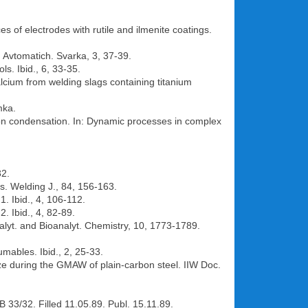
es of electrodes with rutile and ilmenite coatings.
. Avtomatich. Svarka, 3, 37-39.
s. Ibid., 6, 33-35.
lcium from welding slags containing titanium
mka.
ion condensation. In: Dynamic processes in complex
32.
es. Welding J., 84, 156-163.
. Ibid., 4, 106-112.
. Ibid., 4, 82-89.
nalyt. and Bioanalyt. Chemistry, 10, 1773-1789.
mables. Ibid., 2, 25-33.
ize during the GMAW of plain-carbon steel. IIW Doc.
B 33/32. Filled 11.05.89. Publ. 15.11.89.