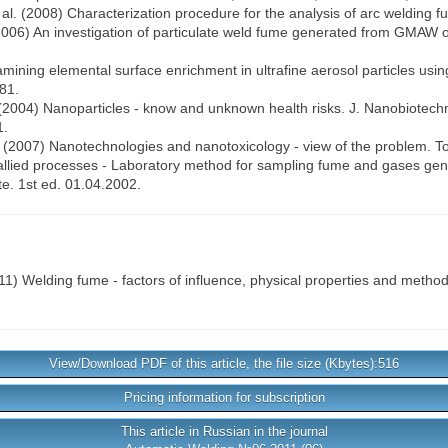
 al. (2008) Characterization procedure for the analysis of arc welding f
l. (2006) An investigation of particulate weld fume generated from GMAW o
Examining elemental surface enrichment in ultrafine aerosol particles usi
81.
. (2004) Nanoparticles - know and unknown health risks. J. Nanobiotechn
1.
 (2007) Nanotechnologies and nanotoxicology - view of the problem. Tok
allied processes - Laboratory method for sampling fume and gases gene
te. 1st ed. 01.04.2002.
1) Welding fume - factors of influence, physical properties and method
View/Download PDF of this article, the file size (Kbytes):516
Pricing information for subscription
This article in Russian in the journal