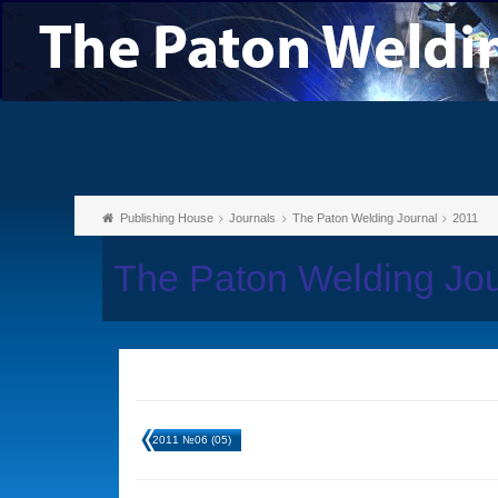
Publishing House
Journals
The Paton Welding Journal
2011
The Paton Welding Jou
2011 №06 (05)