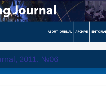
ABOUT JOURNAL
ARCHIVE
EDITORIA
rnal, 2011, №06