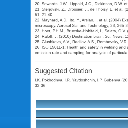
20. Sowards, J.W., Lippold, J.C., Dickinson, D.W. et
21. Sterjovski, Z., Drossier, J., de Thoisy, E. et a
51, 21-40.
22. Maynard, A.D., Ito, Y., Arslan, I. et al. (2004) 
microscopy. Aerosol Sci. and Technology, 38, 365-3
23. Hoet, P.H.M., Brueske-Hohlfeld, I., Salata, O.V
24. Raloff, J. (2010) Destination brain. Sci. News, 1
25. Glushkova, A.V., Radilov, A.S., Rembovsky, V.R.
26. ISO 15011-1: Health and safety in welding and 
emission rate and sampling for analysis of particula
Suggested Citation
I.K. Pokhodnya
,
I.R. Yavdoshchin
,
I.P. Gubenya
(201
33-36.