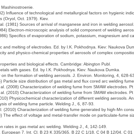
 Mashinostroenie.
82) Influence of technological and metallurgical factors on hygienic indic
 (Oryol, Oct. 1979). Kiev.
t al. (1981) Sources of arrival of manganese and iron in welding aerosol
1984) Electron-microscopic analysis of solid component of welding aerosol
(1986) Specifics of evaporation of sodium, potassium, magnesium and ca
arc and melting of electrodes. Ed. by I.K. Pokhodnya. Kiev: Naukova Du
xicity and physico-chemical properties of aerosols of complex composit
properties and biological effects. Cambridge: Abington Publ.
 metals with gases. Ed. by I.K. Pokhodnya. Kiev: Naukova Dumka.
 on the formation of welding aerosols. J. Environ. Monitoring, 4, 628-6
) Particle size distribution of gas metal and flux cored arc welding fum
t al. (2008) Characterization of welding fume from SMAW electrodes. Pt 1
 al. (2010) Characterization of welding fume from SMAW electrodes. Pt 2
(2010) Physicochemical characterization of different welding aerosols. A
sis of welding fume particle. Welding J., 6, 87-93.
 al. (2010) Characterization of welding fume generated by high-Mn consu
08) The effect of voltage and metal-transfer mode on particulate-fume s
n rates in gas metal arc welding. Welding J., 4, 142-149.
pl. European 7. Int. Cl. B 23 K 335/365, B 22 C 1/18, C 04 B 12/04, C 01 