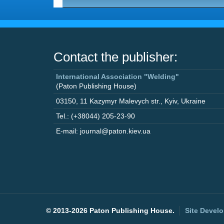
Contact the publisher:
International Association "Welding"
(Paton Publishing House)
03150
,
11 Kazymyr Malevych str.
,
Kyiv
,
Ukraine
Tel.: (+38044) 205-23-90
E-mail: journal@paton.kiev.ua
©
2013-2026 Paton Publishing House.
Site Devel