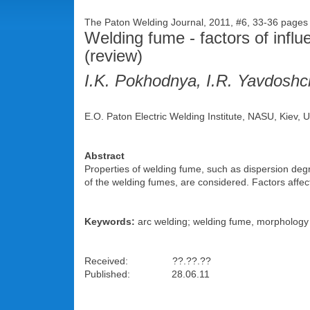
The Paton Welding Journal, 2011, #6, 33-36 page
Welding fume - factors of influ
(review)
I.K. Pokhodnya, I.R. Yavdoshc
E.O. Paton Electric Welding Institute, NASU, Kiev, 
Abstract
Properties of welding fume, such as dispersion deg
of the welding fumes, are considered. Factors affe
Keywords:
arc welding; welding fume, morphology o
Received: ??.??.??
Published: 28.06.11