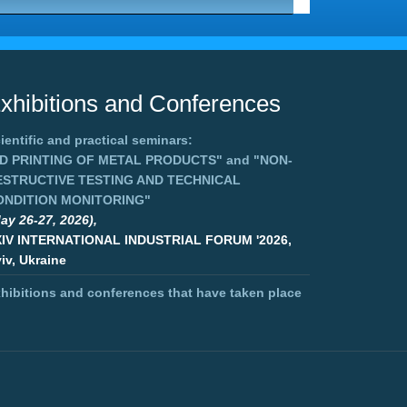
xhibitions and Conferences
ientific and practical seminars:
3D PRINTING OF METAL PRODUCTS"
and
"NON-
ESTRUCTIVE TESTING AND TECHNICAL
ONDITION MONITORING"
ay 26-27, 2026),
XIV INTERNATIONAL INDUSTRIAL FORUM '2026,
iv, Ukraine
hibitions and conferences that have taken place