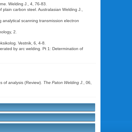
ume. Welding J., 4, 76-83.
f plain carbon steel. Australasian Welding J.,
ng analytical scanning transmission electron
ology, 2.
sikolog. Vestnik, 6, 4-8.
rated by arc welding. Pt 1: Determination of
s of analysis (Review).
The Paton Welding J.
, 06,