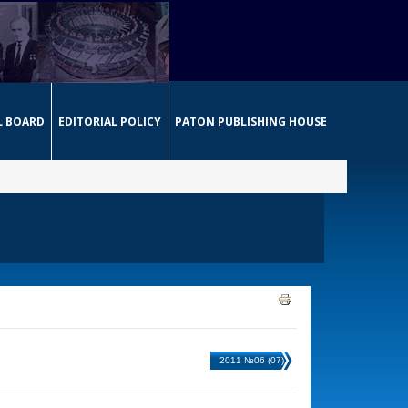
L BOARD
EDITORIAL POLICY
PATON PUBLISHING HOUSE
2011 №06 (07)