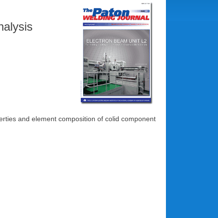
nalysis
perties and element composition of colid component