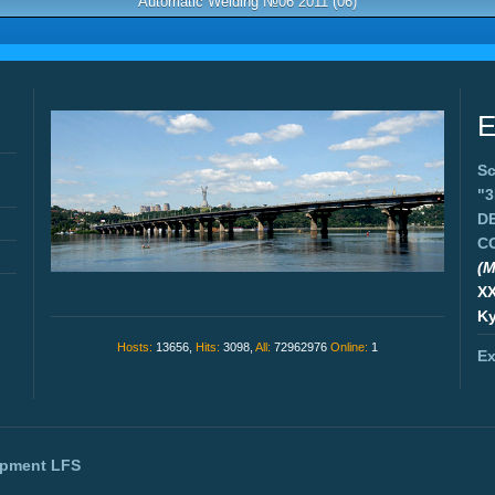
Automatic Welding №06 2011 (06)
E
Sc
"
D
C
(M
X
Ky
Hosts:
13656,
Hits:
3098,
All:
72962976
Online:
1
Ex
opment
LFS