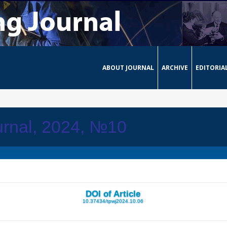
ABOUT JOURNAL
ARCHIVE
EDITORIA
urnal, 2024, №10
DOI of Article
10.37434/tpwj2024.10.06