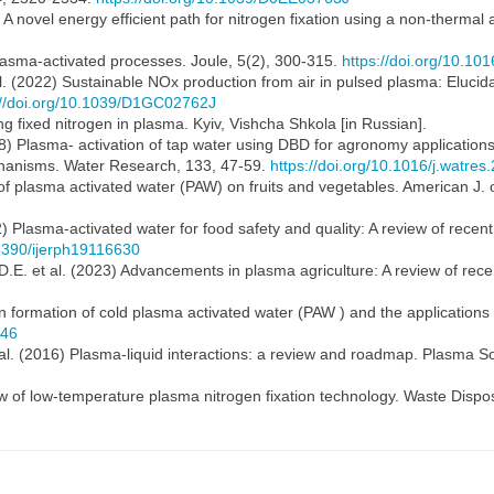
1) A novel energy efficient path for nitrogen fixation using a non-therm
plasma-activated processes. Joule, 5(2), 300-315.
https://doi.org/10.101
 al. (2022) Sustainable NOx production from air in pulsed plasma: Eluci
://doi.org/10.1039/D1GC02762J
 fixed nitrogen in plasma. Kyiv, Vishcha Shkola [in Russian].
18) Plasma- activation of tap water using DBD for agronomy applications: 
hanisms. Water Research, 133, 47-59.
https://doi.org/10.1016/j.watre
 of plasma activated water (PAW) on fruits and vegetables. American J. 
) Plasma-activated water for food safety and quality: A review of recen
.3390/ijerph19116630
E. et al. (2023) Advancements in plasma agriculture: A review of recent
n formation of cold plasma activated water (PAW ) and the applications 
246
 al. (2016) Plasma-liquid interactions: a review and roadmap. Plasma 
ew of low-temperature plasma nitrogen fixation technology. Waste Dispo