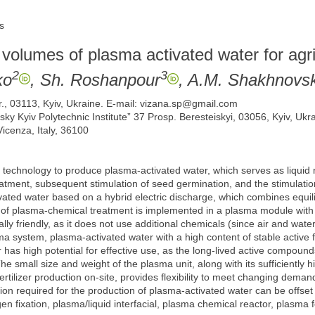
s
 volumes of plasma activated water for agri
2
3
ko
, Sh. Roshanpour
, A.M. Shakhnovs
r., 03113, Kyiv, Ukraine. E-mail: vizana.sp@gmail.com
rsky Kyiv Polytechnic Institute” 37 Prosp. Beresteiskyi, 03056, Kyiv, Ukr
icenza, Italy, 36100
a technology to produce plasma-activated water, which serves as liquid n
eatment, subsequent stimulation of seed germination, and the stimulatio
ivated water based on a hybrid electric discharge, which combines equi
s of plasma-chemical treatment is implemented in a plasma module with
ly friendly, as it does not use additional chemicals (since air and water
a system, plasma-activated water with a high content of stable active
has high potential for effective use, as the long-lived active compounds
e small size and weight of the plasma unit, along with its sufficiently h
rtilizer production on-site, provides flexibility to meet changing demand
on required for the production of plasma-activated water can be offset
n fixation, plasma/liquid interfacial, plasma chemical reactor, plasma fe