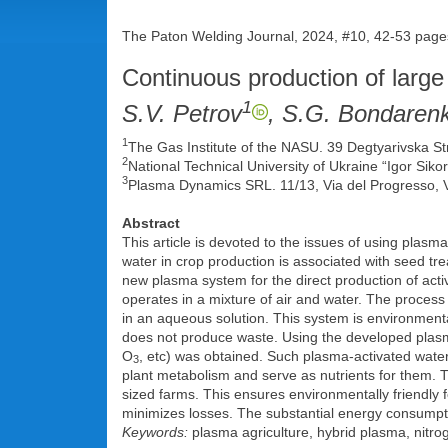
The Paton Welding Journal, 2024, #10, 42-53 page
Continuous production of large
1
S.V. Petrov
, S.G. Bondaren
1
The Gas Institute of the NASU. 39 Degtyarivska St
2
National Technical University of Ukraine “Igor Siko
3
Plasma Dynamics SRL. 11/13, Via del Progresso, V
Abstract
This article is devoted to the issues of using plasm
water in crop production is associated with seed tr
new plasma system for the direct production of act
operates in a mixture of air and water. The proces
in an aqueous solution. This system is environmental
does not produce waste. Using the developed plasm
O
, etc) was obtained. Such plasma-activated water 
3
plant metabolism and serve as nutrients for them. Th
sized farms. This ensures environmentally friendly fe
minimizes losses. The substantial energy consumpti
Keywords:
plasma agriculture, hybrid plasma, nitroge