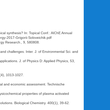
al synthesis? In: Topical Conf.: AIChE Annual
gy-2017-Grigorii-Soloveichik.pdf
ergy Research., 9, 580808.
, and challenges. Inter. J. of Environmental Sci. and
pplications. J. of Physics D: Applied Physics, 53,
(4), 1013-1027.
ntal and economic assessment. Technische
ysicochemical properties of plasma activated
solutions. Biological Chemistry. 400(1), 39-62.