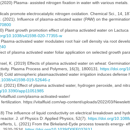
 (2020) Plasma- assisted nitrogen fixation in water with various metals
adicals promote electrocatalytic nitrogen oxidation. Chemical Sci., 14, 
al. (2021). Influence of plasma-activated water (PAW) on the germinatio
070800
020) Plant growth promotion effect of plasma activated water on Lactuca s
i.org/10.1038/s41598-020-77355-w
1) Plasma-activated water modulates root hair cell density via root deve
240
Effect of plasma activated water foliar application on selected growth pa
nsel, K. (2019) Effects of plasma activated water on wheat: Germinati
ctivity. Plasma Process and Polymers, 16(3), 1800131.
https://doi.org
(2019) Cold atmospheric plasmaactivated water irrigation induces defen
10.1038/s41598-019-52646-z
l. (2021) Effect of plasma activated water, hydrogen peroxide, and nitra
org/10.3390/app11051985
//vitalfluid.com/plasma-activated-water/
ertilization. https://vitalfluid.com/wp-content/uploads/2022/03/Newslet
18) The influence of liquid conductivity on electrical breakdown and h
eactor. J. of Physics D: Applied Physics, 52(7).
https://doi.org/10.10
 Lefferts, L. (2021) From the Birkeland-Eyde process towards energy- e
14, 2520-2534.
https://doi.org/10.1039/D0EE03763J