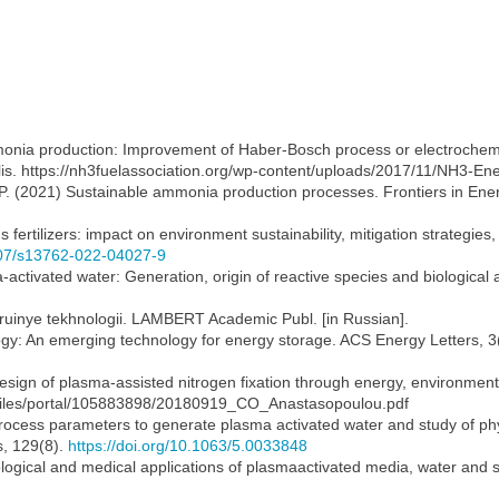
monia production: Improvement of Haber-Bosch process or electrochemic
. https://nh3fuelassociation.org/wp-content/uploads/2017/11/NH3-Ener
g, P. (2021) Sustainable ammonia production processes. Frontiers in En
 fertilizers: impact on environment sustainability, mitigation strategies
1007/s13762-022-04027-9
-activated water: Generation, origin of reactive species and biological a
truinye tekhnologii. LAMBERT Academic Publ. [in Russian].
ogy: An emerging technology for energy storage. ACS Energy Letters, 3
esign of plasma-assisted nitrogen fixation through energy, environme
rtalfiles/portal/105883898/20180919_CO_Anastasopoulou.pdf
process parameters to generate plasma activated water and study of ph
s, 129(8).
https://doi.org/10.1063/5.0033848
 Biological and medical applications of plasmaactivated media, water and 