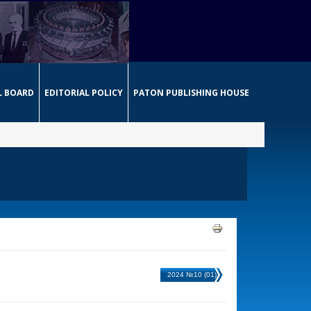
L BOARD
EDITORIAL POLICY
PATON PUBLISHING HOUSE
2024 №10 (01)