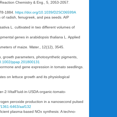
. Reaction Chemistry & Eng., 5, 2053-2057.
1878-1884.
https://doi.org/10.1039/D2SC06599A
n of radish, fenugreek, and pea seeds. AIP
ativa L. cultivated in two different volumes of
lopmental genes in arabidopsis thaliana L. Applied
rameters of maize. Water., 12(12), 3545.
on, growth parameters, photosynthetic pigments,
/10.1002/ppap.201800131
se hormone and gene expression in tomato seedlings.
tes on lettuce growth and its physiological
ter-2-VitalFluid-in-USDA-organic-tomato-
ydrogen peroxide production in a nanosecond pulsed
88/1361-6463/aaf132
fficient plasma-based NOx synthesis: A techno-