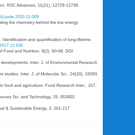
al arc. RSC Advances, 11(21), 12729-12738.
6/j.joule.2020.11.009
dating the chemistry behind the low energy
Identification and quantification of long lifetime
s.2017.12.035
of Food and Nutrition, 9(2), 60-68. DOI:
t developments. Inter. J. of Environmental Research
 studies. Inter. J. of Molecular Sci., 24(20), 15093.
in food and agriculture. Food Research Inter., 157,
Sources Sci. and Technology, 25, 053002.
sal & Sustainable Energy, 3, 201-217.