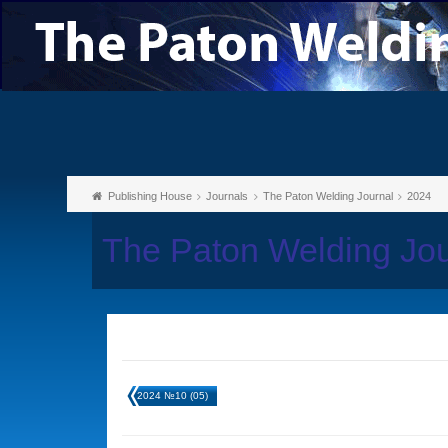
Publishing House
Journals
The Paton Welding Journal
2024
The Paton Welding Jo
2024 №10 (05)