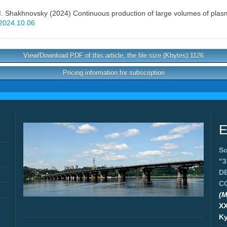
. Shakhnovsky
(2024) Continuous production of large volumes of plasm
j2024.10.06
View/Download PDF of this article, the file size (Kbytes):1126
Pricing information for subscription
E
Sc
"
D
C
(M
X
Ky