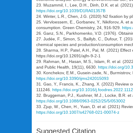
23. Muzammil, I., Lee, D.H., Dinh, D.K. et al. (202
https://doi.org/10.1039/D1RA01357B
24. Winter, L.R., Chen, J.G. (2020) N2 fixation by 
25. Vervloessem, E., Gorbanev, Y., Nikiforov, A. et
consumption. Green Chemistry, 24, 916-929.
https
26. Ganz, S.N., Parkhomenko, V.D. (1976). Obtaining
27. Judée, F., Simon, S., Baillyb, C., Dufour, T. (20
chemical species and production/consumption mec
28. Sharma, H.P., Patel, A.H., Pal, M. (2021) Effect
https://doi.org/10.12691/ajfn-9-2-1
29. Rahman, M., Hasan, M.S., Islam, R. et al. (2022
and Public Health, 19(11), 6630.
https://doi.org/10
30. Konchekov, E.M., Gusein-zade, N., Burmistrov, D.
https://doi.org/10.3390/ijms242015093
31. Gao, Y., Francis, K., Zhang, X. (2022) Review o
111246.
https://doi.org/10.1016/j.foodres.2022.111
32. Bruggeman, P.J., Kushner, M.J., Locke, B.R. et
https://doi.org/10.1088/0963-0252/25/5/053002
33. Zjup, W., Chen, H., Yuan, D. et al. (2021) Revi
https://doi.org/10.1007/s42768-021-00074-z
Suggested Citation