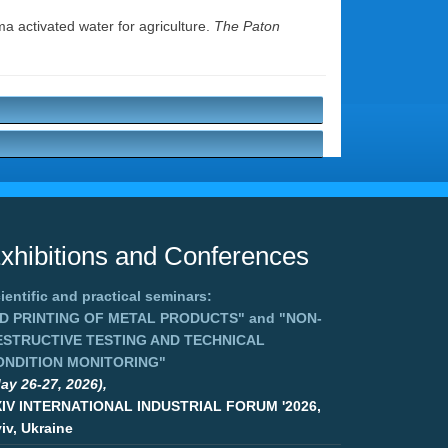
a activated water for agriculture.
The Paton
xhibitions and Conferences
ientific and practical seminars:
3D PRINTING OF METAL PRODUCTS"
and
"NON-
ESTRUCTIVE TESTING AND TECHNICAL
ONDITION MONITORING"
ay 26-27, 2026),
XIV INTERNATIONAL INDUSTRIAL FORUM '2026,
iv, Ukraine