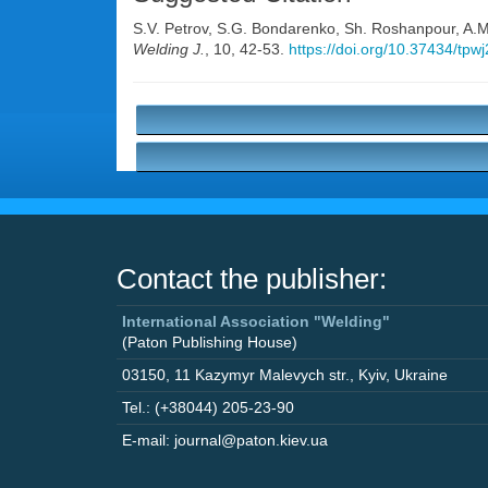
S.V. Petrov
,
S.G. Bondarenko
,
Sh. Roshanpour
,
A.M
Welding J.
, 10, 42-53.
https://doi.org/10.37434/tpw
Contact the publisher:
International Association "Welding"
(Paton Publishing House)
03150
,
11 Kazymyr Malevych str.
,
Kyiv
,
Ukraine
Tel.: (+38044) 205-23-90
E-mail: journal@paton.kiev.ua