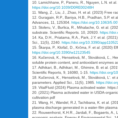
10. Lamichhane, P., Paneru, R., Nguyen, L.N. et al.
https://doi.org/10.1039/D0RE00248H
11. Wang, Z., Liu, J., Zhao, H. et al. (2023) Free r
12. Guragain, R.P., Baniya, H.B., Pradhan, S.P. et 
Advances, 11, 125304.
https://doi.org/10.1063/5.0
13. Stoleru, V., Burlica, R., Mihalache, G. et al. (2
substrate. Scientific Reports. 10, 20920.
https://do
14. Ka, D.H., Priatama, R.A., Park, J.Y. et al. (202
Sci., 11(5), 2240.
https://doi.org/10.3390/app11052
15. Škarpa, P., Klofáč, D., Krčma, F. et al. (2020) 
https://doi.org/10.3390/w12123545
16. Kučerová, K., Henselová, M., Slováková, Ľ., He
soluble protein content, and antioxidant enzymes a
17. Adhikari, B., Adhikari, M., Ghimire, B. et al. 
Scientific Reports, 9, 16080, 1-15.
https://doi.org/
18. Kučerová, K., Henselová, M., Slováková, L'. et a
parameters. Applied Sci., 11(5), 1985.
https://doi.
19. VitalFluid (2024) Plasma activated water. https:
20. (2021) Plasma activated water in USDA-organic f
cultivation.pdf
21. Wang, H., Wandel, R.J, Tachibana, K. et al. (20
plasma discharge generated in a water-film plasma r
22. Rouwenhorst, K.H.R., Jardali, F., Bogaerts, A.,
economic analysis. Energy & Environmental Sci., 