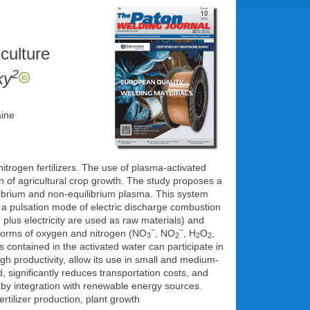
culture
2
ky
aine
itrogen fertilizers. The use of plasma-activated
n of agricultural crop growth. The study proposes a
librium and non-equilibrium plasma. This system
 a pulsation mode of electric discharge combustion
 plus electricity are used as raw materials) and
–
–
 forms of oxygen and nitrogen (NO
, NO
, H
O
,
3
2
2
2
 contained in the activated water can participate in
igh productivity, allow its use in small and medium-
, significantly reduces transportation costs, and
 by integration with renewable energy sources.
rtilizer production, plant growth