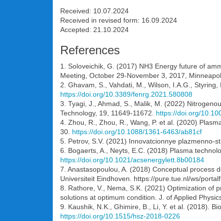
Received: 10.07.2024
Received in revised form: 16.09.2024
Accepted: 21.10.2024
References
1. Soloveichik, G. (2017) NH3 Energy future of am
Meeting, October 29-November 3, 2017, Minneapolis
2. Ghavam, S., Vahdati, M., Wilson, I.A.G., Styrin
https://doi.org/10.3389/fenrg.2021.580808
3. Tyagi, J., Ahmad, S., Malik, M. (2022) Nitrogenous
Technology, 19, 11649-11672.
https://doi.org/10.
4. Zhou, R., Zhou, R., Wang, P. et al. (2020) Plasma
30.
https://doi.org/10.1088/1361-6463/ab81cf
5. Petrov, S.V. (2021) Innovatcionnye plazmenno-s
6. Bogaerts, A., Neyts, E.C. (2018) Plasma technol
https://doi.org/10.1021/acsenergylett.8b00184
7. Anastasopoulou, A. (2018) Conceptual process d
Universiteit Eindhoven. https://pure.tue.nl/ws/po
8. Rathore, V., Nema, S.K. (2021) Optimization of 
solutions at optimum condition. J. of Applied Physic
9. Kaushik, N.K., Ghimire, B., Li, Y. et al. (2018).
https://doi.org/10.1515/hsz-2018-0226