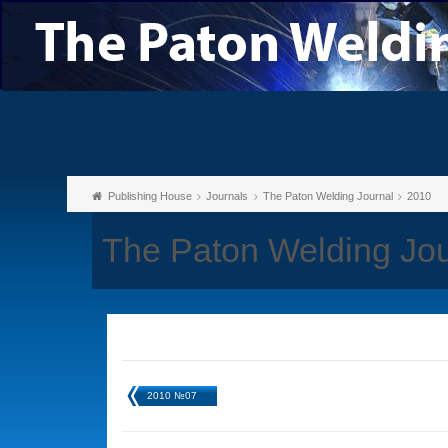
Publishing House
Journals
The Paton Welding Journal
2010
The Paton Welding Jo
2010 №07