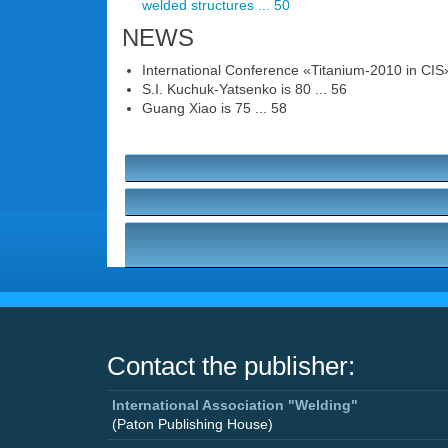
welded structures ... 50
NEWS
International Conference «Titanium-2010 in CIS»
S.I. Kuchuk-Yatsenko is 80 ... 56
Guang Xiao is 75 ... 58
Contact the publisher:
International Association "Welding"
(Paton Publishing House)