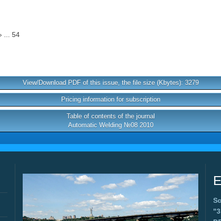
 ... 54
View/Download PDF of this issue, the file size (Kbytes): 3279
Pricing information for subscription
Table of contents of the journal
Automatic Welding №08 2010
E
Sc
"