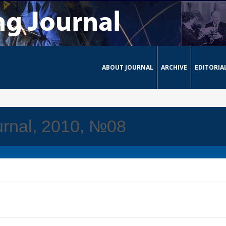
ABOUT JOURNAL
ARCHIVE
EDITORIA
urnal, 2010, №08