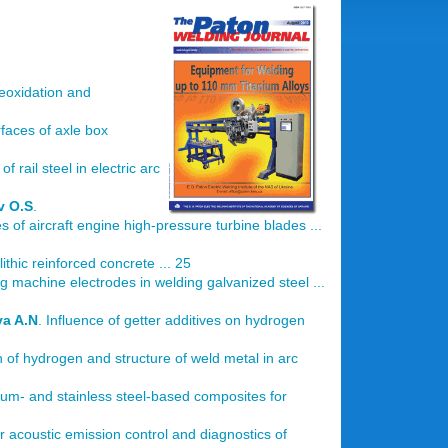
deoxidation and
faces of axle box
of rail steel in electric arc
v O.S
.
of aircraft engine high-pressure turbine blades ...
hic reinforced concrete ... 25
g machine electrodes in welding galvanized steel ...
a A.N
. Influence of getter additives on hydrogen
on of hydrogen and structure of weld metal in arc
um- and stainless steel-based composites for
r acoustic emission control and diagnostics of