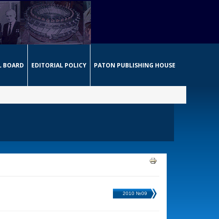
L BOARD
EDITORIAL POLICY
PATON PUBLISHING HOUSE
2010 №09