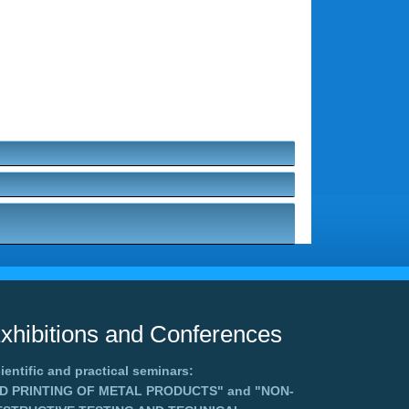
xhibitions and Conferences
ientific and practical seminars:
3D PRINTING OF METAL PRODUCTS"
and
"NON-