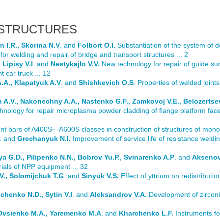
 STRUCTURES
 I.R., Skorina N.V
. and
Folbort O.I.
Substantiation of the system of 
for welding and repair of bridge and transport structures ... 2
Lipisy V.I
. and
Nestykajlo V.V.
New technology for repair of guide sur
 car truck ... 12
.A., Klapatyuk A.V
. and
Shishkevich O.S
. Properties of welded joints 
 A.V., Nakonechny A.A., Nastenko G.F., Zamkovoj V.E., Belozertse
nology for repair microplasma powder cladding of flange platform faces 
nt bars of A400S—A600S classes in construction of structures of monolit
. and
Grechanyuk N.I.
Improvement of service life of resistance weldin
ya G.D., Pilipenko N.N., Bobrov Yu.P., Svinarenko A.P
. and
Aksenov
rials of NPP equipment ... 32
.V., Solomijchuk T.G
. and
Sinyuk V.S.
Effect of yttrium on redistributi
lchenko N.D., Sytin V.I
. and
Aleksandrov V.A.
Development of zirconi
5
 Ovsienko M.A., Yaremenko M.A
. and
Kharchenko L.F.
Instruments fo