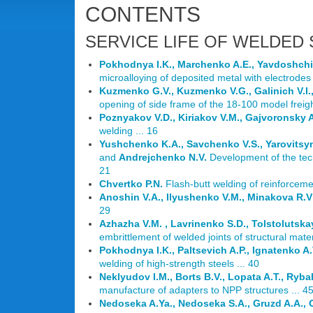
CONTENTS
SERVICE LIFE OF WELDED
Pokhodnya I.K., Marchenko A.E., Yavdoshchin
microalloying of deposited metal with electrodes 
Kuzmenko G.V., Kuzmenko V.G., Galinich V.I., 
opening of side frame of the 18-100 model freight
Poznyakov V.D., Kiriakov V.M., Gajvoronsky A
welding ... 16
Yushchenko K.A., Savchenko V.S., Yarovitsyn
and
Andrejchenko N.V.
Development of the tech
21
Chvertko P.N.
Flash-butt welding of reinforceme
Anoshin V.A., Ilyushenko V.M., Minakova R.V
29
Azhazha V.M. , Lavrinenko S.D., Tolstolutska
embrittlement of welded joints of structural mate
Pokhodnya I.K., Paltsevich A.P., Ignatenko A
welding of high-strength steels ... 40
Neklyudov I.M., Borts B.V., Lopata A.T., Ryba
manufacture of adapters to NPP structures ... 4
Nedoseka A.Ya., Nedoseka S.A., Gruzd A.A.,