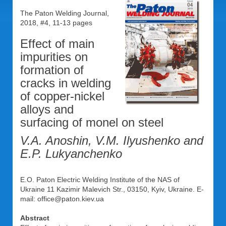
The Paton Welding Journal,
2018, #4, 11-13 pages
Effect of main
impurities on
formation of
cracks in welding
of copper-nickel
alloys and
surfacing of monel on steel
V.A. Anoshin, V.M. Ilyushenko and
E.P. Lukyanchenko
E.O. Paton Electric Welding Institute of the NAS of
Ukraine 11 Kazimir Malevich Str., 03150, Kyiv, Ukraine. E-
mail: office@paton.kiev.ua
Abstract