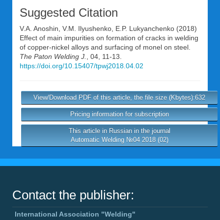
Suggested Citation
V.A. Anoshin
,
V.M. Ilyushenko
,
E.P. Lukyanchenko
(2018)
Effect of main impurities on formation of cracks in welding
of copper-nickel alloys and surfacing of monel on steel.
The Paton Welding J.
, 04, 11-13.
https://doi.org/10.15407/tpwj2018.04.02
View/Download PDF of this article, the file size (Kbytes):632
Pricing information for subscription
This article in Russian in the journal
Automatic Welding №04 2018 (02)
Contact the publisher:
International Association "Welding"