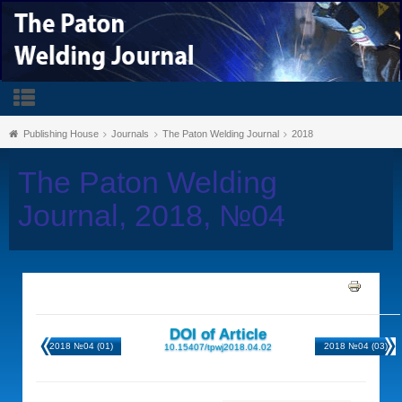
Publishing House
Journals
The Paton Welding Journal
2018
The Paton Welding
Journal, 2018, №04
DOI of Article
2018 №04 (01)
2018 №04 (03)
10.15407/tpwj2018.04.02