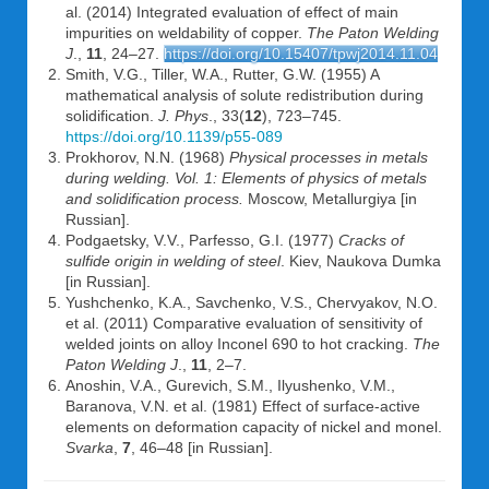
al. (2014) Integrated evaluation of effect of main
impurities on weldability of copper.
The Paton Welding
J
.,
11
, 24–27.
https://doi.org/10.15407/tpwj2014.11.04
Smith, V.G., Tiller, W.A., Rutter, G.W. (1955) A
mathematical analysis of solute redistribution during
solidification.
J. Phys
., 33(
12
), 723–745.
https://doi.org/10.1139/p55-089
Prokhorov, N.N. (1968)
Physical processes in metals
during welding. Vol. 1: Elements of physics of metals
and solidification process.
Moscow, Metallurgiya [in
Russian].
Podgaetsky, V.V., Parfesso, G.I. (1977)
Cracks of
sulfide origin in welding of steel
. Kiev, Naukova Dumka
[in Russian].
Yushchenko, K.A., Savchenko, V.S., Chervyakov, N.O.
et al. (2011) Comparative evaluation of sensitivity of
welded joints on alloy Inconel 690 to hot cracking.
The
Paton Welding J
.,
11
, 2–7.
Anoshin, V.A., Gurevich, S.M., Ilyushenko, V.M.,
Baranova, V.N. et al. (1981) Effect of surface-active
elements on deformation capacity of nickel and monel.
Svarka
,
7
, 46–48 [in Russian].