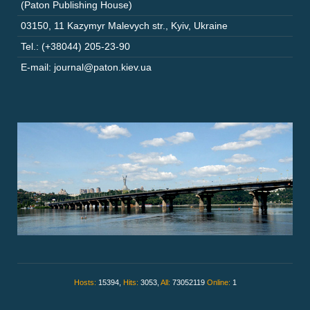
(Paton Publishing House)
03150
,
11 Kazymyr Malevych str.
,
Kyiv
,
Ukraine
Tel.: (+38044) 205-23-90
E-mail: journal@paton.kiev.ua
Hosts:
15394,
Hits:
3053,
All:
73052119
Online:
1