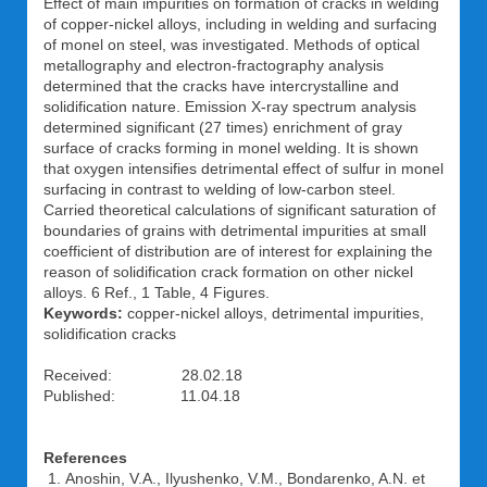
Effect of main impurities on formation of cracks in welding
of copper-nickel alloys, including in welding and surfacing
of monel on steel, was investigated. Methods of optical
metallography and electron-fractography analysis
determined that the cracks have intercrystalline and
solidification nature. Emission X-ray spectrum analysis
determined significant (27 times) enrichment of gray
surface of cracks forming in monel welding. It is shown
that oxygen intensifies detrimental effect of sulfur in monel
surfacing in contrast to welding of low-carbon steel.
Carried theoretical calculations of significant saturation of
boundaries of grains with detrimental impurities at small
coefficient of distribution are of interest for explaining the
reason of solidification crack formation on other nickel
alloys. 6 Ref., 1 Table, 4 Figures.
Keywords:
copper-nickel alloys, detrimental impurities,
solidification cracks
Received: 28.02.18
Published: 11.04.18
References
Anoshin, V.A., Ilyushenko, V.M., Bondarenko, A.N. et