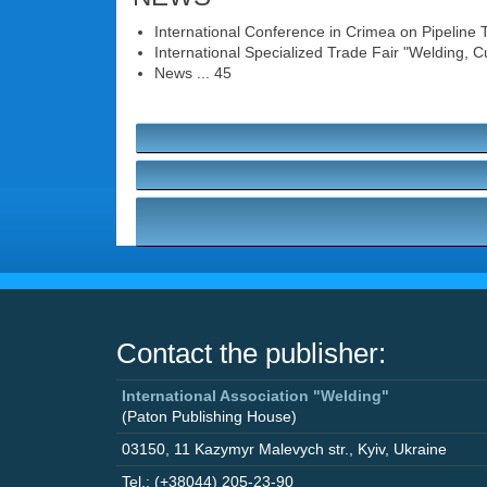
International Conference in Crimea on Pipeline Trans
International Specialized Trade Fair "Welding, Cu
News ... 45
Contact the publisher:
International Association "Welding"
(Paton Publishing House)
03150
,
11 Kazymyr Malevych str.
,
Kyiv
,
Ukraine
Tel.: (+38044) 205-23-90