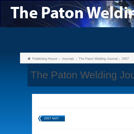
Publishing House
Journals
The Paton Welding Journal
2007
The Paton Welding Jo
2007 №07