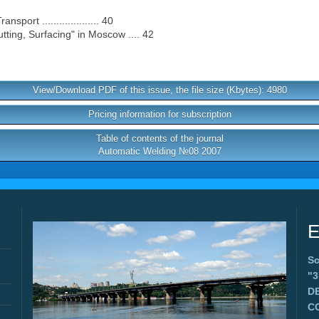
port .................... 40
tting, Surfacing" in Moscow .... 42
View/Download PDF of this issue, the file size (Kbytes): 4980
Pricing information for subscription
Table of contents of the journal
Automatic Welding №08 2007
E
Sc
"
D
C