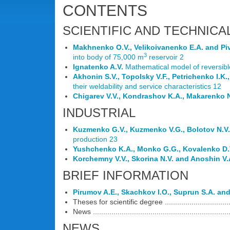
CONTENTS
SCIENTIFIC AND TECHNICA
Makhnenko O.V., Velikoivanenko E.A. and Piv
3
into body of 75,000 m
reservoir 2
Ignatenko A.V.
Mathematical model of reversibl
Akhonin S.V., Topolsky V.F., Petrichenko I.K
their weldability and service characteristics 12
Chigarev V.V., Kondrashov K.A., Makarenko 
INDUSTRIAL
Kuzmenko G.V., Kuzmenko V.G., Bolotov N.V.
production 23
Yushchenko K.A., Monko G.G., Kovalenko D.V
Korchemny V.V., Skorina N.V. and Anoshin V.
BRIEF INFORMATION
Pirumov A.E., Skachkov I.O., Suprun S.A. an
Theses for scientific degree ...................................
News ..................................................................
NEWS