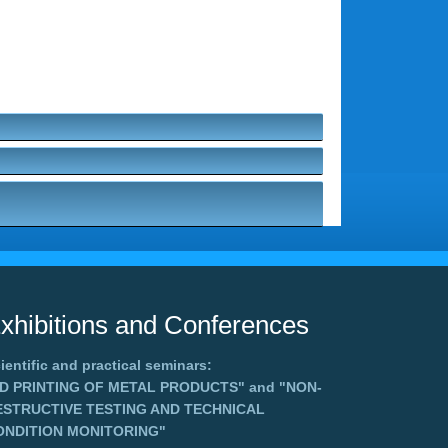
xhibitions and Conferences
ientific and practical seminars:
3D PRINTING OF METAL PRODUCTS"
and
"NON-
ESTRUCTIVE TESTING AND TECHNICAL
ONDITION MONITORING"