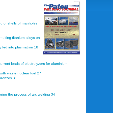
ng of shells of manholes
melting titanium alloys on
ly fed into plasmatron 18
current leads of electrolyzers for aluminium
with waste nuclear fuel 27
 bronzes 31
ring the process of arc welding 34