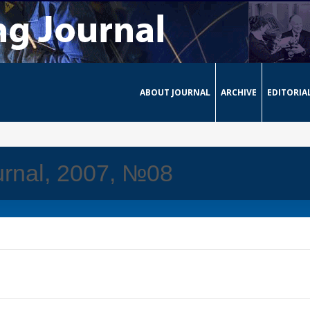
ABOUT JOURNAL
ARCHIVE
EDITORIA
urnal, 2007, №08