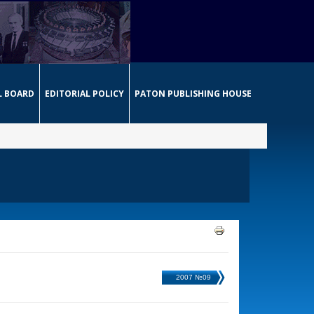
L BOARD
EDITORIAL POLICY
PATON PUBLISHING HOUSE
2007 №09