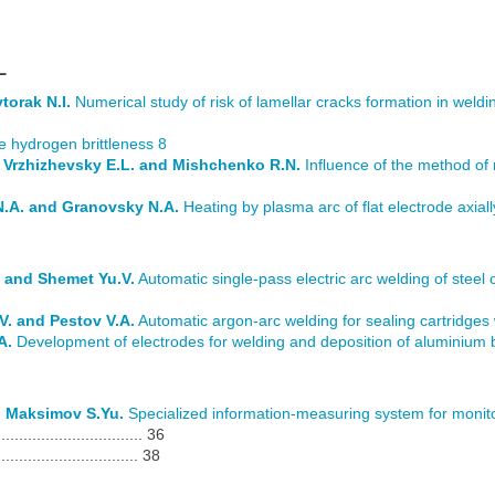
L
torak N.I.
Numerical study of risk of lamellar cracks formation in weldi
e hydrogen brittleness 8
., Vrzhizhevsky E.L. and Mishchenko R.N.
Influence of the method of 
N.A. and Granovsky N.A.
Heating by plasma arc of flat electrode axial
 and Shemet Yu.V.
Automatic single-pass electric arc welding of steel 
. and Pestov V.A.
Automatic argon-arc welding for sealing cartridges 
A.
Development of electrodes for welding and deposition of aluminium
d Maksimov S.Yu.
Specialized information-measuring system for monito
............................. 36
................................ 38