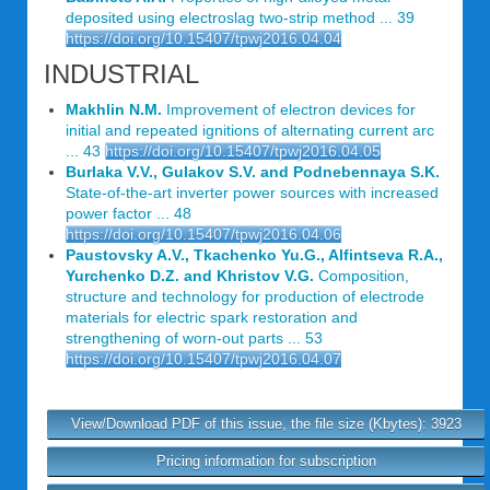
deposited using electroslag two-strip method ... 39
https://doi.org/10.15407/tpwj2016.04.04
INDUSTRIAL
Makhlin N.M.
Improvement of electron devices for
initial and repeated ignitions of alternating current arc
... 43
https://doi.org/10.15407/tpwj2016.04.05
Burlaka V.V., Gulakov S.V. and Podnebennaya S.K.
State-of-the-art inverter power sources with increased
power factor ... 48
https://doi.org/10.15407/tpwj2016.04.06
Paustovsky A.V., Tkachenko Yu.G., Alfintseva R.A.,
Yurchenko D.Z. and Khristov V.G.
Composition,
structure and technology for production of electrode
materials for electric spark restoration and
strengthening of worn-out parts ... 53
https://doi.org/10.15407/tpwj2016.04.07
View/Download PDF of this issue, the file size (Kbytes): 3923
Pricing information for subscription