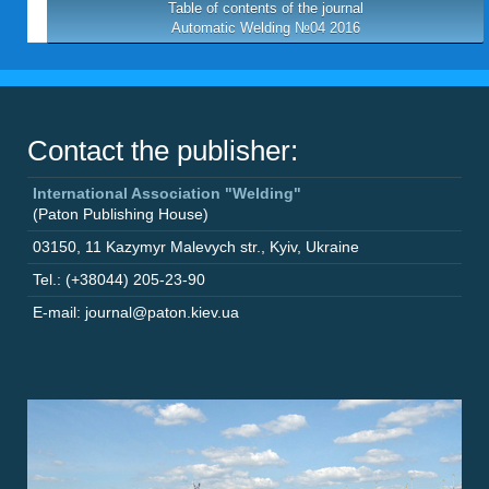
Table of contents of the journal
Automatic Welding №04 2016
Contact the publisher:
International Association "Welding"
(Paton Publishing House)
03150
,
11 Kazymyr Malevych str.
,
Kyiv
,
Ukraine
Tel.: (+38044) 205-23-90
E-mail: journal@paton.kiev.ua