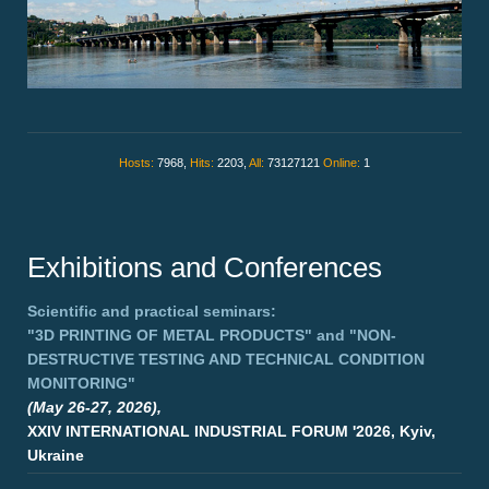
Hosts:
7968,
Hits:
2203,
All:
73127121
Online:
1
Exhibitions and Conferences
Scientific and practical seminars:
"3D PRINTING OF METAL PRODUCTS"
and
"NON-
DESTRUCTIVE TESTING AND TECHNICAL CONDITION
MONITORING"
(May 26-27, 2026),
XXIV INTERNATIONAL INDUSTRIAL FORUM '2026, Kyiv,
Ukraine