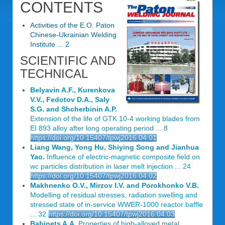
CONTENTS
Activities of the E.O. Paton
Chinese-Ukrainian Welding
Institute ... 2
SCIENTIFIC AND
TECHNICAL
Belyavin A.F., Kurenkova
V.V., Fedotov D.A., Saly
S.G. and Shcherbinin A.P.
Extension of the life of GTK 10-4 working blades from
EI 893 alloy after long operating period ... 8
https://doi.org/10.15407/tpwj2016.04.01
Liang Wang, Yong Hu, Shiying Song and Jianhua
Yao.
Influence of electric-magnetic composite field on
wc particles distribution in laser melt injection ... 24
https://doi.org/10.15407/tpwj2016.04.02
Makhnenko O.V., Mirzov I.V. and Porokhonko V.B.
Modelling of residual stresses, radiation swelling and
stressed state of in-service WWER-1000 reactor baffle
... 32
https://doi.org/10.15407/tpwj2016.04.03
Babinets A.A.
Properties of high-alloyed metal