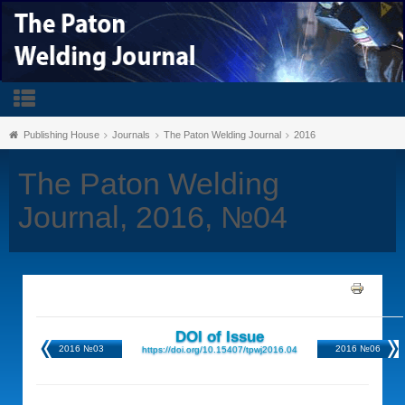
Publishing House
Journals
The Paton Welding Journal
2016
The Paton Welding
Journal, 2016, №04
DOI of Issue
2016 №03
2016 №06
https://doi.org/10.15407/tpwj2016.04