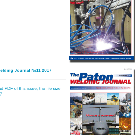
elding Journal №11 2017
 PDF of this issue, the file size
17