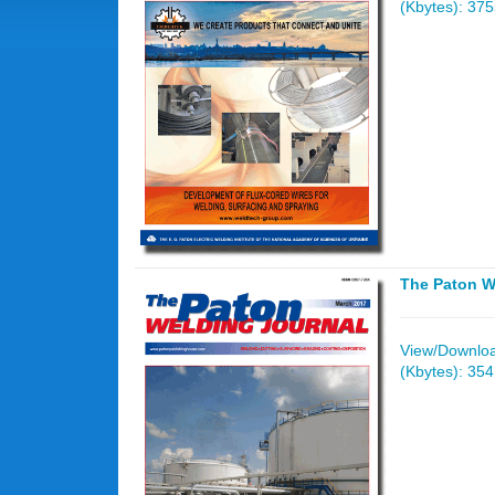
(Kbytes): 37
The Paton W
View/Download
(Kbytes): 35