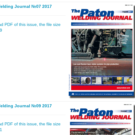
elding Journal №07 2017
 PDF of this issue, the file size
79
elding Journal №09 2017
 PDF of this issue, the file size
41