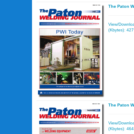
The Paton W
View/Download
(Kbytes): 42
The Paton W
View/Download
(Kbytes): 46