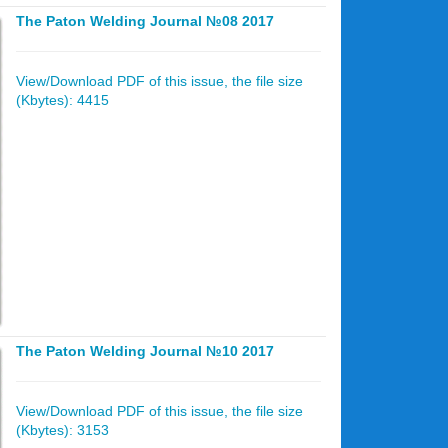
The Paton Welding Journal №08 2017
View/Download PDF of this issue, the file size
(Kbytes): 4415
The Paton Welding Journal №10 2017
View/Download PDF of this issue, the file size
(Kbytes): 3153