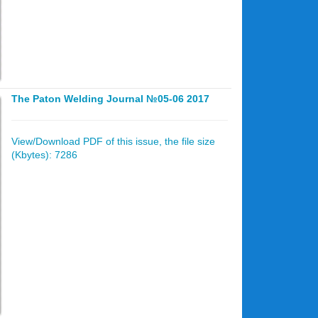
The Paton Welding Journal №05-06 2017
View/Download PDF of this issue, the file size
(Kbytes): 7286