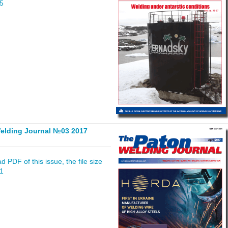
55
elding Journal №03 2017
 PDF of this issue, the file size
41