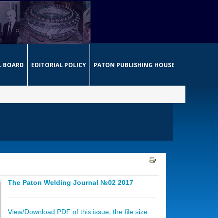
L BOARD
EDITORIAL POLICY
PATON PUBLISHING HOUSE
The Paton Welding Journal №02 2017
View/Download PDF of this issue, the file size