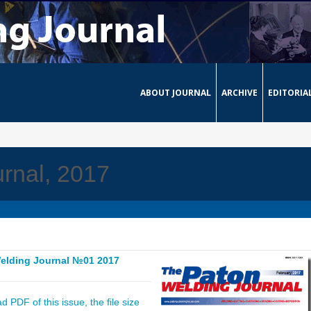
ABOUT JOURNAL
ARCHIVE
EDITORIA
rnal, 2017
elding Journal №01 2017
 PDF of this issue, the file size