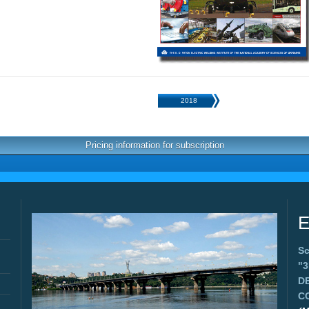
2018
Pricing information for subscription
E
Sc
"
D
C