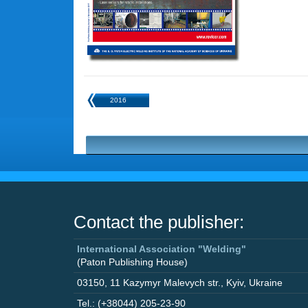
2016
Contact the publisher:
International Association "Welding"
(Paton Publishing House)
03150
,
11 Kazymyr Malevych str.
,
Kyiv
,
Ukraine
Tel.: (+38044) 205-23-90