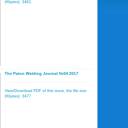
(Kbytes): 3461
The Paton Welding Journal №04 2017
View/Download PDF of this issue, the file size
(Kbytes): 3477