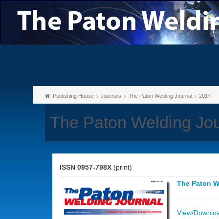
Publishing House
Journals
The Paton Welding Journal
2017
The Paton Welding Jou
ISSN 0957-798X
(print)
The Paton W
View/Download