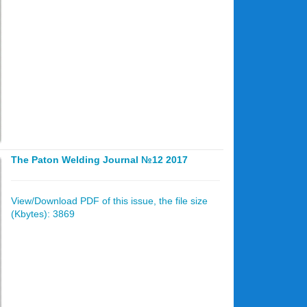
The Paton Welding Journal №12 2017
View/Download PDF of this issue, the file size
(Kbytes): 3869