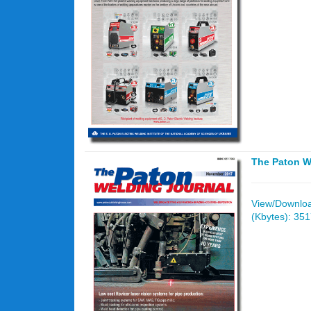
The Paton W
View/Download
(Kbytes): 35