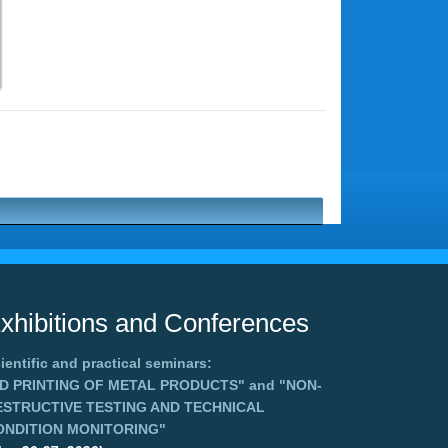
xhibitions and Conferences
ientific and practical seminars:
3D PRINTING OF METAL PRODUCTS"
and
"NON-
ESTRUCTIVE TESTING AND TECHNICAL
ONDITION MONITORING"