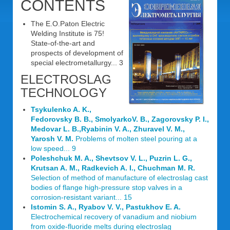
CONTENTS
The E.O.Paton Electric
Welding Institute is 75!
State-of-the-art and
prospects of development of
special electrometallurgy... 3
ELECTROSLAG
TECHNOLOGY
Tsykulenko A. K.,
Fedorovsky B. B., SmolyarkoV. B., Zagorovsky P. I.,
Medovar L. B.,Ryabinin V. A., Zhuravel V. M.,
Yarosh V. M.
Problems of molten steel pouring at a
low speed... 9
Poleshchuk M. A., Shevtsov V. L., Puzrin L. G.,
Krutsan A. M., Radkevich A. I., Chuchman M. R.
Selection of method of manufacture of electroslag cast
bodies of flange high-pressure stop valves in a
corrosion-resistant variant... 15
Istomin S. A., Ryabov V. V., Pastukhov E. A.
Electrochemical recovery of vanadium and niobium
from oxide-fluoride melts during electroslag