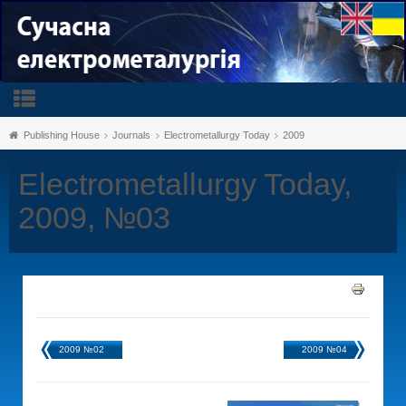
Publishing House
Journals
Electrometallurgy Today
2009
Electrometallurgy Today,
2009, №03
2009 №02
2009 №04