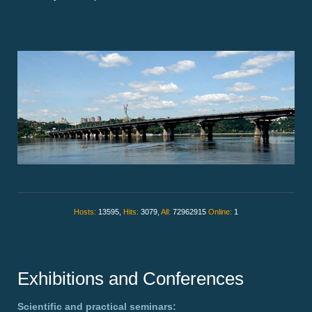
Hosts:
13595,
Hits:
3079,
All:
72962915
Online:
1
Exhibitions and Conferences
Scientific and practical seminars: