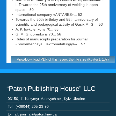
I.
Towards the 25th anniversary of welding in open
space... 50
International company «ANTARES»... 52
Towards the 80th birthday and 55th anniversary of
scientific and pedagogical activity of Gasik M. G.... 53
A. K.Tsykulenko is 70... 55
G. M. Grigorenko is 70... 56
Rules of manuscripts preparation for journal
«Sovremennaya Elektrometallurgiya»... 57
View/Download PDF of this issue, the file size (Kbytes): 1877
“Paton Publishing House” LLC
03150
,
11 Kazymyr Malevych str.
,
Kyiv
,
Ukraine
Tel.: (+38044) 205-23-90
E-mail: journal@paton.kiev.ua