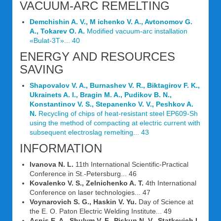
VACUUM-ARC REMELTING
Demchishin A. V., M ichenko V. A., Avtonomov G.
A., Tokarev O. A.
Modified vacuum-arc installation
«Bulat-3T»... 40
ENERGY AND RESOURCES
SAVING
Shapovalov V. A., Burnashev V. R., Biktagirov F. K.,
Ukrainets A. I., Bragin M. A., Pudikov B. N.,
Konstantinov V. S., Stepanenko V. V., Peshkov A.
N.
Recycling of chips of heat-resistant steel EP609-Sh
using the method of compacting at electric current with
subsequent electroslag remelting... 43
INFORMATION
Ivanova N. L.
11th International Scientific-Practical
Conference in St.-Petersburg... 46
Kovalenko V. S., Zelnichenko A. T.
4th International
Conference on laser technologies... 47
Voynarovich S. G., Haskin V. Yu.
Day of Science at
the E. O. Paton Electric Welding Institute... 49
Asnis E. A., Shulym V. F., Piskun N. V., Statkevich I.