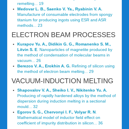
remelting... 19
Medovar L. B., Saenko V. Ya., Ryabinin V. A.
Manufacture of consumable electrodes from spongy
titanium for producing ingots using ESR and ASR
methods... 23
ELECTRON BEAM PROCESSES
Kurapov Yu. A., Didikin G. G., Romanenko S. M.,
Litvin S. E
. Nanoparticles of magnetite produced by
the method of condensation of molecular beams in
vacuum... 26
Berezos V. A., Erokhin A. G.
Refining of silicon using
the method of electron beam melting... 29
VACUUM-INDUCTION MELTING
Shapovalov V. A., Sheiko I. V., Nikitenko Yu. A.
Producing of rapidly hardened alloys by the method of
dispersion during induction melting in a sectional
mould... 32
Egorov S. G., Chervonyi I. F., Volyar R. N
.
Mathematical model of inductor field effect on
coefficient of impurity distribution in silicon... 36