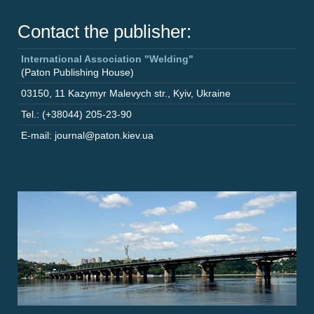
Contact the publisher:
International Association "Welding"
(Paton Publishing House)
03150
,
11 Kazymyr Malevych str.
,
Kyiv
,
Ukraine
Tel.: (+38044) 205-23-90
E-mail: journal@paton.kiev.ua