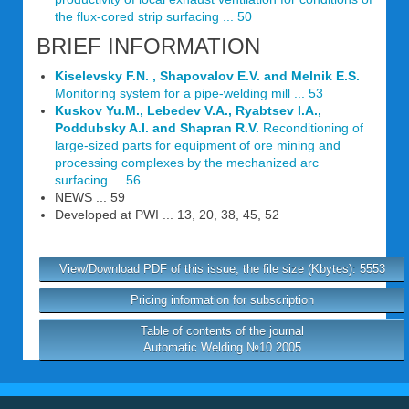
the flux-cored strip surfacing ... 50
BRIEF INFORMATION
Kiselevsky F.N. , Shapovalov E.V. and Melnik E.S.
Monitoring system for a pipe-welding mill ... 53
Kuskov Yu.M., Lebedev V.A., Ryabtsev I.A.,
Poddubsky A.I. and Shapran R.V.
Reconditioning of
large-sized parts for equipment of ore mining and
processing complexes by the mechanized arc
surfacing ... 56
NEWS ... 59
Developed at PWI ... 13, 20, 38, 45, 52
View/Download PDF of this issue, the file size (Kbytes): 5553
Pricing information for subscription
Table of contents of the journal
Automatic Welding №10 2005