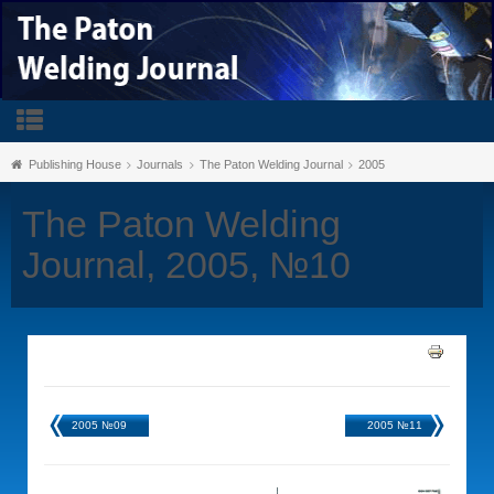
Publishing House
Journals
The Paton Welding Journal
2005
The Paton Welding
Journal, 2005, №10
2005 №09
2005 №11