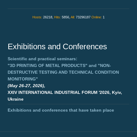
Hosts:
26218,
Hits:
5856,
All:
73296187
Online:
1
Exhibitions and Conferences
Scientific and practical seminars:
"3D PRINTING OF METAL PRODUCTS"
and
"NON-
DESTRUCTIVE TESTING AND TECHNICAL CONDITION
MONITORING"
(May 26-27, 2026),
XXIV INTERNATIONAL INDUSTRIAL FORUM '2026, Kyiv,
Ukraine
Exhibitions and conferences that have taken place