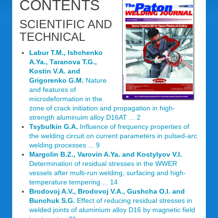
CONTENTS
SCIENTIFIC AND
TECHNICAL
Labur T.M., Ishchenko
A.Ya., Taranova T.G.,
Kostin V.A. and
Grigorenko G.M.
Nature
and features of
microdeformation in the
zone of crack initiation and propagation in high-
strength aluminuim alloy D16AT ... 2
Tsybulkin G.A.
Influence of frequency properties of
the welding circuit on current parameters in pulsed-arc
welding processes ... 9
Margolin B.Z., Varovin A.Ya. and Kostylyov V.I.
Determination of residual stresses in the WWER
vessels after multi-run welding, surfacing and high-
temperature tempering ... 14
Brodovoj A.V., Brodovoj V.A., Gushcha O.I. and
Bunchuk S.G.
Effect of reducing residual stresses in
welded joints of aluminium alloy D16 by magnetic field