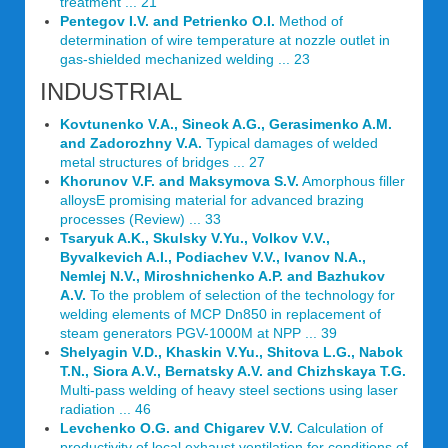
treatment ... 21
Pentegov I.V. and Petrienko O.I.
Method of
determination of wire temperature at nozzle outlet in
gas-shielded mechanized welding ... 23
INDUSTRIAL
Kovtunenko V.A., Sineok A.G., Gerasimenko A.M.
and Zadorozhny V.A.
Typical damages of welded
metal structures of bridges ... 27
Khorunov V.F. and Maksymova S.V.
Amorphous filler
alloysЕ promising material for advanced brazing
processes (Review) ... 33
Tsaryuk A.K., Skulsky V.Yu., Volkov V.V.,
Byvalkevich A.I., Podiachev V.V., Ivanov N.A.,
Nemlej N.V., Miroshnichenko A.P. and Bazhukov
A.V.
To the problem of selection of the technology for
welding elements of MCP Dn850 in replacement of
steam generators PGV-1000M at NPP ... 39
Shelyagin V.D., Khaskin V.Yu., Shitova L.G., Nabok
T.N., Siora A.V., Bernatsky A.V. and Chizhskaya T.G.
Multi-pass welding of heavy steel sections using laser
radiation ... 46
Levchenko O.G. and Chigarev V.V.
Calculation of
productivity of local exhaust ventilation for conditions of