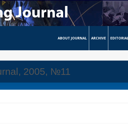
ABOUT JOURNAL
ARCHIVE
EDITORIA
rnal, 2005, №11