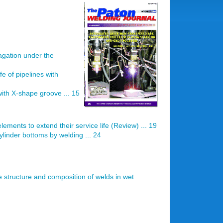
agation under the
fe of pipelines with
ith X-shape groove ... 15
elements to extend their service life (Review) ... 19
linder bottoms by welding ... 24
e structure and composition of welds in wet