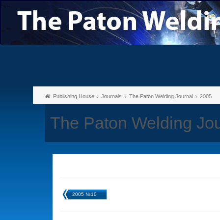
Publishing House
Journals
The Paton Welding Journal
2005
The Paton Welding Jou
2005 №10