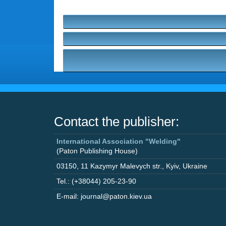
Contact the publisher:
International Association "Welding"
(Paton Publishing House)
03150
,
11 Kazymyr Malevych str.
,
Kyiv
,
Ukraine
Tel.: (+38044) 205-23-90
E-mail: journal@paton.kiev.ua