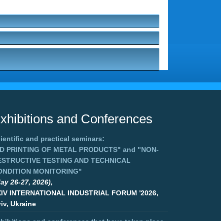
xhibitions and Conferences
ientific and practical seminars:
3D PRINTING OF METAL PRODUCTS"
and
"NON-
ESTRUCTIVE TESTING AND TECHNICAL
ONDITION MONITORING"
ay 26-27, 2026),
XIV INTERNATIONAL INDUSTRIAL FORUM '2026,
iv, Ukraine