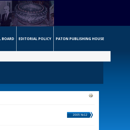
L BOARD
EDITORIAL POLICY
PATON PUBLISHING HOUSE
2005 №12