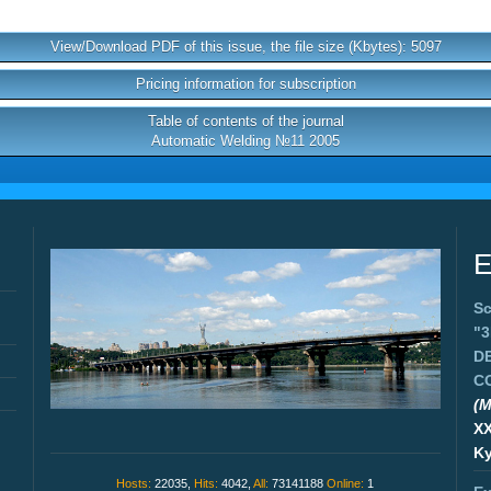
View/Download PDF of this issue, the file size (Kbytes): 5097
Pricing information for subscription
Table of contents of the journal
Automatic Welding №11 2005
E
Sc
"
D
C
(M
X
Ky
Hosts:
22035,
Hits:
4042,
All:
73141188
Online:
1