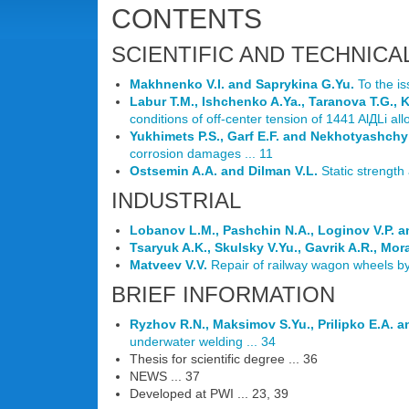
CONTENTS
SCIENTIFIC AND TECHNICA
Makhnenko V.I. and Saprykina G.Yu.
To the iss
Labur T.M., Ishchenko A.Ya., Taranova T.G., 
conditions of off-center tension of 1441 AlДLi allo
Yukhimets P.S., Garf E.F. and Nekhotyashchy
corrosion damages ... 11
Ostsemin A.A. and Dilman V.L.
Static strength
INDUSTRIAL
Lobanov L.M., Pashchin N.A., Loginov V.P. a
Tsaryuk A.K., Skulsky V.Yu., Gavrik A.R., Mor
Matveev V.V.
Repair of railway wagon wheels by c
BRIEF INFORMATION
Ryzhov R.N., Maksimov S.Yu., Prilipko E.A. 
underwater welding ... 34
Thesis for scientific degree ... 36
NEWS ... 37
Developed at PWI ... 23, 39