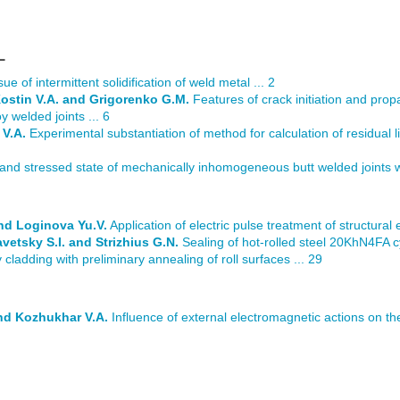
L
ue of intermittent solidification of weld metal ... 2
Kostin V.A. and Grigorenko G.M.
Features of crack initiation and prop
y welded joints ... 6
 V.A.
Experimental substantiation of method for calculation of residual li
 and stressed state of mechanically inhomogeneous butt welded joints w
nd Loginova Yu.V.
Application of electric pulse treatment of structural 
avetsky S.I. and Strizhius G.N.
Sealing of hot-rolled steel 20KhN4FA cy
ladding with preliminary annealing of roll surfaces ... 29
and Kozhukhar V.A.
Influence of external electromagnetic actions on th