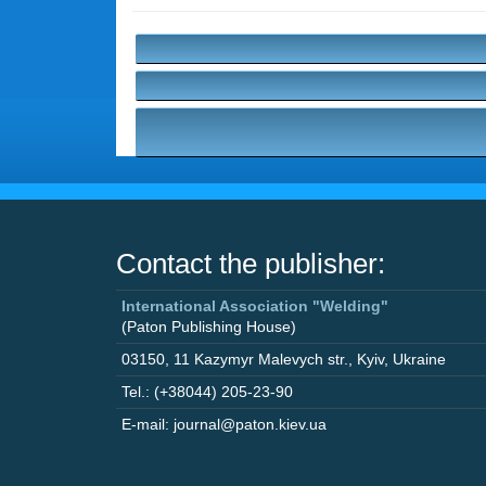
Contact the publisher:
International Association "Welding"
(Paton Publishing House)
03150
,
11 Kazymyr Malevych str.
,
Kyiv
,
Ukraine
Tel.: (+38044) 205-23-90
E-mail: journal@paton.kiev.ua