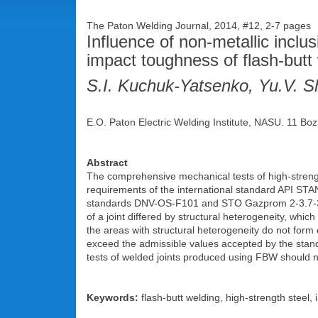
The Paton Welding Journal, 2014, #12, 2-7 pages
Influence of non-metallic inclu
impact toughness of flash-butt 
S.I. Kuchuk-Yatsenko, Yu.V. Sh
E.O. Paton Electric Welding Institute, NASU. 11 Boz
Abstract
The comprehensive mechanical tests of high-strength
requirements of the international standard API STA
standards DNV-OS-F101 and STO Gazprom 2-3.7-38
of a joint differed by structural heterogeneity, which
the areas with structural heterogeneity do not form 
exceed the admissible values accepted by the stand
tests of welded joints produced using FBW should no
Keywords:
flash-butt welding, high-strength steel,