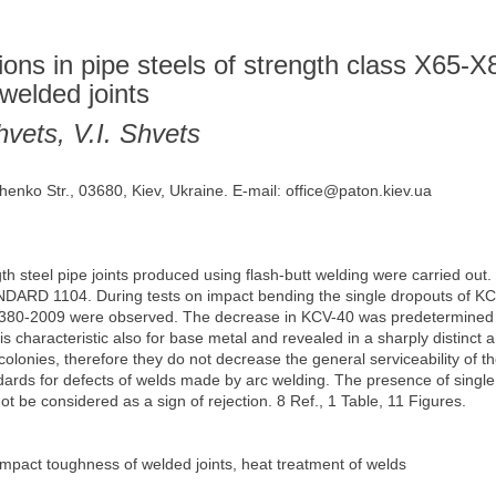
sions in pipe steels of strength class X65-X
welded joints
vets, V.I. Shvets
henko Str., 03680, Kiev, Ukraine. E-mail: office@paton.kiev.ua
 steel pipe joints produced using flash-butt welding were carried out. 
NDARD 1104. During tests on impact bending the single dropouts of KCV
0-2009 were observed. The decrease in KCV-40 was predetermined b
 is characteristic also for base metal and revealed in a sharply distinct an
colonies, therefore they do not decrease the general serviceability of t
ards for defects of welds made by arc welding. The presence of single
t be considered as a sign of rejection. 8 Ref., 1 Table, 11 Figures.
 impact toughness of welded joints, heat treatment of welds