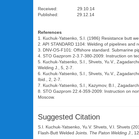
Received: 29.10.14
Published: 29.12.14
References
1. Kuchuk-Yatsenko, S.I. (1986) Resistance butt we
2. API STANDARD 1104: Welding of pipelines and rela
3. DNV-OS-F101: Offshore standard. Submarine pip
4. STO Gazprom 2-3.7-380-2009: Instruction on tec
5. Kuchuk-Yatsenko, S.I., Shvets, Yu.V., Zagadarchuk
Welding J., 5, 2-7.
6. Kuchuk-Yatsenko, S.I., Shvets, Yu.V., Zagadarchuk
Ibid., 2, 2-7.
7. Kuchuk-Yatsenko, S.I., Kazymov, B.I., Zagadarchu
8. STO Gazprom 22.4-359-2009: Instruction on non-d
Moscow.
Suggested Citation
S.I. Kuchuk-Yatsenko
,
Yu.V. Shvets
,
V.I. Shvets
(201
Flash-Butt Welded Joints.
The Paton Welding J.
, 1