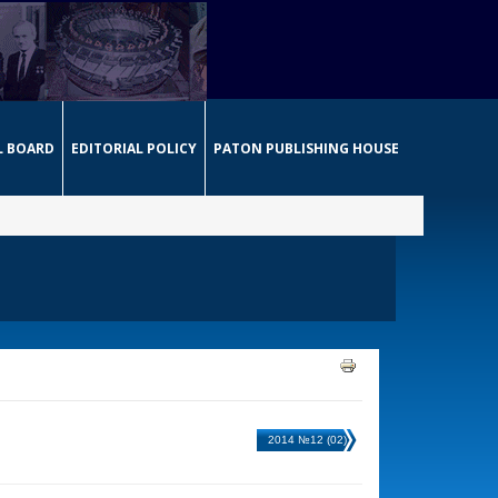
L BOARD
EDITORIAL POLICY
PATON PUBLISHING HOUSE
2014 №12 (02)