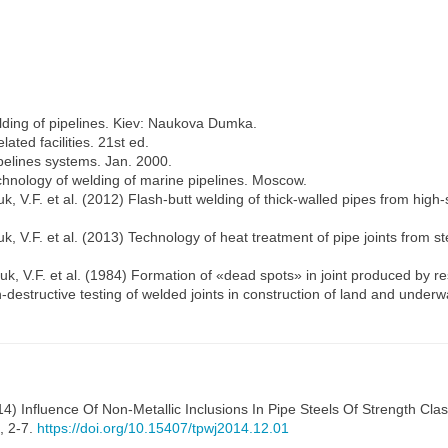
lding of pipelines. Kiev: Naukova Dumka.
ted facilities. 21st ed.
elines systems. Jan. 2000.
hnology of welding of marine pipelines. Moscow.
, V.F. et al. (2012) Flash-butt welding of thick-walled pipes from high
, V.F. et al. (2013) Technology of heat treatment of pipe joints from s
k, V.F. et al. (1984) Formation of «dead spots» in joint produced by re
estructive testing of welded joints in construction of land and underwa
4) Influence Of Non-Metallic Inclusions In Pipe Steels Of Strength C
2, 2-7.
https://doi.org/10.15407/tpwj2014.12.01