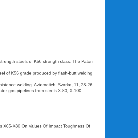
-strength steels of K56 strength class. The Paton
teel of K56 grade produced by flash-butt welding.
sistance welding. Avtomatich. Svarka, 11, 23-26.
ter gas pipelines from steels X-80, X-100.
lass X65-X80 On Values Of Impact Toughness Of