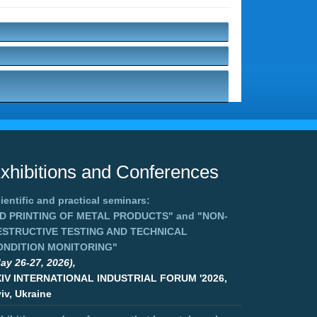
xhibitions and Conferences
ientific and practical seminars:
3D PRINTING OF METAL PRODUCTS"
and
"NON-
ESTRUCTIVE TESTING AND TECHNICAL
ONDITION MONITORING"
ay 26-27, 2026),
XIV INTERNATIONAL INDUSTRIAL FORUM '2026,
iv, Ukraine