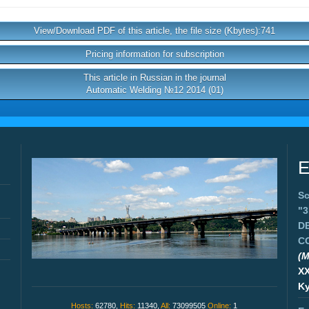
View/Download PDF of this article, the file size (Kbytes):741
Pricing information for subscription
This article in Russian in the journal
Automatic Welding №12 2014 (01)
E
Sc
"
D
C
(M
X
Ky
Hosts:
62780,
Hits:
11340,
All:
73099505
Online:
1