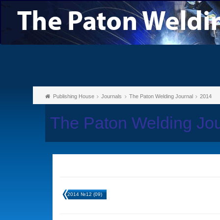
Publishing House
Journals
The Paton Welding Journal
2014
The Paton Welding Jo
2014 №12 (09)