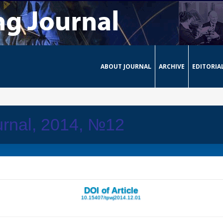
ABOUT JOURNAL
ARCHIVE
EDITORIA
urnal, 2014, №12
DOI of Article
10.15407/tpwj2014.12.01