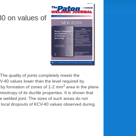
80 on values of
The quality of joints completely meets the
-40 values lower than the level required by
2
y formation of zones of 1-2 mm
area in the plane
isotropy of its ductile properties. It is shown that
he welded joint. The sizes of such areas do not
 local dropouts of KCV-40 values observed during