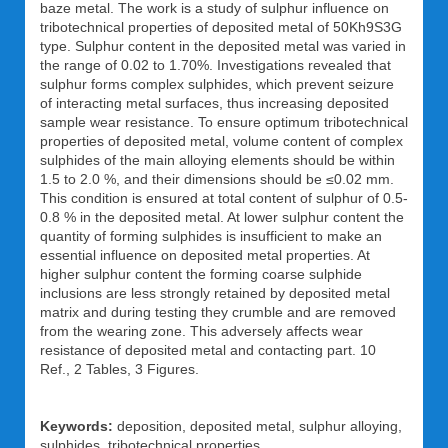
baze metal. The work is a study of sulphur influence on
tribotechnical properties of deposited metal of 50Kh9S3G
type. Sulphur content in the deposited metal was varied in
the range of 0.02 to 1.70%. Investigations revealed that
sulphur forms complex sulphides, which prevent seizure
of interacting metal surfaces, thus increasing deposited
sample wear resistance. To ensure optimum tribotechnical
properties of deposited metal, volume content of complex
sulphides of the main alloying elements should be within
1.5 to 2.0 %, and their dimensions should be ≤0.02 mm.
This condition is ensured at total content of sulphur of 0.5-
0.8 % in the deposited metal. At lower sulphur content the
quantity of forming sulphides is insufficient to make an
essential influence on deposited metal properties. At
higher sulphur content the forming coarse sulphide
inclusions are less strongly retained by deposited metal
matrix and during testing they crumble and are removed
from the wearing zone. This adversely affects wear
resistance of deposited metal and contacting part. 10
Ref., 2 Tables, 3 Figures.
Keywords:
deposition, deposited metal, sulphur alloying,
sulphides, tribotechnical properties