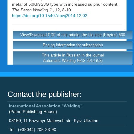
metal of 50Kh9S3G type with increased sulphur content.
The Paton Welding J.
, 12, 8-10.
https://doi.org/10.15407/tpwj2014.12.02
View/Download PDF of this article, the file size (Kbytes):500
Pricing information for subscription
This article in Russian in the journal
Automatic Welding №12 2014 (02)
Contact the publisher:
International Association "Welding"
(Paton Publishing House)
03150
,
11 Kazymyr Malevych str.
,
Kyiv
,
Ukraine
Tel.: (+38044) 205-23-90