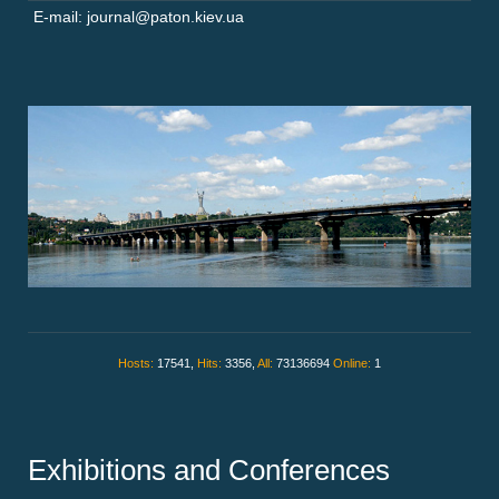
E-mail: journal@paton.kiev.ua
Hosts:
17541,
Hits:
3356,
All:
73136694
Online:
1
Exhibitions and Conferences