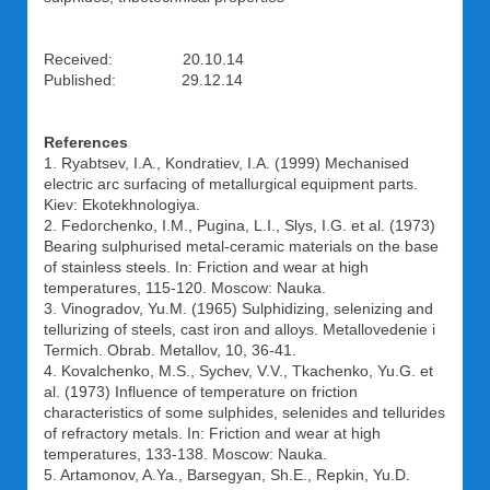
Received: 20.10.14
Published: 29.12.14
References
1. Ryabtsev, I.A., Kondratiev, I.A. (1999) Mechanised
electric arc surfacing of metallurgical equipment parts.
Kiev: Ekotekhnologiya.
2. Fedorchenko, I.M., Pugina, L.I., Slys, I.G. et al. (1973)
Bearing sulphurised metal-ceramic materials on the base
of stainless steels. In: Friction and wear at high
temperatures, 115-120. Moscow: Nauka.
3. Vinogradov, Yu.M. (1965) Sulphidizing, selenizing and
tellurizing of steels, cast iron and alloys. Metallovedenie i
Termich. Obrab. Metallov, 10, 36-41.
4. Kovalchenko, M.S., Sychev, V.V., Tkachenko, Yu.G. et
al. (1973) Influence of temperature on friction
characteristics of some sulphides, selenides and tellurides
of refractory metals. In: Friction and wear at high
temperatures, 133-138. Moscow: Nauka.
5. Artamonov, A.Ya., Barsegyan, Sh.E., Repkin, Yu.D.