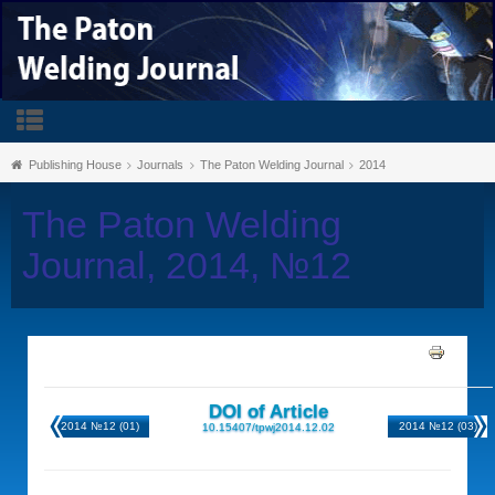
Publishing House
Journals
The Paton Welding Journal
2014
The Paton Welding
Journal, 2014, №12
DOI of Article
2014 №12 (01)
2014 №12 (03)
10.15407/tpwj2014.12.02