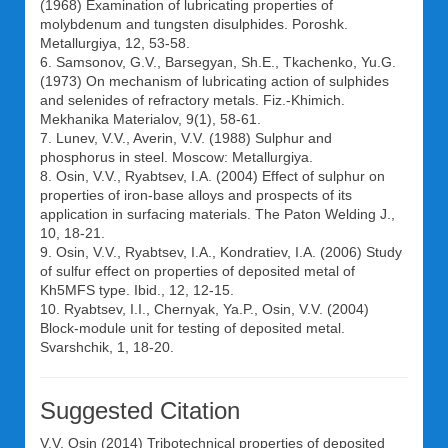
(1968) Examination of lubricating properties of
molybdenum and tungsten disulphides. Poroshk.
Metallurgiya, 12, 53-58.
6. Samsonov, G.V., Barsegyan, Sh.E., Tkachenko, Yu.G.
(1973) On mechanism of lubricating action of sulphides
and selenides of refractory metals. Fiz.-Khimich.
Mekhanika Materialov, 9(1), 58-61.
7. Lunev, V.V., Averin, V.V. (1988) Sulphur and
phosphorus in steel. Moscow: Metallurgiya.
8. Osin, V.V., Ryabtsev, I.A. (2004) Effect of sulphur on
properties of iron-base alloys and prospects of its
application in surfacing materials. The Paton Welding J.,
10, 18-21.
9. Osin, V.V., Ryabtsev, I.A., Kondratiev, I.A. (2006) Study
of sulfur effect on properties of deposited metal of
Kh5MFS type. Ibid., 12, 12-15.
10. Ryabtsev, I.I., Chernyak, Ya.P., Osin, V.V. (2004)
Block-module unit for testing of deposited metal.
Svarshchik, 1, 18-20.
Suggested Citation
V.V. Osin
(2014) Tribotechnical properties of deposited