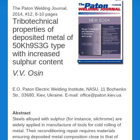
The Paton Welding Journal,
2014, #12, 8-10 pages
Tribotechnical
properties of
deposited metal of
50Kh9S3G type
with increased
sulphur content
V.V. Osin
E.O. Paton Electric Welding Institute, NASU. 11 Bozhenko
Str., 03680, Kiev, Ukraine. E-mail: office@paton.kiev.ua
Abstract
Steels alloyed with sulphur (for instance, silchrome) are
widely applied in manufacture of tools for cold rolling of
metal. Their reconditioning repair requires materials
ensuring deposited metal composition close to that of