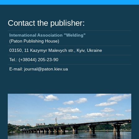
Contact the publisher:
International Association "Welding"
(Paton Publishing House)
03150
,
11 Kazymyr Malevych str.
,
Kyiv
,
Ukraine
Tel.: (+38044) 205-23-90
E-mail: journal@paton.kiev.ua