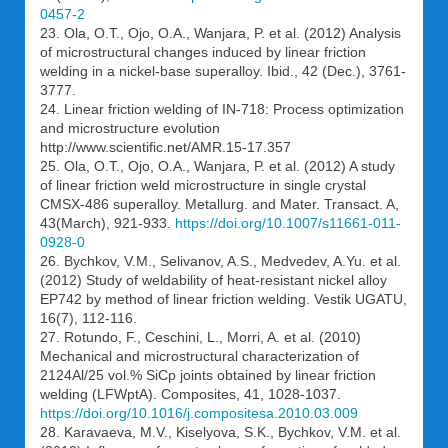
0457-2
23. Ola, O.T., Ojo, O.A., Wanjara, P. et al. (2012) Analysis
of microstructural changes induced by linear friction
welding in a nickel-base superalloy. Ibid., 42 (Dec.), 3761-
3777.
24. Linear friction welding of IN-718: Process optimization
and microstructure evolution
http://www.scientific.net/AMR.15-17.357
25. Ola, O.T., Ojo, O.A., Wanjara, P. et al. (2012) A study
of linear friction weld microstructure in single crystal
CMSX-486 superalloy. Metallurg. and Mater. Transact. A,
43(March), 921-933.
https://doi.org/10.1007/s11661-011-
0928-0
26. Bychkov, V.M., Selivanov, A.S., Medvedev, A.Yu. et al.
(2012) Study of weldability of heat-resistant nickel alloy
EP742 by method of linear friction welding. Vestik UGATU,
16(7), 112-116.
27. Rotundo, F., Ceschini, L., Morri, A. et al. (2010)
Mechanical and microstructural characterization of
2124Al/25 vol.% SiCp joints obtained by linear friction
welding (LFWptA). Composites, 41, 1028-1037.
https://doi.org/10.1016/j.compositesa.2010.03.009
28. Karavaeva, M.V., Kiselyova, S.K., Bychkov, V.M. et al.