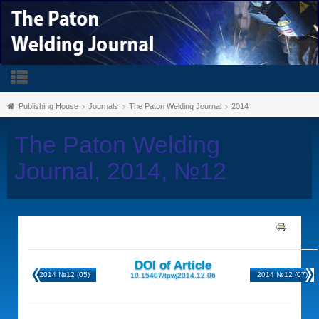
Publishing House
Journals
The Paton Welding Journal
2014
The Paton Welding
Journal, 2014, №12
DOI of Article
2014 №12 (05)
2014 №12 (07)
10.15407/tpwj2014.12.06