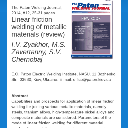
The Paton Welding Journal,
2014, #12, 25-31 pages
Linear friction
welding of metallic
materials (review)
I.V. Zyakhor, M.S.
Zavertanny, S.V.
Chernobaj
E.O. Paton Electric Welding Institute, NASU. 11 Bozhenko
Str., 03680, Kiev, Ukraine. E-mail: office@paton.kiev.ua
Abstract
Capabilities and prospects for application of linear friction
welding for joining various metallic materials, namely
steels, titanium alloys, high-temperature nickel alloys and
composite materials are considered. Parameters of the
mode of linear friction welding for different material