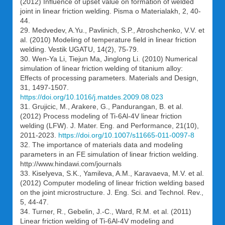
(2012) Influence of upset value on formation of welded
joint in linear friction welding. Pisma o Materialakh, 2, 40-
44.
29. Medvedev, A.Yu., Pavlinich, S.P., Atroshchenko, V.V. et
al. (2010) Modeling of temperature field in linear friction
welding. Vestik UGATU, 14(2), 75-79.
30. Wen-Ya Li, Tiejun Ma, Jinglong Li. (2010) Numerical
simulation of linear friction welding of titanium alloy:
Effects of processing parameters. Materials and Design,
31, 1497-1507.
https://doi.org/10.1016/j.matdes.2009.08.023
31. Grujicic, M., Arakere, G., Pandurangan, B. et al.
(2012) Process modeling of Ti-6Al-4V linear friction
welding (LFW). J. Mater. Eng. and Performance, 21(10),
2011-2023.
https://doi.org/10.1007/s11665-011-0097-8
32. The importance of materials data and modeling
parameters in an FE simulation of linear friction welding.
http://www.hindawi.com/journals
33. Kiselyeva, S.K., Yamileva, A.M., Karavaeva, M.V. et al.
(2012) Computer modeling of linear friction welding based
on the joint microstructure. J. Eng. Sci. and Technol. Rev.,
5, 44-47.
34. Turner, R., Gebelin, J.-C., Ward, R.M. et al. (2011)
Linear friction welding of Ti-6Al-4V modeling and