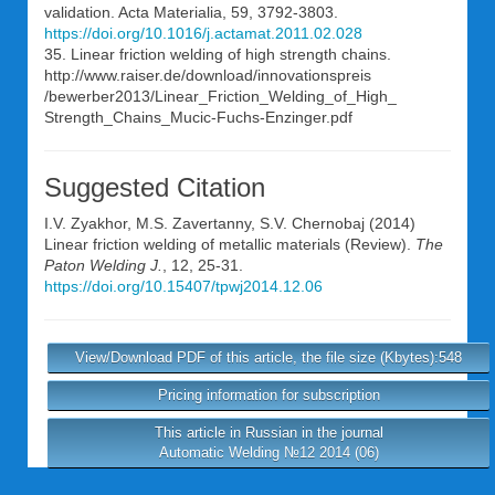
validation. Acta Materialia, 59, 3792-3803.
https://doi.org/10.1016/j.actamat.2011.02.028
35. Linear friction welding of high strength chains.
http://www.raiser.de/download/innovationspreis
/bewerber2013/Linear_Friction_Welding_of_High_
Strength_Chains_Mucic-Fuchs-Enzinger.pdf
Suggested Citation
I.V. Zyakhor
,
M.S. Zavertanny
,
S.V. Chernobaj
(2014)
Linear friction welding of metallic materials (Review).
The
Paton Welding J.
, 12, 25-31.
https://doi.org/10.15407/tpwj2014.12.06
View/Download PDF of this article, the file size (Kbytes):548
Pricing information for subscription
This article in Russian in the journal
Automatic Welding №12 2014 (06)