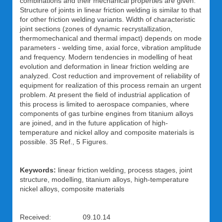
combinations and their mechanical properties are given.
Structure of joints in linear friction welding is similar to that
for other friction welding variants. Width of characteristic
joint sections (zones of dynamic recrystallization,
thermomechanical and thermal impact) depends on mode
parameters - welding time, axial force, vibration amplitude
and frequency. Modern tendencies in modelling of heat
evolution and deformation in linear friction welding are
analyzed. Cost reduction and improvement of reliability of
equipment for realization of this process remain an urgent
problem. At present the field of industrial application of
this process is limited to aerospace companies, where
components of gas turbine engines from titanium alloys
are joined, and in the future application of high-
temperature and nickel alloy and composite materials is
possible. 35 Ref., 5 Figures.
Keywords:
linear friction welding, process stages, joint
structure, modelling, titanium alloys, high-temperature
nickel alloys, composite materials
Received: 09.10.14