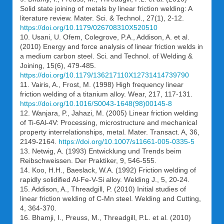
Solid state joining of metals by linear friction welding: A
literature review. Mater. Sci. & Technol., 27(1), 2-12.
https://doi.org/10.1179/026708310X520510
10. Usani, U. Ofem, Colegrove, P.A., Addison, A. et al.
(2010) Energy and force analysis of linear friction welds in
a medium carbon steel. Sci. and Technol. of Welding &
Joining, 15(6), 479-485.
https://doi.org/10.1179/136217110X12731414739790
11. Vairis, A., Frost, M. (1998) High frequency linear
friction welding of a titanium alloy. Wear, 217, 117-131.
https://doi.org/10.1016/S0043-1648(98)00145-8
12. Wanjara, P., Jahazi, M. (2005) Linear friction welding
of Ti-6Al-4V: Processing, microstructure and mechanical
property interrelationships, metal. Mater. Transact. A, 36,
2149-2164.
https://doi.org/10.1007/s11661-005-0335-5
13. Netwig, A. (1993) Entwicklung und Trends beim
Reibschweissen. Der Praktiker, 9, 546-555.
14. Koo, H.H., Baeslack, W.A. (1992) Friction welding of
rapidly solidified Al-Fe-V-Si alloy. Welding J., 5, 20-24.
15. Addison, A., Threadgill, P. (2010) Initial studies of
linear friction welding of C-Mn steel. Welding and Cutting,
4, 364-370.
16. Bhamji, I., Preuss, M., Threadgill, P.L. et al. (2010)