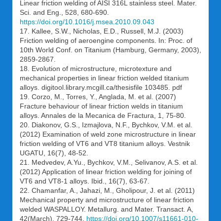
Linear friction welding of AISI 316L stainless steel. Mater.
Sci. and Eng., 528, 680-690.
https://doi.org/10.1016/j.msea.2010.09.043
17. Kallee, S.W., Nicholas, E.D., Russell, M.J. (2003)
Friction welding of aeroengine components. In: Proc. of
10th World Conf. on Titanium (Hamburg, Germany, 2003),
2859-2867.
18. Evolution of microstructure, microtexture and
mechanical properties in linear friction welded titanium
alloys. digitool.library.mcgill.ca/thesisfile 103485. pdf
19. Corzo, M., Torres, Y., Anglada, M. et al. (2007)
Fracture behaviour of linear friction welds in titanium
alloys. Annales de la Mecanica de Fractura, 1, 75-80.
20. Diakonov, G.S., Izmajlova, N.F., Bychkov, V.M. et al.
(2012) Examination of weld zone microstructure in linear
friction welding of VT6 and VT8 titanium alloys. Vestnik
UGATU, 16(7), 48-52.
21. Medvedev, A.Yu., Bychkov, V.M., Selivanov, A.S. et al.
(2012) Application of linear friction welding for joining of
VT6 and VT8-1 alloys. Ibid., 16(7), 63-67.
22. Chamanfar, A., Jahazi, M., Gholipour, J. et al. (2011)
Mechanical property and microstructure of linear friction
welded WASPALLOY. Metallurg. and Mater. Transact. A,
42(March), 729-744.
https://doi.org/10.1007/s11661-010-