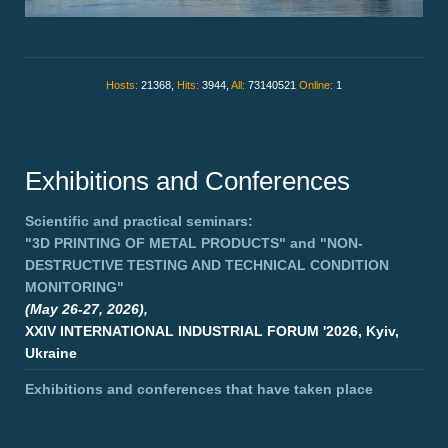
Hosts:
21368,
Hits:
3944,
All:
73140521
Online:
1
Exhibitions and Conferences
Scientific and practical seminars:
"3D PRINTING OF METAL PRODUCTS"
and
"NON-
DESTRUCTIVE TESTING AND TECHNICAL CONDITION
MONITORING"
(May 26-27, 2026),
XXIV INTERNATIONAL INDUSTRIAL FORUM '2026, Kyiv,
Ukraine
Exhibitions and conferences that have taken place