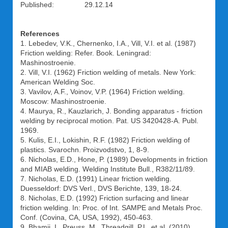
Published: 29.12.14
References
1. Lebedev, V.K., Chernenko, I.A., Vill, V.I. et al. (1987)
Friction welding: Refer. Book. Leningrad:
Mashinostroenie.
2. Vill, V.I. (1962) Friction welding of metals. New York:
American Welding Soc.
3. Vavilov, A.F., Voinov, V.P. (1964) Friction welding.
Moscow: Mashinostroenie.
4. Maurya, R., Kauzlarich, J. Bonding apparatus - friction
welding by reciprocal motion. Pat. US 3420428-A. Publ.
1969.
5. Kulis, E.I., Lokishin, R.F. (1982) Friction welding of
plastics. Svarochn. Proizvodstvo, 1, 8-9.
6. Nicholas, E.D., Hone, P. (1989) Developments in friction
and MIAB welding. Welding Institute Bull., R382/11/89.
7. Nicholas, E.D. (1991) Linear friction welding.
Duesseldorf: DVS Verl., DVS Berichte, 139, 18-24.
8. Nicholas, E.D. (1992) Friction surfacing and linear
friction welding. In: Proc. of Int. SAMPE and Metals Proc.
Conf. (Covina, CA, USA, 1992), 450-463.
9. Bhamji, I., Preuss, M., Threadgill, P.L. et al. (2010)