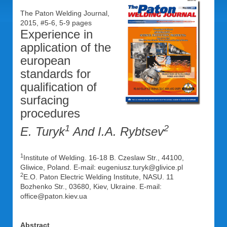
The Paton Welding Journal,
2015, #5-6, 5-9 pages
Experience in
application of the
european
standards for
qualification of
surfacing
procedures
1
2
E. Turyk
And I.A. Rybtsev
1
Institute of Welding. 16-18 B. Czeslaw Str., 44100,
Gliwice, Poland. E-mail: eugeniusz.turyk@glivice.pl
2
E.O. Paton Electric Welding Institute, NASU. 11
Bozhenko Str., 03680, Kiev, Ukraine. E-mail:
office@paton.kiev.ua
Abstract