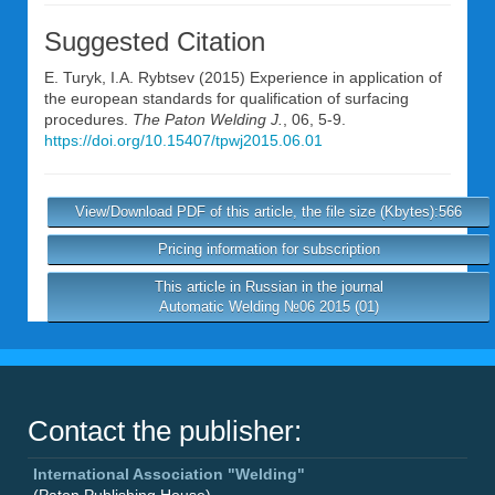
Suggested Citation
E. Turyk
,
I.A. Rybtsev
(2015) Experience in application of
the european standards for qualification of surfacing
procedures.
The Paton Welding J.
, 06, 5-9.
https://doi.org/10.15407/tpwj2015.06.01
View/Download PDF of this article, the file size (Kbytes):566
Pricing information for subscription
This article in Russian in the journal
Automatic Welding №06 2015 (01)
Contact the publisher:
International Association "Welding"