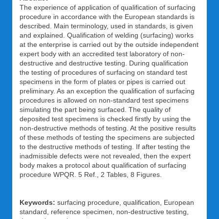
The experience of application of qualification of surfacing
procedure in accordance with the European standards is
described. Main terminology, used in standards, is given
and explained. Qualification of welding (surfacing) works
at the enterprise is carried out by the outside independent
expert body with an accredited test laboratory of non-
destructive and destructive testing. During qualification
the testing of procedures of surfacing on standard test
specimens in the form of plates or pipes is carried out
preliminary. As an exception the qualification of surfacing
procedures is allowed on non-standard test specimens
simulating the part being surfaced. The quality of
deposited test specimens is checked firstly by using the
non-destructive methods of testing. At the positive results
of these methods of testing the specimens are subjected
to the destructive methods of testing. If after testing the
inadmissible defects were not revealed, then the expert
body makes a protocol about qualification of surfacing
procedure WPQR. 5 Ref., 2 Tables, 8 Figures.
Keywords:
surfacing procedure, qualification, European
standard, reference specimen, non-destructive testing,