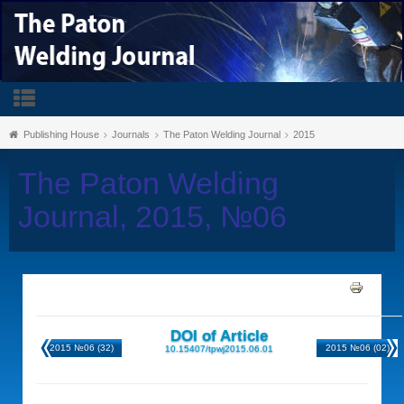
Publishing House
Journals
The Paton Welding Journal
2015
The Paton Welding
Journal, 2015, №06
DOI of Article
2015 №06 (32)
2015 №06 (02)
10.15407/tpwj2015.06.01