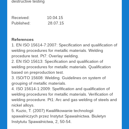
destructive testing
Received: 10.04.15
Published: 28.07.15
References
1. EN ISO 15614-7:2007: Specification and qualification of
welding procedures for metallic materials. Welding
procedure test. Pt7: Overlay welding.
2. EN ISO 15613: Specification and qualification of
welding procedures for metallic materials. Qualification
based on preproduction test.
3. ISO/TO 15608: Welding. Guidelines on system of
grouping of metallic materials.
4. ISO 15614-1:2009: Spefification and qualification of
welding procedures for metallic materials. Verification of
welding procedure. Pt1: Arc and gas welding of steels and
nickel alloys.
5. Kuzio, T. (2007) Kwalifikowanie technologii
spawalniczych przez Instytut Spawalnictwa. Biuletyn
Instytutu Spawalnictwa, 2, 50-54.