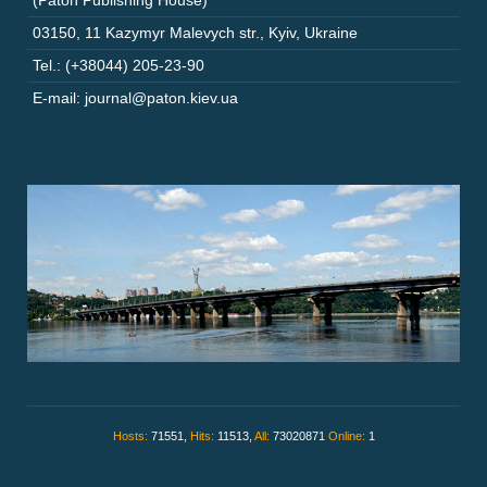
(Paton Publishing House)
03150
,
11 Kazymyr Malevych str.
,
Kyiv
,
Ukraine
Tel.: (+38044) 205-23-90
E-mail: journal@paton.kiev.ua
Hosts:
71551,
Hits:
11513,
All:
73020871
Online:
1