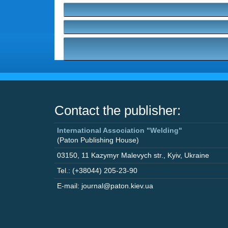
Contact the publisher:
International Association "Welding"
(Paton Publishing House)
03150
,
11 Kazymyr Malevych str.
,
Kyiv
,
Ukraine
Tel.: (+38044) 205-23-90
E-mail: journal@paton.kiev.ua