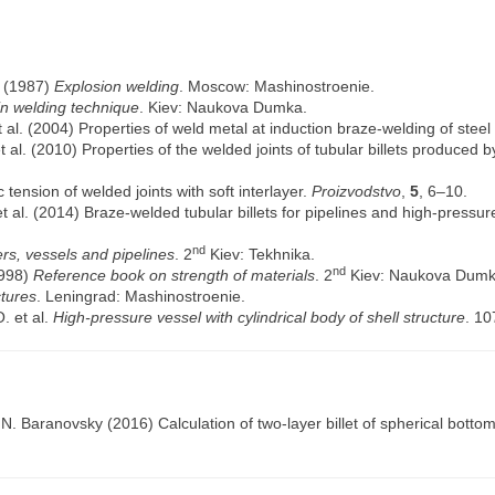
. (1987)
Explosion welding
. Moscow: Mashinostroenie.
 in welding technique
. Kiev: Naukova Dumka.
t al. (2004) Properties of weld metal at induction braze-welding of steel
t al. (2010) Properties of the welded joints of tubular billets produced
 tension of welded joints with soft interlayer.
Proizvodstvo
,
5
, 6–10.
t al. (2014) Braze-welded tubular billets for pipelines and high-pressu
nd
ers, vessels and pipelines
. 2
Kiev: Tekhnika.
nd
1998)
Reference book on strength of materials
. 2
Kiev: Naukova Dumk
tures
. Leningrad: Mashinostroenie.
. et al.
High-pressure vessel with cylindrical body of shell structure
. 10
.N. Baranovsky
(2016) Calculation of two-layer billet of spherical botto