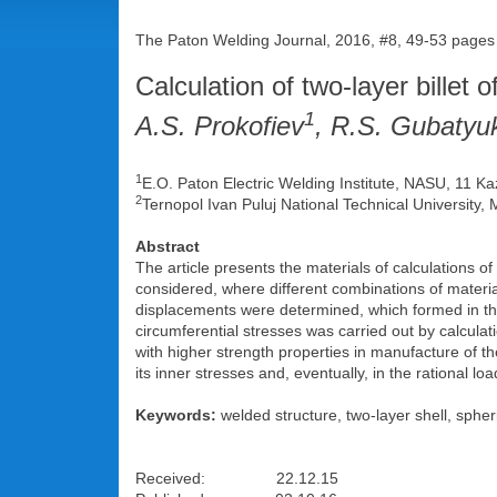
The Paton Welding Journal, 2016, #8, 49-53 pages
Calculation of two-layer billet 
1
A.S. Prokofiev
, R.S. Gubatyu
1
E.O. Paton Electric Welding Institute, NASU, 11 Ka
2
Ternopol Ivan Puluj National Technical University,
Abstract
The article presents the materials of calculations o
considered, where different combinations of material
displacements were determined, which formed in them
circumferential stresses was carried out by calcula
with higher strength properties in manufacture of the
its inner stresses and, eventually, in the rational lo
Keywords:
welded structure, two-layer shell, spher
Received: 22.12.15