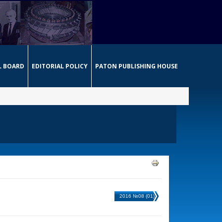
L BOARD
EDITORIAL POLICY
PATON PUBLISHING HOUSE
2016 №08 (01)