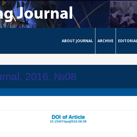
ABOUT JOURNAL
ARCHIVE
EDITORIA
urnal, 2016, №08
DOI of Article
10.15407/tpwj2016.08.09