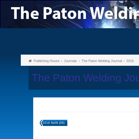
Publishing House
Journals
The Paton Welding Journal
2016
The Paton Welding Jo
2016 №08 (08)