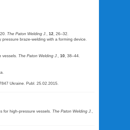
 20.
The Paton Welding J
.,
12
, 26–32.
 by pressure braze-welding with a forming device.
re vessels.
The Paton Welding J
.,
10
, 38–44.
a.
7847 Ukraine. Publ. 25.02.2015.
ms for high-pressure vessels.
The Paton Welding J.
,