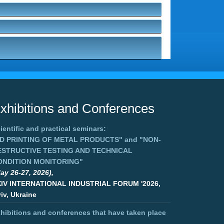
xhibitions and Conferences
ientific and practical seminars:
3D PRINTING OF METAL PRODUCTS"
and
"NON-
ESTRUCTIVE TESTING AND TECHNICAL
ONDITION MONITORING"
ay 26-27, 2026),
XIV INTERNATIONAL INDUSTRIAL FORUM '2026,
iv, Ukraine
hibitions and conferences that have taken place