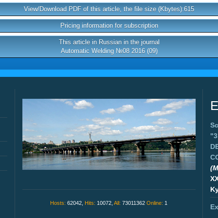
View/Download PDF of this article, the file size (Kbytes):615
Pricing information for subscription
This article in Russian in the journal
Automatic Welding №08 2016 (09)
E
Sc
"
D
C
(M
X
Ky
Hosts:
62042,
Hits:
10072,
All:
73011362
Online:
1
Ex