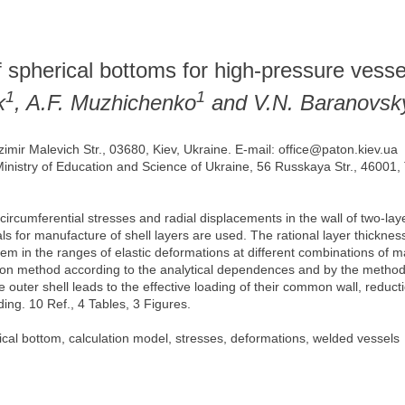
of spherical bottoms for high-pressure vesse
1
1
k
, A.F. Muzhichenko
and V.N. Baranovsk
zimir Malevich Str., 03680, Kiev, Ukraine. E-mail: office@paton.kiev.ua
 Ministry of Education and Science of Ukraine, 56 Russkaya Str., 46001,
f circumferential stresses and radial displacements in the wall of two-
s for manufacture of shell layers are used. The rational layer thickness
 in the ranges of elastic deformations at different combinations of mat
tion method according to the analytical dependences and by the method 
 outer shell leads to the effective loading of their common wall, reducti
ading. 10 Ref., 4 Tables, 3 Figures.
ical bottom, calculation model, stresses, deformations, welded vessels