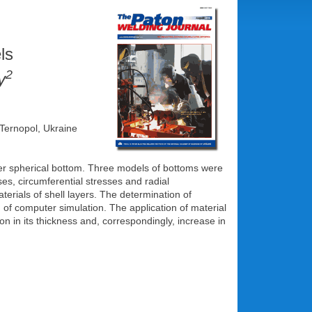
ls
2
y
 Ternopol, Ukraine
layer spherical bottom. Three models of bottoms were
es, circumferential stresses and radial
erials of shell layers. The determination of
of computer simulation. The application of material
on in its thickness and, correspondingly, increase in