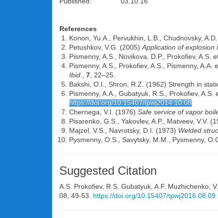
Published: 03.10.16
References
Konon, Yu.A., Pervukhin, L.B., Chudnovsky, A.D
Petushkov, V.G. (2005)
Application of explosion
Pismenny, A.S., Novikova, D.P., Prokofiev, A.S. e
Pismenny, A.S., Prokofiev, A.S., Pismenny, A.A. e
Ibid
.,
7
, 22–25.
Bakshi, O.I., Shron, R.Z. (1962) Strength in static
Pismenny, A.A., Gubatyuk, R.S., Prokofiev, A.S. e
https://doi.org/10.15407/tpwj2014.10.08
Chernega, V.I. (1976)
Safe service of vapor boil
Pisarenko, G.S., Yakovlev, A.P., Matveev, V.V. (
Majzel, V.S., Navrotsky, D.I. (1973)
Welded struc
Pysmenny, O.S., Savytsky, M.M., Pysmenny, O.O
Suggested Citation
A.S. Prokofiev
,
R.S. Gubatyuk
,
A.F. Muzhichenko
,
V
08, 49-53.
https://doi.org/10.15407/tpwj2016.08.09