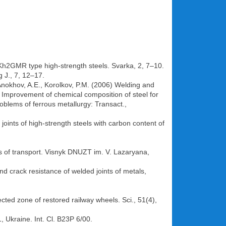
14Kh2GMR type high-strength steels. Svarka, 2, 7–10.
g J., 7, 12–17.
Anokhov, A.E., Korolkov, P.M. (2006) Welding and
) Improvement of chemical composition of steel for
roblems of ferrous metallurgy: Transact.,
joints of high-strength steels with carbon content of
s of transport. Visnyk DNUZT im. V. Lazaryana,
nd crack resistance of welded joints of metals,
cted zone of restored railway wheels. Sci., 51(4),
 Ukraine. Int. Cl. B23P 6/00.