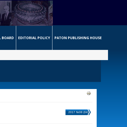
L BOARD
EDITORIAL POLICY
PATON PUBLISHING HOUSE
2017 №08 (04)