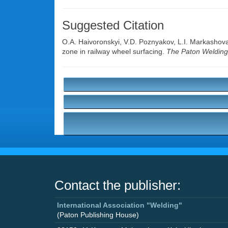
Suggested Citation
O.A. Haivoronskyi
,
V.D. Poznyakov
,
L.I. Markashov
zone in railway wheel surfacing.
The Paton Welding
Contact the publisher:
International Association "Welding"
(Paton Publishing House)