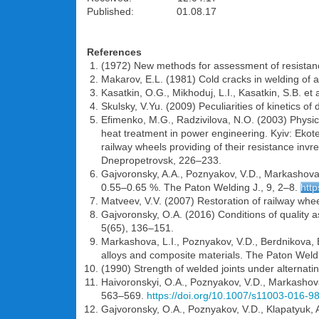
Published: 01.08.17
References
(1972) New methods for assessment of resistance
Makarov, E.L. (1981) Cold cracks in welding of 
Kasatkin, O.G., Mikhoduj, L.I., Kasatkin, S.B. e
Skulsky, V.Yu. (2009) Peculiarities of kinetics o
Efimenko, M.G., Radzivilova, N.O. (2003) Physic
heat treatment in power engineering. Kyiv: Ekote
railway wheels providing of their resistance invr
Dnepropetrovsk, 226–233.
Gajvoronsky, A.A., Poznyakov, V.D., Markashova, L
0.55–0.65 %. The Paton Welding J., 9, 2–8.
http
Matveev, V.V. (2007) Restoration of railway whee
Gajvoronsky, O.A. (2016) Conditions of quality 
5(65), 136–151.
Markashova, L.I., Poznyakov, V.D., Berdnikova, E.
alloys and composite materials. The Paton Weldi
(1990) Strength of welded joints under alternati
Haivoronskyi, O.A., Poznyakov, V.D., Markashova,
563–569.
https://doi.org/10.1007/s11003-016-9
Gajvoronsky, O.A., Poznyakov, V.D., Klapatyuk, A