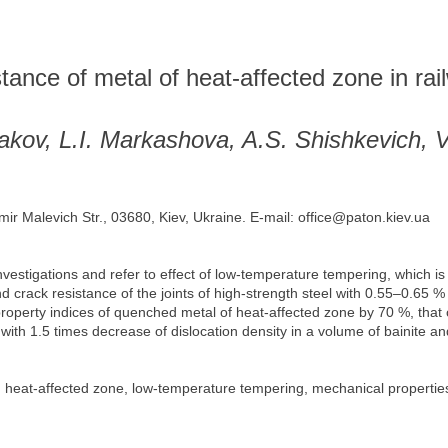
istance of metal of heat-affected zone in ra
akov, L.I. Markashova, A.S. Shishkevich, 
mir Malevich Str., 03680, Kiev, Ukraine. E-mail: office@paton.kiev.ua
vestigations and refer to effect of low-temperature tempering, which is 
 crack resistance of the joints of high-strength steel with 0.55–0.65 %
 property indices of quenched metal of heat-affected zone by 70 %, that
ed with 1.5 times decrease of dislocation density in a volume of bainite a
 heat-affected zone, low-temperature tempering, mechanical properties, b