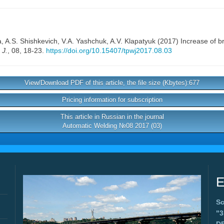
a
,
A.S. Shishkevich
,
V.A. Yashchuk
,
A.V. Klapatyuk
(2017) Increase of bri
 J.
, 08, 18-23.
https://doi.org/10.15407/tpwj2017.08.03
View/Download PDF of this article, the file size (Kbytes):677
Pricing information for subscription
This article in Russian in the journal
Automatic Welding №08 2017 (03)
E
Sc
"