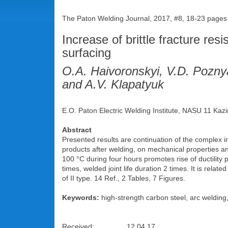
The Paton Welding Journal, 2017, #8, 18-23 pages
Increase of brittle fracture res
surfacing
O.A. Haivoronskyi, V.D. Pozny
and A.V. Klapatyuk
E.O. Paton Electric Welding Institute, NASU 11 Kazi
Abstract
Presented results are continuation of the complex in
products after welding, on mechanical properties and
100 °C during four hours promotes rise of ductility
times, welded joint life duration 2 times. It is relat
of II type. 14 Ref., 2 Tables, 7 Figures.
Keywords:
high-strength carbon steel, arc welding,
Received: 12.04.17