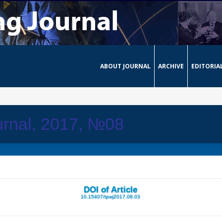
ABOUT JOURNAL
ARCHIVE
EDITORIA
urnal, 2017, №08
DOI of Article
10.15407/tpwj2017.08.03