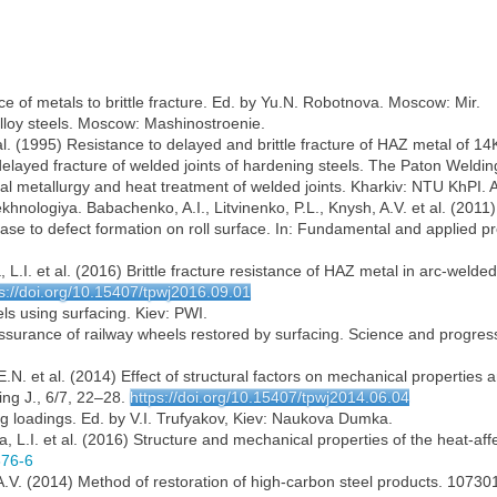
 of metals to brittle fracture. Ed. by Yu.N. Robotnova. Moscow: Mir.
alloy steels. Moscow: Mashinostroenie.
t al. (1995) Resistance to delayed and brittle fracture of HAZ metal of 
f delayed fracture of welded joints of hardening steels. The Paton Weldin
al metallurgy and heat treatment of welded joints. Kharkiv: NTU KhPI. 
khnologiya. Babachenko, A.I., Litvinenko, P.L., Knysh, A.V. et al. (2011
ease to defect formation on roll surface. In: Fundamental and applied p
.I. et al. (2016) Brittle fracture resistance of HAZ metal in arc-welded 
s://doi.org/10.15407/tpwj2016.09.01
ls using surfacing. Kiev: PWI.
assurance of railway wheels restored by surfacing. Science and progres
N. et al. (2014) Effect of structural factors on mechanical properties a
ng J., 6/7, 22–28.
https://doi.org/10.15407/tpwj2014.06.04
ng loadings. Ed. by V.I. Trufyakov, Kiev: Naukova Dumka.
 L.I. et al. (2016) Structure and mechanical properties of the heat-affe
876-6
.V. (2014) Method of restoration of high-carbon steel products. 107301,