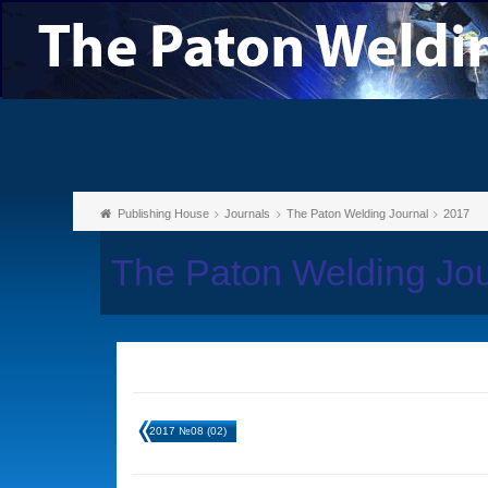
Publishing House
Journals
The Paton Welding Journal
2017
The Paton Welding Jo
2017 №08 (02)