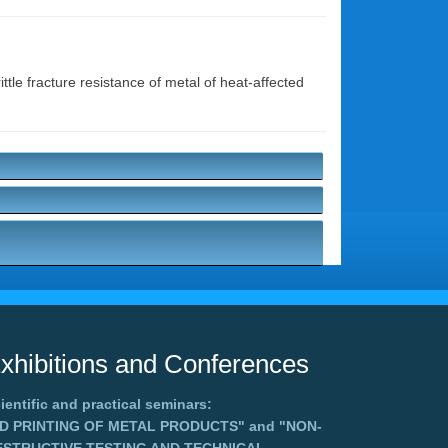
ttle fracture resistance of metal of heat-affected
xhibitions and Conferences
ientific and practical seminars:
3D PRINTING OF METAL PRODUCTS"
and
"NON-