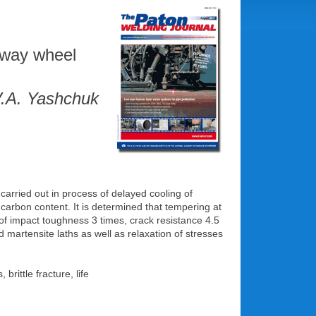
ilway wheel
V.A. Yashchuk
carried out in process of delayed cooling of
 carbon content. It is determined that tempering at
 of impact toughness 3 times, crack resistance 4.5
nd martensite laths as well as relaxation of stresses
rittle fracture, life