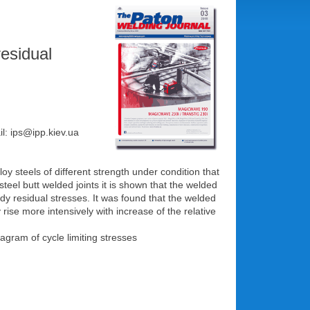
residual
il: ips@ipp.kiev.ua
oy steels of different strength under condition that
eel butt welded joints it is shown that the welded
ady residual stresses. It was found that the welded
rise more intensively with increase of the relative
iagram of cycle limiting stresses