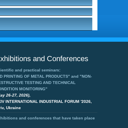
xhibitions and Conferences
ientific and practical seminars:
3D PRINTING OF METAL PRODUCTS"
and
"NON-
ESTRUCTIVE TESTING AND TECHNICAL
ONDITION MONITORING"
ay 26-27, 2026),
XIV INTERNATIONAL INDUSTRIAL FORUM '2026,
iv, Ukraine
hibitions and conferences that have taken place