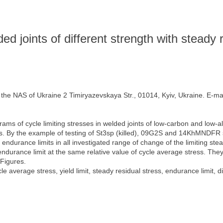
ed joints of different strength with steady 
f the NAS of Ukraine 2 Timiryazevskaya Str., 01014, Kyiv, Ukraine. E-ma
ms of cycle limiting stresses in welded joints of low-carbon and low-all
s. By the example of testing of St3sp (killed), 09G2S and 14KhMNDFR st
 endurance limits in all investigated range of change of the limiting ste
endurance limit at the same relative value of cycle average stress. They 
 Figures.
le average stress, yield limit, steady residual stress, endurance limit, d