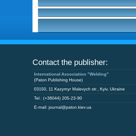
Contact the publisher:
International Association "Welding"
(Paton Publishing House)
03150
,
11 Kazymyr Malevych str.
,
Kyiv
,
Ukraine
Tel.: (+38044) 205-23-90
E-mail: journal@paton.kiev.ua