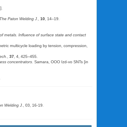
].
The Paton Welding J
.,
10
, 14–19.
of metals. Influence of surface state and contact
metric multicycle loading by tension, compression,
ech.
,
37
, 4, 425–455.
ress concentrators
. Samara, OOO Izd-vo SNTs [in
.
n Welding J.
, 03, 16-19.