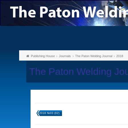
Publishing House
Journals
The Paton Welding Journal
2018
The Paton Welding Jo
2018 №03 (02)