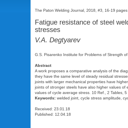
The Paton Welding Journal, 2018, #3, 16-19 pages
Fatigue resistance of steel weld
stresses
V.A. Degtyarev
G.S. Pisarenko Institute for Problems of Strength o
Abstract
A work proposes a comparative analysis of the diagra
they have the same level of steady residual stresse
joints with larger mechanical properties have higher
joints of stronger steels have also higher values of 
values of cycle average stress. 10 Ref., 2 Tables, 5
Keywords:
welded joint, cycle stress amplitude, cyc
Received: 23.01.18
Published: 12.04.18