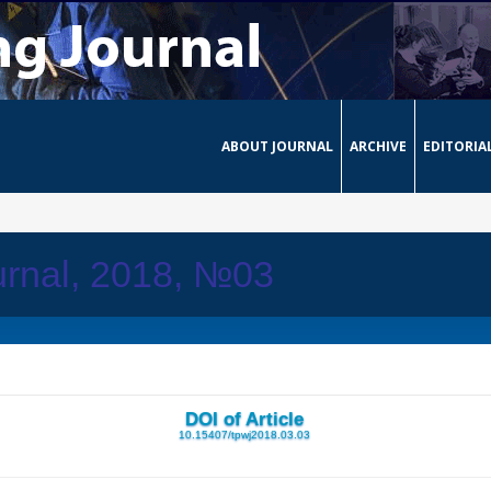
ABOUT JOURNAL
ARCHIVE
EDITORIA
urnal, 2018, №03
DOI of Article
10.15407/tpwj2018.03.03