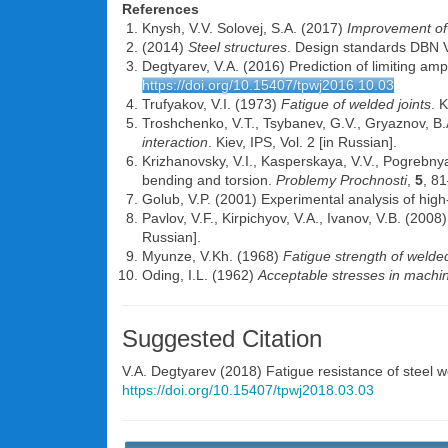
References
Knysh, V.V. Solovej, S.A. (2017)
Improvement of 
(2014)
Steel structures
. Design standards DBN V
Degtyarev, V.A. (2016) Prediction of limiting amp
https://doi.org/10.15407/tpwj2016.10.03
Trufyakov, V.I. (1973)
Fatigue of welded joints
. 
Troshchenko, V.T., Tsybanev, G.V., Gryaznov, B.
interaction
. Kiev, IPS, Vol. 2 [in Russian].
Krizhanovsky, V.I., Kasperskaya, V.V., Pogrebnya
bending and torsion.
Problemy Prochnosti
,
5
, 81
Golub, V.P. (2001) Experimental analysis of hi
Pavlov, V.F., Kirpichyov, V.A., Ivanov, V.B. (2008
Russian].
Myunze, V.Kh. (1968)
Fatigue strength of welded
Oding, I.L. (1962)
Acceptable stresses in machin
Suggested Citation
V.A. Degtyarev
(2018) Fatigue resistance of steel we
https://doi.org/10.15407/tpwj2018.03.03