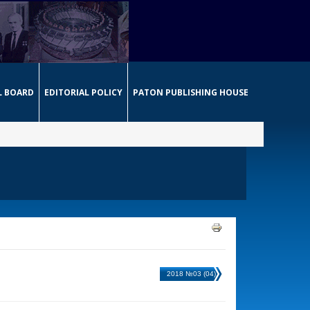
L BOARD
EDITORIAL POLICY
PATON PUBLISHING HOUSE
2018 №03 (04)