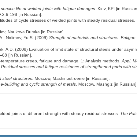
service life of welded joints with fatigue damages
. Kiev, KPI [in Russian
.2.6-198 [in Russian].
litudes of cycle stresses of welded joints with steady residual stresses.
Kiev, Naukova Dumka [in Russian].
A., Nalimov, Yu.S. (2009)
Strength of materials and structures. Fatigue 
k, A.D. (2008) Evaluation of limit state of structural steels under asym
–88 [in Russian].
gh-temperature creep, fatigue and damage. 1: Analysis methods.
Appl. M
)
Residual stresses and fatigue resistance of strengthened parts with st
 steel structures
. Moscow, Mashinostroenie [in Russian].
e-building and cyclic strength of metals
. Moscow, Mashgiz [in Russian]
lded joints of different strength with steady residual stresses.
The Pato