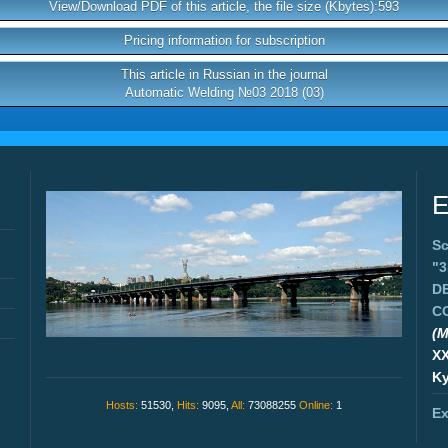
View/Download PDF of this article, the file size (Kbytes):593
Pricing information for subscription
This article in Russian in the journal
Automatic Welding №03 2018 (03)
E
Sc
"
D
C
(M
X
Ky
Hosts:
51530,
Hits:
9095,
All:
73088255
Online:
1
Ex