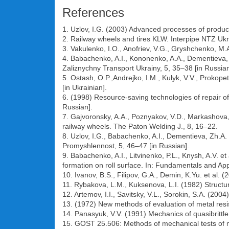
References
1. Uzlov, I.G. (2003) Advanced processes of producti
2. Railway wheels and tires KLW. Interpipe NTZ Ukra
3. Vakulenko, I.O., Anofriev, V.G., Gryshchenko, M.
4. Babachenko, A.I., Kononenko, A.A., Dementieva, Z
Zaliznychny Transport Ukrainy, 5, 35–38 [in Russian
5. Ostash, O.P.,Andrejko, I.M., Kulyk, V.V., Prokop
[in Ukrainian].
6. (1998) Resource-saving technologies of repair of
Russian].
7. Gajvoronsky, A.A., Poznyakov, V.D., Markashova, 
railway wheels. The Paton Welding J., 8, 16–22.
8. Uzlov, I.G., Babachenko, A.I., Dementieva, Zh.A.
Promyshlennost, 5, 46–47 [in Russian].
9. Babachenko, A.I., Litvinenko, P.L., Knysh, A.V. e
formation on roll surface. In: Fundamentals and App
10. Ivanov, B.S., Filipov, G.A., Demin, K.Yu. et al. 
11. Rybakova, L.M., Kuksenova, L.I. (1982) Structu
12. Artemov, I.I., Savitsky, V.L., Sorokin, S.A. (200
13. (1972) New methods of evaluation of metal resis
14. Panasyuk, V.V. (1991) Mechanics of quasibrittle
15. GOST 25.506: Methods of mechanical tests of met