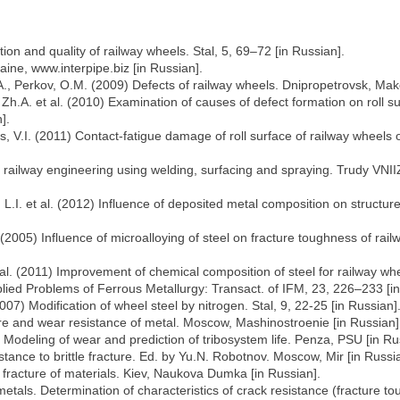
on and quality of railway wheels. Stal, 5, 69–72 [in Russian].
ine, www.interpipe.biz [in Russian].
A., Perkov, O.M. (2009) Defects of railway wheels. Dnipropetrovsk, Mako
h.A. et al. (2010) Examination of causes of defect formation on roll su
].
ets, V.I. (2011) Contact-fatigue damage of roll surface of railway whee
 railway engineering using welding, surfacing and spraying. Trudy VNIIZ
L.I. et al. (2012) Influence of deposited metal composition on structur
 (2005) Influence of microalloying of steel on fracture toughness of ra
t al. (2011) Improvement of chemical composition of steel for railway whe
lied Problems of Ferrous Metallurgy: Transact. of IFM, 23, 226–233 [in
(2007) Modification of wheel steel by nitrogen. Stal, 9, 22-25 [in Russian]
re and wear resistance of metal. Moscow, Mashinostroenie [in Russian]
4) Modeling of wear and prediction of tribosystem life. Penza, PSU [in Ru
tance to brittle fracture. Ed. by Yu.N. Robotnov. Moscow, Mir [in Russi
 fracture of materials. Kiev, Naukova Dumka [in Russian].
als. Determination of characteristics of crack resistance (fracture tou