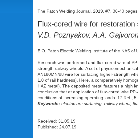
The Paton Welding Journal, 2019, #7, 36-40 pages
Flux-cored wire for restoration
V.D. Poznyakov, A.A. Gajvoron
E.O. Paton Electric Welding Institute of the NAS of 
Research was performed and flux-cored wire of PP
strength railway wheels. A set of physicomechanical 
AN180MN/98 wire for surfacing higher-strength whe
1.0 of rail hardness). Here, a comparatively homoge
HAZ metal). The deposited metal features a high level 
conclusion that at application of flux-cored wire PP-
conditions of increasing operating loads. 17 Ref., 5
Keywords:
electric arc surfacing, railway wheel, fl
Received: 31.05.19
Published: 24.07.19