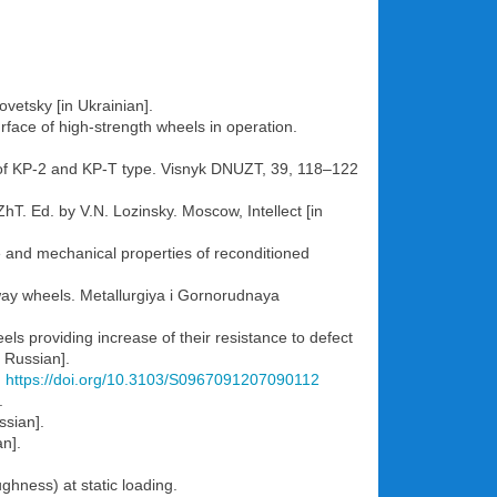
vetsky [in Ukrainian].
rface of high-strength wheels in operation.
ls of KP-2 and KP-T type. Visnyk DNUZT, 39, 118–122
hT. Ed. by V.N. Lozinsky. Moscow, Intellect [in
e and mechanical properties of reconditioned
ilway wheels. Metallurgiya i Gornorudnaya
els providing increase of their resistance to defect
 Russian].
.
https://doi.org/10.3103/S0967091207090112
.
ssian].
an].
ghness) at static loading.