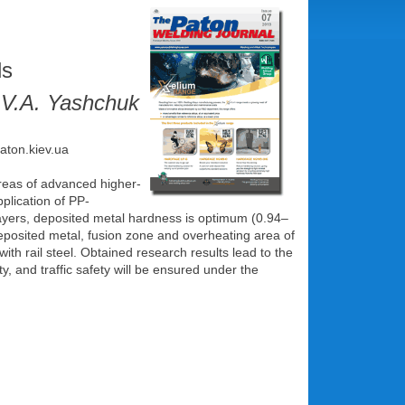
ls
 V.A. Yashchuk
paton.kiev.ua
reas of advanced higher-
plication of PP-
ayers, deposited metal hardness is optimum (0.94–
deposited metal, fusion zone and overheating area of
with rail steel. Obtained research results lead to the
y, and traffic safety will be ensured under the