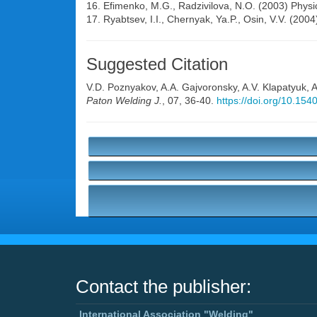
16. Efimenko, M.G., Radzivilova, N.O. (2003) Physic
17. Ryabtsev, I.I., Chernyak, Ya.P., Osin, V.V. (2004
Suggested Citation
V.D. Poznyakov
,
A.A. Gajvoronsky
,
A.V. Klapatyuk
,
A
Paton Welding J.
, 07, 36-40.
https://doi.org/10.15
Contact the publisher:
International Association "Welding"