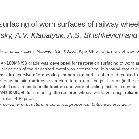
 surfacing of worn surfaces of railway whee
sky, A.V. Klapatyuk, A.S. Shishkevich and
Ukraine 11 Kazimir Malevich Str., 03150, Kyiv, Ukraine. E-mail: office@
-AN180MN/98 grade was developed for restoration surfacing of worn a
properties of the deposited metal was determined. It is found that at ap
els, irrespective of preheating temperature and number of deposited l
neous bainite-martensite structure forms in all the joint areas (in the 
of resistance to brittle fracture and wear at sliding friction in contact 
AN180MN/98 for surfacing, the restored wheels will have a high reliabilit
 Tables, 4 Figures.
ux-cored wire, structure, mechanical properties, brittle fracture, wear