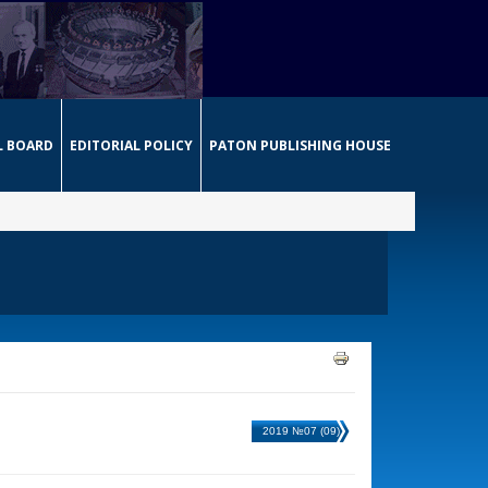
L BOARD
EDITORIAL POLICY
PATON PUBLISHING HOUSE
2019 №07 (09)