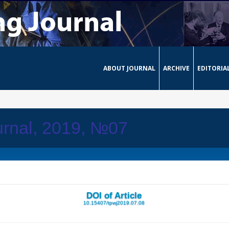
ABOUT JOURNAL
ARCHIVE
EDITORIA
urnal, 2019, №07
DOI of Article
10.15407/tpwj2019.07.08