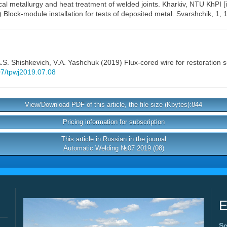
al metallurgy and heat treatment of welded joints. Kharkiv, NTU KhPI [i
) Block-module installation for tests of deposited metal. Svarshchik, 1, 
.S. Shishkevich
,
V.A. Yashchuk
(2019) Flux-cored wire for restoration 
407/tpwj2019.07.08
View/Download PDF of this article, the file size (Kbytes):844
Pricing information for subscription
This article in Russian in the journal
Automatic Welding №07 2019 (08)
E
Sc