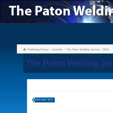
Publishing House
Journals
The Paton Welding Journal
2019
The Paton Welding Jo
2019 №07 (07)