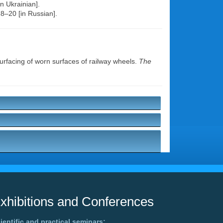
n Ukrainian].
18–20 [in Russian].
surfacing of worn surfaces of railway wheels.
The
xhibitions and Conferences
ientific and practical seminars: