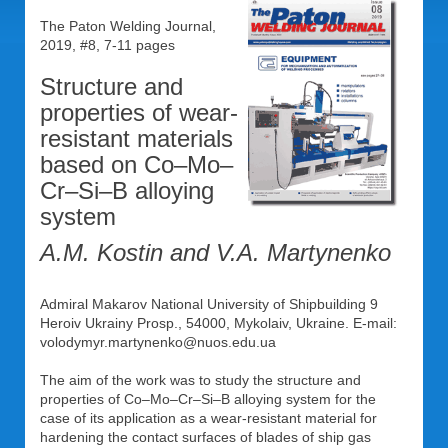
The Paton Welding Journal,
2019, #8, 7-11 pages
Structure and
properties of wear-
resistant materials
based on Co–Mo–
Cr–Si–B alloying
system
A.M. Kostin and V.A. Martynenko
Admiral Makarov National University of Shipbuilding 9
Heroiv Ukrainy Prosp., 54000, Mykolaiv, Ukraine. E-mail:
volodymyr.martynenko@nuos.edu.ua
The aim of the work was to study the structure and
properties of Co–Mo–Cr–Si–B alloying system for the
case of its application as a wear-resistant material for
hardening the contact surfaces of blades of ship gas