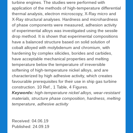
turbine engines. The studies were performed with
application of the methods of high-temperature differential
thermal analysis, electron microscopy, X-Ray micro and
X-Ray structural analyses. Hardness and microhardness
of phase components were measured, adhesion activity
of experimental alloys was investigated using the sessile
drop method. It is shown that experimental compositions
have a balanced structure based on solid solution of
cobalt alloyed with molybdenum and chromium, with
hardening by complex silicides, borides and carbides,
have acceptable mechanical properties and melting
temperature below the temperature of irreversible
softening of high-temperature nickel alloys, and are
characterized by high adhesive activity, which creates
favourable prerequisites for their use in ship gas turbine
construction. 10 Ref., 1 Table, 4 Figures.
Keywords:
high-temperature nickel alloys, wear-resistant
materials, structure phase composition, hardness, melting
temperature, adhesive activity
Received: 04.06.19
Published: 24.09.19