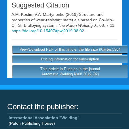
Suggested Citation
A.M. Kostin
,
V.A. Martynenko
(2019) Structure and
properties of wear-resistant materials based on Co–Mo–
Cr–Si–B alloying system.
The Paton Welding J.
, 08, 7-11.
https://doi.org/10.15407/tpwj2019.08.02
View/Download PDF of this article, the file size (Kbytes):964
Pricing information for subscription
This article in Russian in the journal
Automatic Welding №08 2019 (02)
Contact the publisher:
International Association "Welding"
(Paton Publishing House)