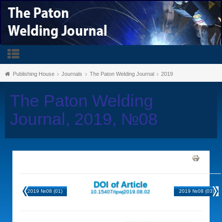
Publishing House
Journals
The Paton Welding Journal
2019
The Paton Welding
Journal, 2019, №08
DOI of Article
2019 №08 (01)
2019 №08 (03)
10.15407/tpwj2019.08.02