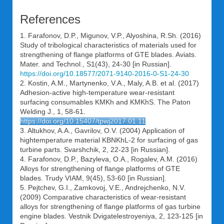
References
1. Farafonov, D.P., Migunov, V.P., Alyoshina, R.Sh. (2016)
Study of tribological characteristics of materials used for
strengthening of flange platforms of GTE blades. Aviats.
Mater. and Technol., S1(43), 24-30 [in Russian].
https://doi.org/10.18577/2071-9140-2016-0-S1-24-30
2. Kostin, A.M., Martynenko, V.A., Maly, A.B. et al. (2017)
Adhesion-active high-temperature wear-resistant
surfacing consumables KMKh and KMKhS. The Paton
Welding J., 1, 58-61.
https://doi.org/10.15407/tpwj2017.01.11
3. Altukhov, A.A., Gavrilov, O.V. (2004) Application of
hightemperature material KBNKhL-2 for surfacing of gas
turbine parts. Svarshchik, 2, 22-23 [in Russian].
4. Farafonov, D.P., Bazyleva, O.A., Rogalev, A.M. (2016)
Alloys for strengthening of flange platforms of GTE
blades. Trudy VIAM, 9(45), 53-60 [in Russian].
5. Pejtchev, G.I., Zamkovoj, V.E., Andrejchenko, N.V.
(2009) Comparative characteristics of wear-resistant
alloys for strengthening of flange platforms of gas turbine
engine blades. Vestnik Dvigatelestroyeniya, 2, 123-125 [in