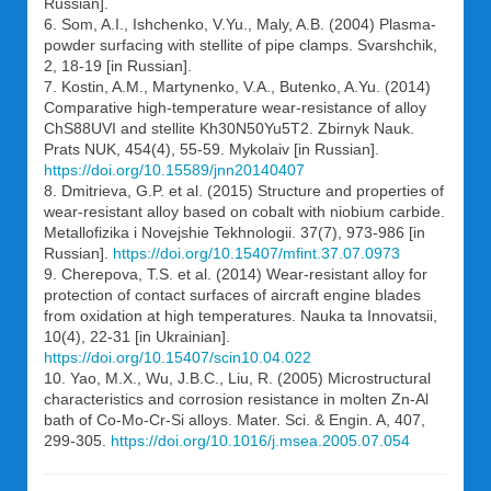
Russian].
6. Som, A.I., Ishchenko, V.Yu., Maly, A.B. (2004) Plasma-
powder surfacing with stellite of pipe clamps. Svarshchik,
2, 18-19 [in Russian].
7. Kostin, A.M., Martynenko, V.A., Butenko, A.Yu. (2014)
Comparative high-temperature wear-resistance of alloy
ChS88UVI and stellite Kh30N50Yu5T2. Zbirnyk Nauk.
Prats NUK, 454(4), 55-59. Mykolaiv [in Russian].
https://doi.org/10.15589/jnn20140407
8. Dmitrieva, G.P. et al. (2015) Structure and properties of
wear-resistant alloy based on cobalt with niobium carbide.
Metallofizika i Novejshie Tekhnologii. 37(7), 973-986 [in
Russian].
https://doi.org/10.15407/mfint.37.07.0973
9. Cherepova, T.S. et al. (2014) Wear-resistant alloy for
protection of contact surfaces of aircraft engine blades
from oxidation at high temperatures. Nauka ta Innovatsii,
10(4), 22-31 [in Ukrainian].
https://doi.org/10.15407/scin10.04.022
10. Yao, M.X., Wu, J.B.C., Liu, R. (2005) Microstructural
characteristics and corrosion resistance in molten Zn-Al
bath of Co-Mo-Cr-Si alloys. Mater. Sci. & Engin. A, 407,
299-305.
https://doi.org/10.1016/j.msea.2005.07.054