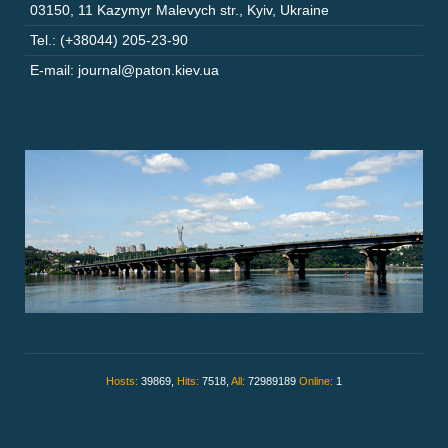
03150
,
11 Kazymyr Malevych str.
,
Kyiv
,
Ukraine
Tel.: (+38044) 205-23-90
E-mail: journal@paton.kiev.ua
Hosts:
39869,
Hits:
7518,
All:
72989189
Online:
1