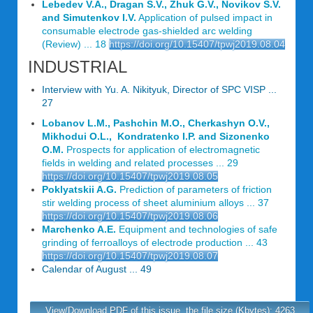
Lebedev V.A., Dragan S.V., Zhuk G.V., Novikov S.V.
and Simutenkov I.V.
Application of pulsed impact in
consumable electrode gas-shielded arc welding
(Review) ... 18
https://doi.org/10.15407/tpwj2019.08.04
INDUSTRIAL
Interview with Yu. A. Nikityuk, Director of SPC VISP ...
27
Lobanov L.M., Pashchin M.O., Cherkashyn O.V.,
Mikhodui O.L., Kondratenko I.P. and Sizonenko
O.M.
Prospects for application of electromagnetic
fields in welding and related processes ... 29
https://doi.org/10.15407/tpwj2019.08.05
Poklyatskii A.G.
Prediction of parameters of friction
stir welding process of sheet aluminium alloys ... 37
https://doi.org/10.15407/tpwj2019.08.06
Marchenko A.E.
Equipment and technologies of safe
grinding of ferroalloys of electrode production ... 43
https://doi.org/10.15407/tpwj2019.08.07
Calendar of August ... 49
View/Download PDF of this issue, the file size (Kbytes): 4263