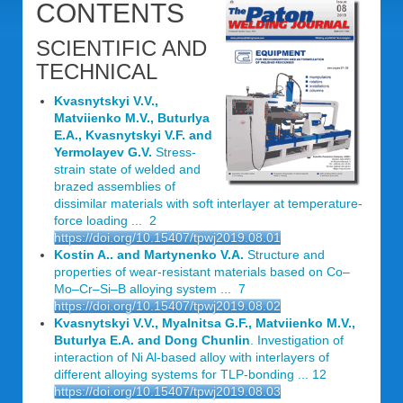
CONTENTS
SCIENTIFIC AND
TECHNICAL
Kvasnytskyi V.V.,
Matviienko M.V., Buturlya
E.A., Kvasnytskyi V.F. and
Yermolayev G.V.
Stress-
strain state of welded and
brazed assemblies of
dissimilar materials with soft interlayer at temperature-
force loading ... 2
https://doi.org/10.15407/tpwj2019.08.01
Kostin A.. and Martynenko V.A.
Structure and
properties of wear-resistant materials based on Co–
Mo–Cr–Si–B alloying system ... 7
https://doi.org/10.15407/tpwj2019.08.02
Kvasnytskyi V.V., Myalnitsa G.F., Matviienko M.V.,
Buturlya E.A. and Dong Chunlin
. Investigation of
interaction of Ni Al-based alloy with interlayers of
different alloying systems for TLP-bonding ... 12
https://doi.org/10.15407/tpwj2019.08.03