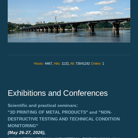
Hosts:
4467,
Hits:
1132,
All:
73041192
Online:
1
Exhibitions and Conferences
Scientific and practical seminars:
"3D PRINTING OF METAL PRODUCTS"
and
"NON-
DESTRUCTIVE TESTING AND TECHNICAL CONDITION
MONITORING"
(May 26-27, 2026),