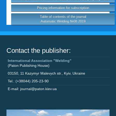
Pricing information for subscription
Table of contents of the journal
Automatic Welding №08 2019
Contact the publisher:
International Association "Welding"
(Paton Publishing House)
03150
,
11 Kazymyr Malevych str.
,
Kyiv
,
Ukraine
Tel.: (+38044) 205-23-90
E-mail: journal@paton.kiev.ua