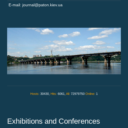
E-mail: journal@paton.kiev.ua
Hosts:
30430,
Hits:
6061,
All:
72979750
Online:
1
Exhibitions and Conferences