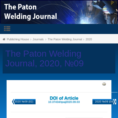
Publishing House
Journals
The Paton Welding Journal
2020
The Paton Welding
Journal, 2020, №09
DOI of Article
2020 №09 (02)
2020 №09 (04)
10.37434/tpwj2020.09.03