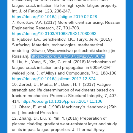
fatigue crack initiation life for high-cycle fatigue property.
Int. J. of Fatigue, 123, 238-247.
https://doi.org/10.1016/j.ijfatigue.2019.02.028
7. Korotkov, V.A. (2017) More effi cient surfacing. Russian
Engineering Research, 37, 701-703.
https://doi.org/10.3103/S1068798X17080093
8. Rjabcev, I.A., Senchenkov, I.K., Turyk, Je.V. (2015)
Surfacing. Materials, technologies, mathematical
modeling. Gliwice, Wydawnictwo politechniki slaskiej [in
Russian].
https://doi.org/10.15407/tpwj2015.06.29
9. Liu, H., Yang, S., Xie, C. et al. (2018) Mechanisms of
fatigue crack initiation and propagation in 6005A CMT
welded joint. J. of Alloys and Compounds, 741, 188-196.
https://doi.org/10.1016/j.jallcom.2017.12.374
10. Zerbst, U., Madia, M., Beier, H. T. (2017) Fatigue
strength and life determination of weldments based on
fracture mechanics. Procedia Structural Integrity, 7, 407-
414.
https://doi.org/10.1016/j.prostr.2017.11.106
11. Oberg, E. et al. (1996) Machinery`s Handbook (25th
ed.), Industrial Press Inc.
12. Zhang, D., Liu, Y., Yin, Y. (2016) Preparation of
plasma cladding gradient wear-resistant layer and study
on its impact fatigue properties. J. Thermal Spray