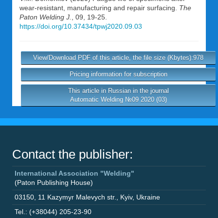
wear-resistant, manufacturing and repair surfacing.
The
Paton Welding J.
, 09, 19-25.
https://doi.org/10.37434/tpwj2020.09.03
View/Download PDF of this article, the file size (Kbytes):978
Pricing information for subscription
This article in Russian in the journal
Automatic Welding №09 2020 (03)
Contact the publisher:
International Association "Welding"
(Paton Publishing House)
03150
,
11 Kazymyr Malevych str.
,
Kyiv
,
Ukraine
Tel.: (+38044) 205-23-90