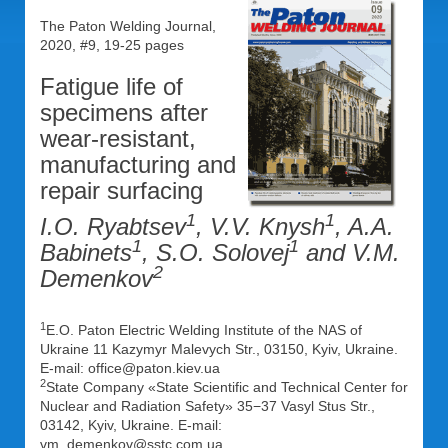
The Paton Welding Journal,
2020, #9, 19-25 pages
Fatigue life of
specimens after
wear-resistant,
manufacturing and
repair surfacing
1
1
I.O. Ryabtsev
, V.V. Knysh
, A.A.
1
1
Babinets
, S.O. Solovej
and V.M.
2
Demenkov
1
E.O. Paton Electric Welding Institute of the NAS of
Ukraine 11 Kazymyr Malevych Str., 03150, Kyiv, Ukraine.
E-mail: office@paton.kiev.ua
2
State Company «State Scientific and Technical Center for
Nuclear and Radiation Safety» 35−37 Vasyl Stus Str.,
03142, Kyiv, Ukraine. E-mail:
vm_demenkov@sstc.com.ua