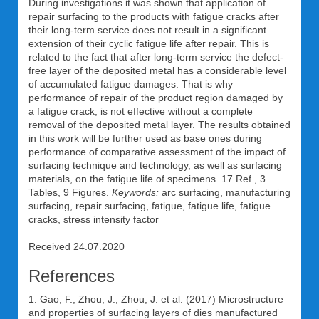
During investigations it was shown that application of
repair surfacing to the products with fatigue cracks after
their long-term service does not result in a significant
extension of their cyclic fatigue life after repair. This is
related to the fact that after long-term service the defect-
free layer of the deposited metal has a considerable level
of accumulated fatigue damages. That is why
performance of repair of the product region damaged by
a fatigue crack, is not effective without a complete
removal of the deposited metal layer. The results obtained
in this work will be further used as base ones during
performance of comparative assessment of the impact of
surfacing technique and technology, as well as surfacing
materials, on the fatigue life of specimens. 17 Ref., 3
Tables, 9 Figures.
Keywords:
arc surfacing, manufacturing
surfacing, repair surfacing, fatigue, fatigue life, fatigue
cracks, stress intensity factor
Received 24.07.2020
References
1. Gao, F., Zhou, J., Zhou, J. et al. (2017) Microstructure
and properties of surfacing layers of dies manufactured