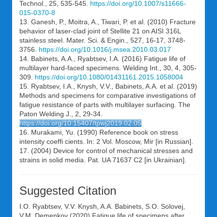
Technol., 25, 535-545.
https://doi.org/10.1007/s11666-
015-0370-8
13. Ganesh, P., Moitra, A., Tiwari, P. et al. (2010) Fracture
behavior of laser-clad joint of Stellite 21 on AISI 316L
stainless steel. Mater. Sci. & Engin., 527, 16-17, 3748-
3756.
https://doi.org/10.1016/j.msea.2010.03.017
14. Babinets, A.A., Ryabtsev, І.A. (2016) Fatigue life of
multilayer hard-faced specimens. Welding Int., 30, 4, 305-
309.
https://doi.org/10.1080/01431161.2015.1058004
15. Ryabtsev, I.A., Knysh, V.V., Babinets, A.A. et al. (2019)
Methods and specimens for comparative investigations of
fatigue resistance of parts with multilayer surfacing. The
Paton Welding J., 2, 29-34.
https://doi.org/10.15407/tpwj2019.02.05
16. Murakami, Yu. (1990) Reference book on stress
intensity coeffi cients. In: 2 Vol. Moscow, Mir [in Russian].
17. (2004) Device for control of mechanical stresses and
strains in solid media. Pat. UA 71637 С2 [in Ukrainian].
Suggested Citation
I.O. Ryabtsev
,
V.V. Knysh
,
A.A. Babinets
,
S.O. Solovej
,
V.M. Demenkov
(2020) Fatigue life of specimens after