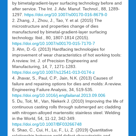
by bimetalgradient-layer surfacing technology before and
after service. The Int. J. Adv. Manuf. Technol., 88, 1289-
1297.
https://doi.org/10.1007/s00170-016-8679-0
2. Zhang, J., Zhou, J., Tao, Y. et al. (2015) The
microstructure and properties change of dies
manufactured by bimetal-gradient-layer surfacing
technology. Ibid., 80, 1807-1814 (2015).
https://doi.org/10.1007/s00170-015-7170-7
3. Ahn, D.-G. (2013) Hardfacing technologies for
improvement of wear characteristics of hot working tools:
A review. Int. J. of Precision Engineering and
Manufacturing, 14, 7, 1271-1283.
https://doi.org/10.1007/s12541-013-0174-z
4. Jhavar, S., Paul, C.P., Jain, N.K. (2013) Causes of
failure and repairing options for dies and molds: A review.
Engineering Failure Analysis, 34, 519-535.
https://doi.org/10.1016/j.engfailanal.2013.09.006
5. Du, Toit, M., Van, Niekerk J. (2010) Improving the life of
continuous casting rolls through submerged arc cladding
with nitrogen-alloyed martensitic stainless steel. Welding
in the World, 54, 11-12, 342-349.
https://doi.org/10.1007/BF03266748
6. Shao, C., Cui, H., Lu, F., Li, Z. (2019) Quantitative
relationship between weld defect characteristic and