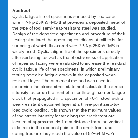
Abstract
Cyclic fatigue life of specimens surfaced by flux-cored
wire PP-Np-25Kh5FMS that provides a deposited metal of
the type of tool semi-heat-resistant steel was studied.
Design of the deposited specimens and procedure of their
testing simulated the operating conditions of mill rolls, for
surfacing of which flux-cored wire PP-Np-25Kh5FMS is
widely used. Cyclic fatigue life of the specimens directly
after surfacing, as well as the effectiveness of application
of repair surfacing were evaluated to increase the residual
cyclic fatigue life of the specimens, in which preliminary
testing revealed fatigue cracks in the deposited wear-
resistant layer. The numerical method was used to
determine the stress-strain state and calculate the stress
intensity factor on the front of a nonthrough corner fatigue
crack that propagated in a specimen of 40Kh steel with a
wear-resistant deposited layer at a three-point zero-to-
load cyclic loading. It is shown that the maximum values
of the stress intensity factor along the crack front are
located at approximately 1 mm distance from the vertical
side face in the deepest point of the crack front and
during fracture they reach the value of 52−64 MPa√m.