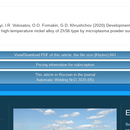
yi
,
I.R. Volosatov
,
O.O. Fomakin
,
G.D. Khrushchov
(2020) Development o
ld high-temperature nickel alloy of ZhS6 type by microplasma powder su
View/Download PDF of this article, the file size (Kbytes):843
Pricing information for subscription
This article in Russian in the journal
Automatic Welding №11 2020 (05)
E
Sc