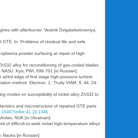
ines with afterburner. Vestnik Dvigatelestroeniya,
t GTE. In: Problems of residual life and safe
icroplasma powder surfacing at repair of high-
ZhS32 alloy for reconditioning of gas-cooled blades
s, NASU. Kyiv, PWI, 696-701 [in Russian].
 airfoil edge of first stage high-pressure turbine
tion method. Electron. J.: Trudy VIAM, 8, 44, 24-
ng modes on susceptibility of nickel alloy ZhS32 to
teristics and microstructure of repaired GTE parts
10.15407/mfint.41.10.1345
kolaiv, NUK [in Ukrainian].
t of difficult-to-weld nickel high-temperature alloys
, Nauka [in Russian].