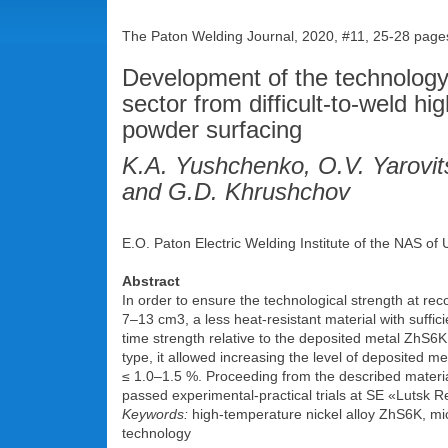
The Paton Welding Journal, 2020, #11, 25-28 page
Development of the technology 
sector from difficult-to-weld h
powder surfacing
K.A. Yushchenko, O.V. Yarovit
and G.D. Khrushchov
E.O. Paton Electric Welding Institute of the NAS of
Abstract
In order to ensure the technological strength at rec
7‒13 cm3, a less heat-resistant material with suffici
time strength relative to the deposited metal ZhS6K
type, it allowed increasing the level of deposited me
≤ 1.0‒1.5 %. Proceeding from the described materi
passed experimental-practical trials at SE «Lutsk R
Keywords:
high-temperature nickel alloy ZhS6K, mic
technology