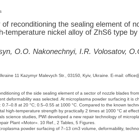
s
of reconditioning the sealing element of n
igh-temperature nickel alloy of ZhS6 type 
syn, O.O. Nakonechnyi, I.R. Volosatov, O
 Ukraine 11 Kazymyr Malevych Str., 03150, Kyiv, Ukraine. E-mail: office
onditioning of the side sealing element of a sector of nozzle blades fr
ent deformability was selected. At microplasma powder surfacing it is ch
: 0.7‒0.8 at 20 °С; 0.5‒0.55 at 1000 °С. Compared to the known technol
tal high-temperature strength by practically 2 times at 1000 °С at effect
als science studies, PWI developed a new repair technology of micropl
epair Plant «Motor». 10 Ref., 2 Tables, 5 Figures.
roplasma powder surfacing of 7‒13 cm3 volume, deformability, technolog