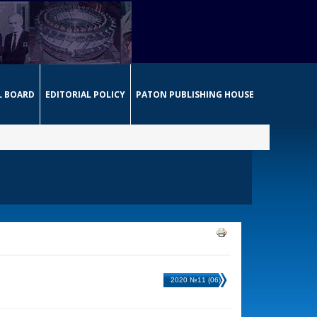
L BOARD
EDITORIAL POLICY
PATON PUBLISHING HOUSE
2020 №11 (06)