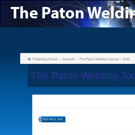
Publishing House
Journals
The Paton Welding Journal
2020
The Paton Welding Jou
2020 №11 (04)