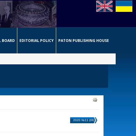
L BOARD
EDITORIAL POLICY
PATON PUBLISHING HOUSE
2020 №11 (06)