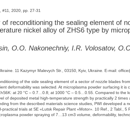
 #11, 2020, pp. 27-31
of reconditioning the sealing element of n
mperature nickel alloy of ZHS6 type by mic
sin, O.O. Nakonechniy, I.R. Volosatov, O.
 Ukraine. 11 Kazymyr Malevych Str., 03150, Kyiv, Ukraine. E-mail: offic
onditioning of the side sealing element of a sector of nozzle blades fr
ient deformability was selected. At microplasma powder surfacing it is ch
l ZhS6K: at 20 °С – 0.7…0.8; at 1000 °С – 0.5…0.55. Compared to the kn
vel of deposited metal high-temperature strength by practically 2 times a
eding from the described materials science studies, PWI developed a 
practical trials at SE «Lutsk Repair Plant «Motor». 10 Ref., 2 Tabl., 5 F
roplasma powder spraying of 7…13 cm3 volume, deformability, technolog