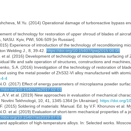
dishcheva, M.Yu. (2014) Operational damage of turboreactive bypass eng
ment of technology for restoration of upper shroud of blades of aircraf
s, NASU. Kyiv, PWI, 506-509 [in Russian].
 (2015) Experience of introduction of the technology of reconditioning m
ton Welding J., 8, 39-42.
https://doi.org/10.15407/tpwj2015.08.08
. et al. (2016) Development of technology of microplasma surfacing of 
esidual life and safe operation of structures, constructions and machine
enko, S.A. (2016) Investigation of the technology of restoration of blade
od using the metal powder of ZhS32-VI alloy manufactured with atomiza
-4-4
 N.O. (2017) Effect of energy parameters of microplasma powder surfaci
s://doi.org/10.15407/as2017.02.01
, A.V. et al. (2019) New approaches in evaluation of mechanical charac
 Novitni Tekhnologii, 10, 41, 1345-1364 [in Ukrainian].
https://doi.org/
.F. (2015) Soldering of materials: Manual. Ed. by V.F. Khorunov et al. My
O. et al. (2019) Evaluation of short-term mechanical properties of a join
s://doi.org/10.15407/as2019.07.07
 and application of high-temperature alloys. In: Selected works. Moscow