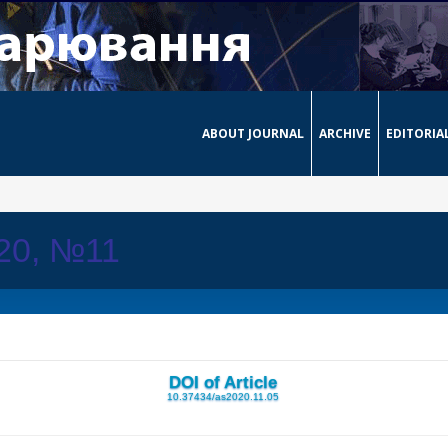
ABOUT JOURNAL
ARCHIVE
EDITORIA
020, №11
DOI of Article
10.37434/as2020.11.05