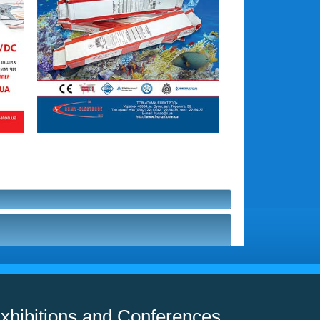
xhibitions and Conferences