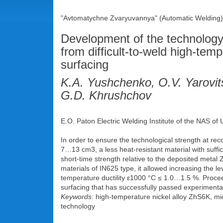
"Avtomatychne Zvaryuvannya" (Automatic Welding),
Development of the technology 
from difficult-to-weld high-te
surfacing
K.A. Yushchenko, O.V. Yarovit
G.D. Khrushchov
E.O. Paton Electric Welding Institute of the NAS of
In order to ensure the technological strength at rec
7…13 cm3, a less heat-resistant material with suffic
short-time strength relative to the deposited meta
materials of ІN625 type, it allowed increasing the le
temperature ductility ε1000 °С ≤ 1.0…1.5 %. Proce
surfacing that has successfully passed experimental-
Keywords:
high-temperature nickel alloy ZhS6K, mic
technology