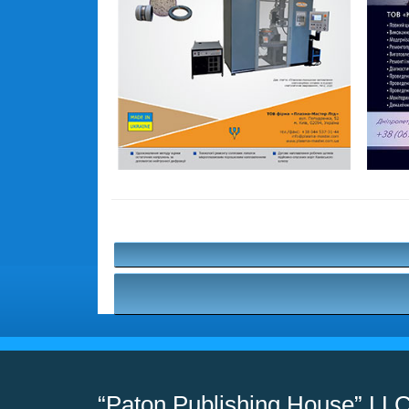
“Paton Publishing House” LL