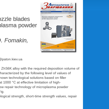
ozzle blades
roplasma powder
O. Fomakin,
e@paton.kiev.ua
om ZhS6K alloy with the required deposition volume of
aracterized by the following level of values of
own technological solutions based on filler
t 1000 °С at effective limitation of high-
new repair technology of microplasma powder
ig.
ical strength, short-time strength values, repair