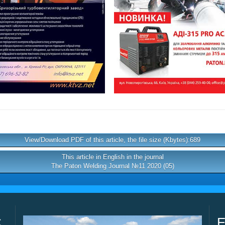
View/Download PDF of this article, the file size (Kbytes):689
This article in English in the journal
The Paton Welding Journal №11 2020 (05)
C
E