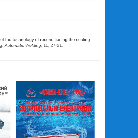
 the technology of reconditioning the sealing
ng.
Automatic Welding
, 11, 27-31.