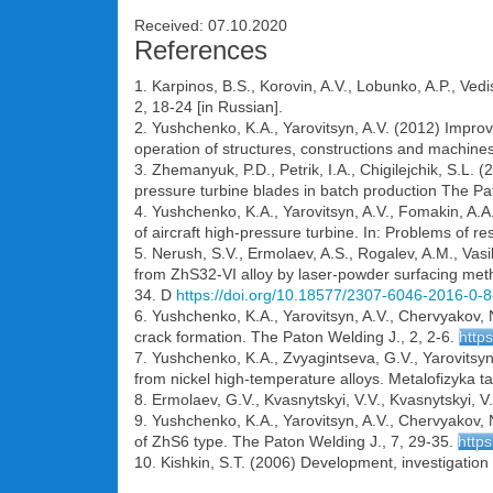
Received: 07.10.2020
References
1. Karpinos, B.S., Korovin, A.V., Lobunko, A.P., Ve
2, 18-24 [in Russian].
2. Yushchenko, K.A., Yarovitsyn, A.V. (2012) Improve
operation of structures, constructions and machine
3. Zhemanyuk, P.D., Petrik, I.A., Chigilejchik, S.L.
pressure turbine blades in batch production The Pa
4. Yushchenko, K.A., Yarovitsyn, A.V., Fomakin, A.A
of aircraft high-pressure turbine. In: Problems of r
5. Nerush, S.V., Ermolaev, A.S., Rogalev, A.M., Vasil
from ZhS32-VI alloy by laser-powder surfacing meth
34. D
https://doi.org/10.18577/2307-6046-2016-0-8
6. Yushchenko, K.A., Yarovitsyn, A.V., Chervyakov,
crack formation. The Paton Welding J., 2, 2-6.
http
7. Yushchenko, K.A., Zvyagintseva, G.V., Yarovitsyn
from nickel high-temperature alloys. Metalofizyka ta
8. Ermolaev, G.V., Kvasnytskyi, V.V., Kvasnytskyi, V
9. Yushchenko, K.A., Yarovitsyn, A.V., Chervyakov, N.
of ZhS6 type. The Paton Welding J., 7, 29-35.
http
10. Kishkin, S.T. (2006) Development, investigation