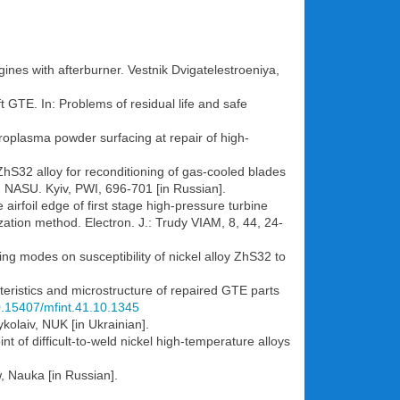
ines with afterburner. Vestnik Dvigatelestroeniya,
t GTE. In: Problems of residual life and safe
icroplasma powder surfacing at repair of high-
ZhS32 alloy for reconditioning of gas-cooled blades
s, NASU. Kyiv, PWI, 696-701 [in Russian].
 airfoil edge of first stage high-pressure turbine
tion method. Electron. J.: Trudy VIAM, 8, 44, 24-
ng modes on susceptibility of nickel alloy ZhS32 to
teristics and microstructure of repaired GTE parts
10.15407/mfint.41.10.1345
kolaiv, NUK [in Ukrainian].
t of difficult-to-weld nickel high-temperature alloys
, Nauka [in Russian].