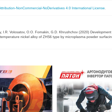
tribution-NonCommercial-NoDerivatives 4.0 International License
.
, I.R. Volosatov, O.O. Fomakin, G.D. Khrushchov (2020) Development of
gh-temperature nickel alloy of ZHS6 type by microplasma powder surfaci