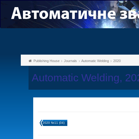
Publishing House
Journals
Automatic Welding
2020
Automatic Welding, 2
2020 №11 (04)