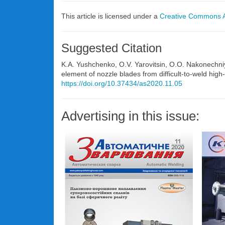
This article is licensed under a
Creative Commons At
Suggested Citation
K.A. Yushchenko, O.V. Yarovitsin, O.O. Nakonechniy
element of nozzle blades from difficult-to-weld hi
https://doi.org/10.37434/as2020.11.05
Advertising in this issue: