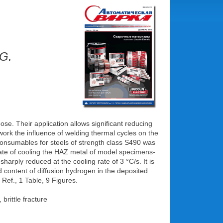
.G.
ose. Their application allows significant reducing
work the influence of welding thermal cycles on the
 consumables for steels of strength class S490 was
 rate of cooling the HAZ metal of model specimens-
harply reduced at the cooling rate of 3 °C/s. It is
d content of diffusion hydrogen in the deposited
Ref., 1 Table, 9 Figures.
brittle fracture