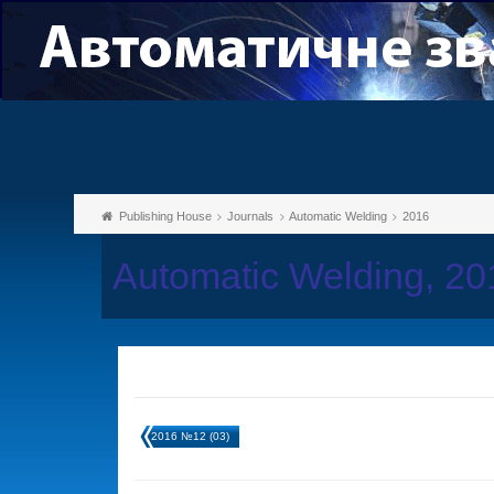
Publishing House
Journals
Automatic Welding
2016
Automatic Welding, 2
2016 №12 (03)