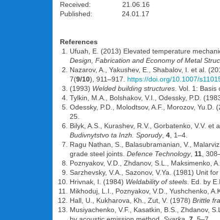
Received: 21.06.16
Published: 24.01.17
References
Ufuah, E. (2013) Elevated temperature mechanic
Design, Fabrication and Economy of Metal Struc
Nazarov, A., Yakushev, E., Shabalov, I. et al. (
7(
9/10
), 911–917.
https://doi.org/10.1007/s110
(1993)
Welded building structures
. Vol. 1: Basi
Tylkin, M.A., Bolshakov, V.I., Odessky, P.D. (198
Odessky, P.D., Molodtsov, A.F., Morozov, Yu.D. (2
25.
Bilyk, A.S., Kurashev, R.V., Gorbatenko, V.V. et
Budivnytstvo ta Inzh. Sporudy
,
4
, 1–4.
Ragu Nathan, S., Balasubramanian, V., Malarvizhi
grade steel joints.
Defence Technology
,
11
, 308
Poznyakov, V.D., Zhdanov, S.L., Maksimenko, A.A
Sarzhevsky, V.A., Sazonov, V.Ya. (1981) Unit fo
Hrivnak, I. (1984)
Weldability of steels
. Ed. by E
Mikhoduj, L.I., Poznyakov, V.D., Yushchenko, A
Hall, U., Kukharova, Kh., Zut, V. (1978)
Brittle f
Musiyachenko, V.F., Kasatkin, B.S., Zhdanov, S.L
by acoustic emission method.
Svarka
,
7
, 5–7.