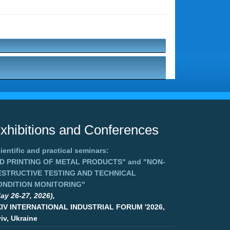
xhibitions and Conferences
ientific and practical seminars:
3D PRINTING OF METAL PRODUCTS"
and
"NON-
ESTRUCTIVE TESTING AND TECHNICAL
ONDITION MONITORING"
ay 26-27, 2026),
XIV INTERNATIONAL INDUSTRIAL FORUM '2026,
iv, Ukraine