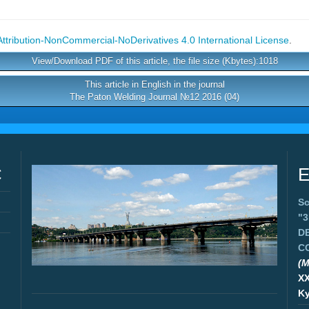
tribution-NonCommercial-NoDerivatives 4.0 International License
.
View/Download PDF of this article, the file size (Kbytes):1018
This article in English in the journal
The Paton Welding Journal №12 2016 (04)
C
E
Sc
"
D
C
(M
X
Ky