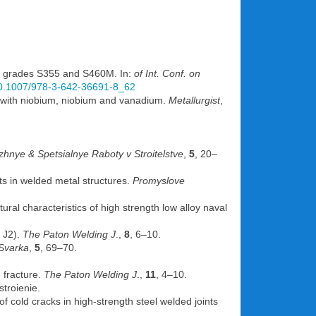
el grades S355 and S460M. In:
of Int. Conf. on
/10.1007/978-3-642-36691-8_62
ed with niobium, niobium and vanadium.
Metallurgist
,
hnye & Spetsialnye Raboty v Stroitelstve
,
5
, 20–
ts in welded metal structures.
Promyslove
al characteristics of high strength low alloy naval
 J2).
The Paton Welding J
.,
8
, 6–10.
Svarka
,
5
, 69–70.
 fracture.
The Paton Welding J
.,
11
, 4–10.
stroienie.
f cold cracks in high-strength steel welded joints