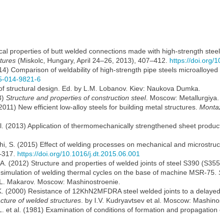
al properties of butt welded connections made with high-strength ste
tures
(Miskolc, Hungary, April 24–26, 2013), 407–412.
https://doi.org
2014) Comparison of weldability of high-strength pipe steels microalloy
15-014-9821-6
s of structural design. Ed. by L.M. Lobanov. Kiev: Naukova Dumka.
3)
Structure and properties of construction steel
. Moscow: Metallurgiya.
011) New efficient low-alloy steels for building metal structures.
Montaz
 al. (2013) Application of thermomechanically strengthened sheet produc
, S. (2015) Effect of welding processes on mechanical and microstructur
–317.
https://doi.org/10.1016/j.dt.2015.06.001
. (2012) Structure and properties of welded joints of steel S390 (S355
r simulation of welding thermal cycles on the base of machine MSR-75.
.L. Makarov. Moscow: Mashinostroenie.
.K. (2000) Resistance of 12KhN2MFDRA steel welded joints to a delayed
racture of welded structures
. by I.V. Kudryavtsev et al. Moscow: Mashino
. et al. (1981) Examination of conditions of formation and propagation o