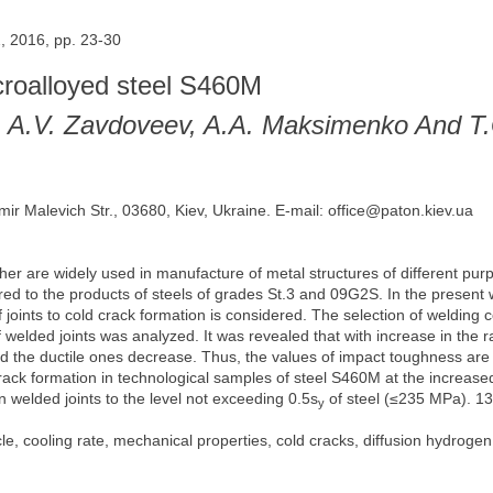
, 2016, pp. 23-30
icroalloyed steel S460M
, A.V. Zavdoveev, A.A. Maksimenko And T
mir Malevich Str., 03680, Kiev, Ukraine. E-mail: office@paton.kiev.ua
her are widely used in manufacture of metal structures of different purp
ed to the products of steels of grades St.3 and 09G2S. In the present 
f joints to cold crack formation is considered. The selection of welding
f welded joints was analyzed. It was revealed that with increase in the
nd the ductile ones decrease. Thus, the values of impact toughness are s
crack formation in technological samples of steel S460M at the increase
n welded joints to the level not exceeding 0.5s
of steel (≤235 MPa). 13 
y
e, cooling rate, mechanical properties, cold cracks, diffusion hydrogen, 