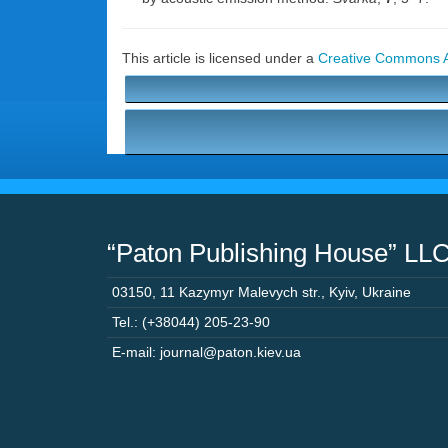
This article is licensed under a
Creative Commons At
“Paton Publishing House” LL
03150
,
11 Kazymyr Malevych str.
,
Kyiv
,
Ukraine
Tel.: (+38044) 205-23-90
E-mail: journal@paton.kiev.ua