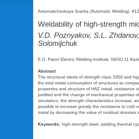
Avtomaticheskaya Svarka (Automatic Welding), #12
Weldability of high-strength m
V.D. Poznyakov, S.L. Zhdanov
Solomijchuk
E.O. Paton Electric Welding Institute, NASU 11 Kazi
Abstract
The structural steels of strength class S350 and hig
the total metal consumption of structures as compar
properties and structure of HAZ metal, resistance o
justified and the change of mechanical properties o
simulators, the strength characteristics increase, a
possible to increase greatly the resistance to cold 
metal by decreasing the value of residual stresses i
Keywords:
high-strength steel, welding thermal cycl