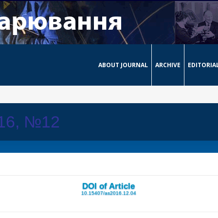
ABOUT JOURNAL
ARCHIVE
EDITORIA
016, №12
DOI of Article
10.15407/as2016.12.04