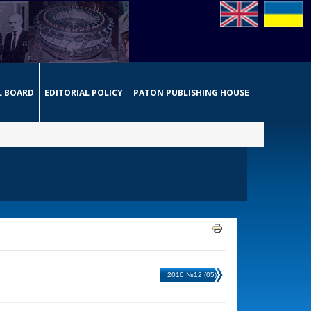
L BOARD
EDITORIAL POLICY
PATON PUBLISHING HOUSE
2016 №12 (05)