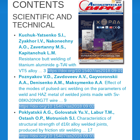
CONTENTS
SCIENTIFIC AND
TECHNICAL
Kuchuk-Yatsenko S.I.,
Zyakhor I.V., Nakonechny
A.O., Zavertanny M.S.,
Kapitanchuk L.M.
Resistance butt welding of
titanium aluminide g-TiAl with
VT5 alloy ... 3
https://doi.org/10.15407/as2018.09.01
Poznyakov V.D., Zavdoveev A.V., Gayvoronskii
A.A., Denisenko A.M., Maksymenko A.A
. Effect of
the modes of pulsed-arc welding on the parameters of
weld and HAZ metal of welded joints made with Sv-
08Kh20N9G7T wire ... 9
https://doi.org/10.15407/as2018.09.02
Poklyatskii A.G., Golovatuk Yu.V., Labur T.M.,
Ostash O.P., Motrunich S.I.
Characteristics of
structural strength of d16t alloy welded joints,
produced by friction stir welding ... 17
https://doi.org/10.15407/as2018.09.03