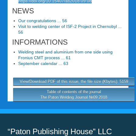
https://doi.org/10.15407/as2018.09.08
NEWS
Our congratulations ... 56
Visit to welding center of ISF-2 Project in Chernobyl ...
56
INFORMATIONS
Welding steel and aluminium from one side using
Fronius CMT process ... 61
September calendar ... 63
View/Download PDF of this issue, the file size (Kbytes): 5159
Table of contents of the journal
The Paton Welding Journal №09 2018
“Paton Publishing House” LLC