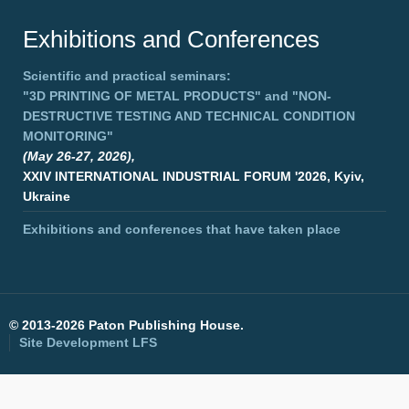
Exhibitions and Conferences
Scientific and practical seminars:
"3D PRINTING OF METAL PRODUCTS"
and
"NON-
DESTRUCTIVE TESTING AND TECHNICAL CONDITION
MONITORING"
(May 26-27, 2026),
XXIV INTERNATIONAL INDUSTRIAL FORUM '2026, Kyiv,
Ukraine
Exhibitions and conferences that have taken place
©
2013-2026 Paton Publishing House.
Site Development
LFS