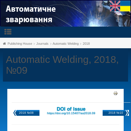
Publishing House
Journals
Automatic Welding
2018
Automatic Welding, 2018,
№09
DOI of Issue
2018 №08
2018 №10
https://doi.org/10.15407/as2018.09