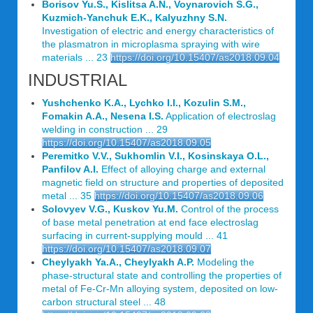
Borisov Yu.S., Kislitsa A.N., Voynarovich S.G.,
Kuzmich-Yanchuk E.K., Kalyuzhny S.N.
Investigation of electric and energy characteristics of
the plasmatron in microplasma spraying with wire
materials ... 23
https://doi.org/10.15407/as2018.09.04
INDUSTRIAL
Yushchenko K.A., Lychko I.I., Kozulin S.M.,
Fomakin A.A., Nesena I.S.
Application of electroslag
welding in construction ... 29
https://doi.org/10.15407/as2018.09.05
Peremitko V.V., Sukhomlin V.I., Kosinskaya O.L.,
Panfilov A.I.
Effect of alloying charge and external
magnetic field on structure and properties of deposited
metal ... 35
https://doi.org/10.15407/as2018.09.06
Solovyev V.G., Kuskov Yu.M.
Control of the process
of base metal penetration at end face electroslag
surfacing in current-supplying mould ... 41
https://doi.org/10.15407/as2018.09.07
Cheylyakh Ya.A., Cheylyakh A.P.
Modeling the
phase-structural state and controlling the properties of
metal of Fe-Cr-Mn alloying system, deposited on low-
carbon structural steel ... 48