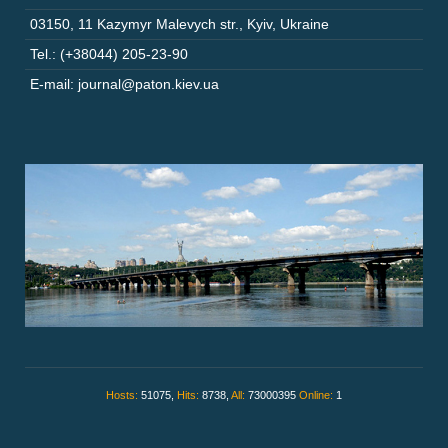
03150
,
11 Kazymyr Malevych str.
,
Kyiv
,
Ukraine
Tel.: (+38044) 205-23-90
E-mail: journal@paton.kiev.ua
Hosts:
51075,
Hits:
8738,
All:
73000395
Online:
1