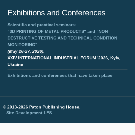
Exhibitions and Conferences
Scientific and practical seminars:
"3D PRINTING OF METAL PRODUCTS"
and
"NON-
DESTRUCTIVE TESTING AND TECHNICAL CONDITION
MONITORING"
(May 26-27, 2026),
XXIV INTERNATIONAL INDUSTRIAL FORUM '2026, Kyiv,
Ukraine
Exhibitions and conferences that have taken place
©
2013-2026 Paton Publishing House.
Site Development
LFS