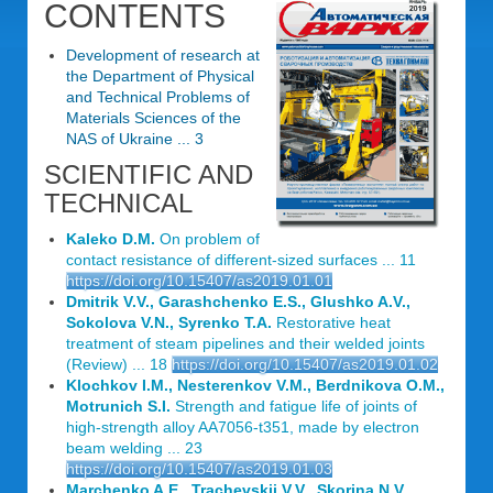
CONTENTS
Development of research at
the Department of Physical
and Technical Problems of
Materials Sciences of the
NAS of Ukraine ... 3
SCIENTIFIC AND
TECHNICAL
Kaleko D.M.
On problem of
contact resistance of different-sized surfaces ... 11
https://doi.org/10.15407/as2019.01.01
Dmitrik V.V., Garashchenko E.S., Glushko A.V.,
Sokolova V.N., Syrenko T.A.
Restorative heat
treatment of steam pipelines and their welded joints
(Review) ... 18
https://doi.org/10.15407/as2019.01.02
Klochkov I.M., Nesterenkov V.M., Berdnikova O.M.,
Motrunich S.I.
Strength and fatigue life of joints of
high-strength alloy AA7056-t351, made by electron
beam welding ... 23
https://doi.org/10.15407/as2019.01.03
Marchenko A.E., Trachevskii V.V., Skorina N.V.