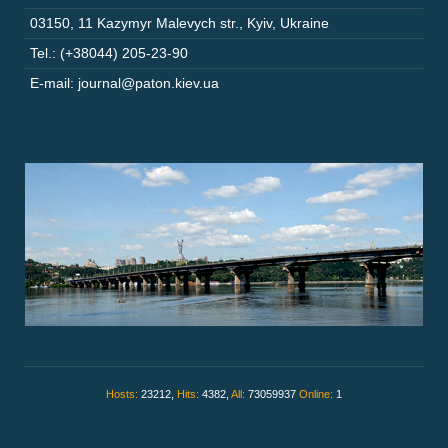
03150
,
11 Kazymyr Malevych str.
,
Kyiv
,
Ukraine
Tel.: (+38044) 205-23-90
E-mail: journal@paton.kiev.ua
Hosts:
23212,
Hits:
4382,
All:
73059937
Online:
1