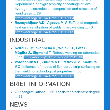
Dependence of hygroscopicity of coatings of low-
hydrogen electrodes on composition and structure of
liquid glass ... 29
https://doi.org/10.15407/as2019.01.04
Razmyshljaev A.D., Ageeva M.V.
Eeffect of magnetic
field on crystallization of welds in arc welding ... 40
https://doi.org/10.15407/as2019.01.05
INDUSTRIAL
Keitel S., Mückenheim U., Wolski U., Lotz S.,
Müglitz J., Sigmund T.
Robotic welding on tubenodes
... 44
https://doi.org/10.15407/as2019.01.06
Voronchuk A.P., Zhudra A.P., Petrov A.V., Kochura
V.O.
Influence of modes of flux-cored strip surfacing on
their welding-technological properties ... 50
https://doi.org/10.15407/as2019.01.07
BRIEF INFORMATION
Our congratulations ... 56 Thesis for a scientific degree
... 57
NEWS