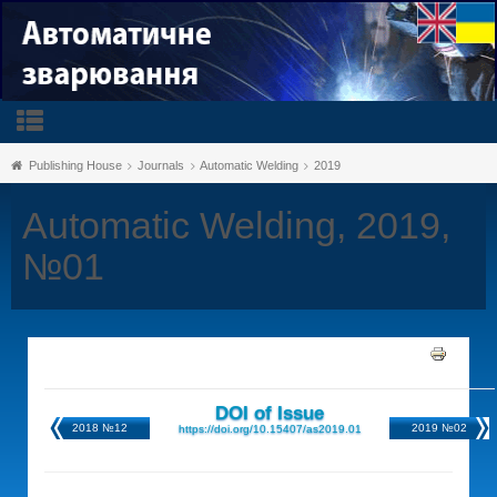
Publishing House
Journals
Automatic Welding
2019
Automatic Welding, 2019,
№01
DOI of Issue
2018 №12
2019 №02
https://doi.org/10.15407/as2019.01