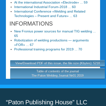
At the international Association «Electrode» ... 59
International Industrial Forum-2018 ... 60
International Conference «Welding and Related
Technologies – Present and Future» ... 63
INFORMATIONS
New Fronius power sources for manual TIG welding ...
65
Robotization of welding productions — arguments
«FOR» ... 67
Professional training programs for 2019 ... 70
View/Download PDF of this issue, the file size (Kbytes): 5218
Table of contents of the journal
The Paton Welding Journal №01 2019
“Paton Publishing House” LLC