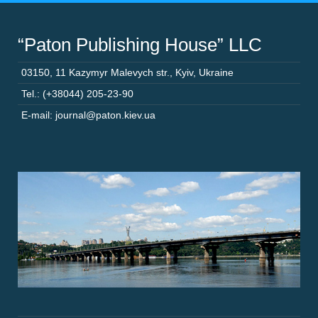
“Paton Publishing House” LLC
03150
,
11 Kazymyr Malevych str.
,
Kyiv
,
Ukraine
Tel.: (+38044) 205-23-90
E-mail: journal@paton.kiev.ua