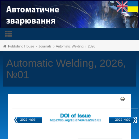
Publishing House
Journals
Automatic Welding
2026
Automatic Welding, 2026,
№01
DOI of Issue
2025 №06
2026 №02
https://doi.org/10.37434/as2026.01