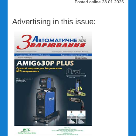
Posted online 28.01.2026
Advertising in this issue: