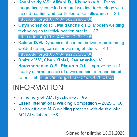
Kachinskiy V.S., Allford D., Klymenko V.I.
Press
magnetically impelled arc butt welding technology with
pulsed heating and controlled upset allowance ... 28
https://doi.org/10.37434/as2026.01.04
Onyshchenko P.I., Maidanchuk T.B.
Modern welding
technologies for thick-section steels ... 37
https://doi.org/10.37434/as2026.01.05
Kaleko D.M.
Dynamics of contact between parts being
welded during capacitor welding of studs ... 48
https://doi.org/10.37434/as2026.01.06
Dmitrik V.V., Chen Xinlei, Kasianenko I.V.,
Harashchenko O.S., Platuhin O.L.
Improvement of
quality characteristics of a welded joint of a combined
rotor ... 58
https://doi.org/10.37434/as2026.01.07
INFORMATION
In memory of V.M. Ilyushenko ... 65
Essen International Welding Competition – 2025 ... 66
Highly efficient MIG welding process with double wire.
AOTAI solution ... 68
Signed for printing 16.01.2026