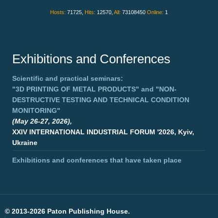
Hosts:
71725,
Hits:
12570,
All:
73108450
Online:
1
Exhibitions and Conferences
Scientific and practical seminars:
"3D PRINTING OF METAL PRODUCTS"
and
"NON-
DESTRUCTIVE TESTING AND TECHNICAL CONDITION
MONITORING"
(May 26-27, 2026),
XXIV INTERNATIONAL INDUSTRIAL FORUM '2026, Kyiv,
Ukraine
Exhibitions and conferences that have taken place
©
2013-2026 Paton Publishing House.