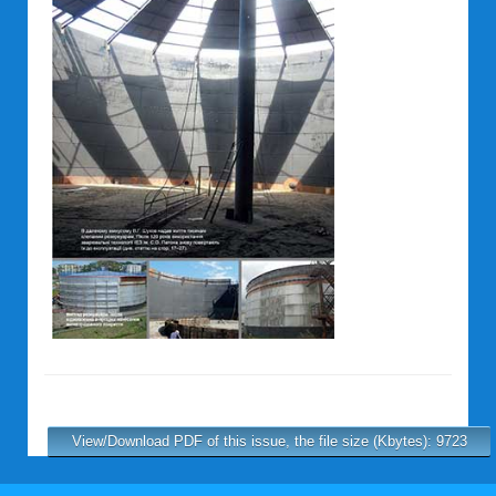
View/Download PDF of this issue, the file size (Kbytes): 9723