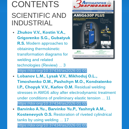
CONTENTS
SCIENTIFIC AND
INDUSTRIAL
Zhukov V.V., Kostin V.A.,
Grigorenko S.G., Gubatyuk
R.S.
Modern approaches to
obtaining thermokinetic
transformation diagrams for
welding and related
technologies (Review) ... 3
https://doi.org/10.37434/as2026.01.01
Lobanov L.M., Lysak V.V., Mikhoduj O.L.,
Timoshenko O.M., Pashchyn M.O., Kondratenko
I.P., Chopyk V.V., Karlov O.M.
Residual welding
stresses in AMG6 alloy after electrodynamic treatment
under conditions of preliminary elastic tension ... 11
https://doi.org/10.37434/as2026.01.02
Barvinko A.Yu., Barvinko Yu.P., Yashnyk A.M.,
Kostenevych O.S.
Restoration of riveted cylindrical
tanks by using welding ... 17
https://doi.org/10.37434/as2026.01.03