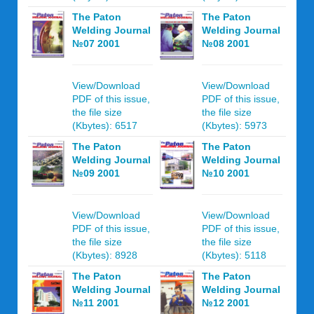
The Paton
The Paton
Welding Journal
Welding Journal
№07 2001
№08 2001
View/Download
View/Download
PDF of this issue,
PDF of this issue,
the file size
the file size
(Kbytes): 6517
(Kbytes): 5973
The Paton
The Paton
Welding Journal
Welding Journal
№09 2001
№10 2001
View/Download
View/Download
PDF of this issue,
PDF of this issue,
the file size
the file size
(Kbytes): 8928
(Kbytes): 5118
The Paton
The Paton
Welding Journal
Welding Journal
№11 2001
№12 2001