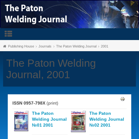
Publishing House
Journals
The Paton Welding Journal
2001
The Paton Welding
Journal, 2001
ISSN 0957-798X
(print)
The Paton
The Paton
Welding Journal
Welding Journal
№01 2001
№02 2001