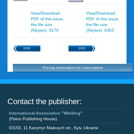
View/Download
View/Download
PDF of this issue,
PDF of this issue,
the file size
the file size
(Kbytes): 5170
(Kbytes): 6363
2000
2002
Pricing information for subscription
Contact the publisher:
International Association "Welding"
(Paton Publishing House)
03150
,
11 Kazymyr Malevych str.
,
Kyiv
,
Ukraine