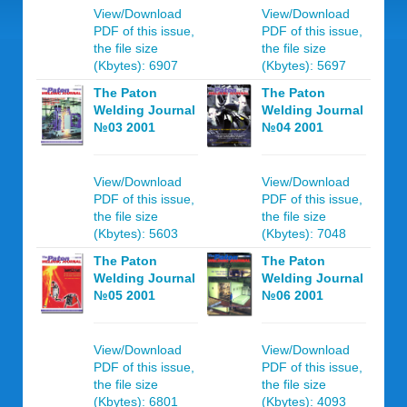
View/Download
View/Download
PDF of this issue,
PDF of this issue,
the file size
the file size
(Kbytes): 6907
(Kbytes): 5697
The Paton
The Paton
Welding Journal
Welding Journal
№03 2001
№04 2001
View/Download
View/Download
PDF of this issue,
PDF of this issue,
the file size
the file size
(Kbytes): 5603
(Kbytes): 7048
The Paton
The Paton
Welding Journal
Welding Journal
№05 2001
№06 2001
View/Download
View/Download
PDF of this issue,
PDF of this issue,
the file size
the file size
(Kbytes): 6801
(Kbytes): 4093