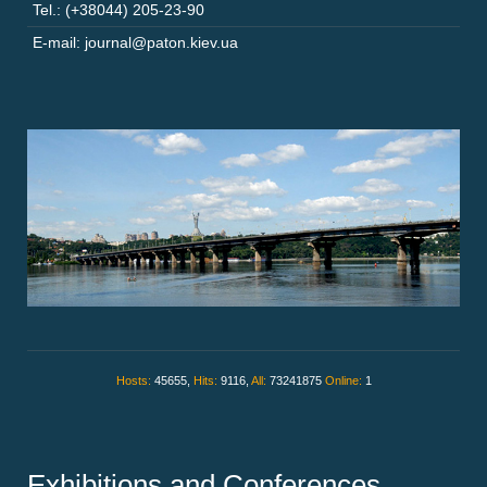
Tel.: (+38044) 205-23-90
E-mail: journal@paton.kiev.ua
Hosts:
45655,
Hits:
9116,
All:
73241875
Online:
1
Exhibitions and Conferences