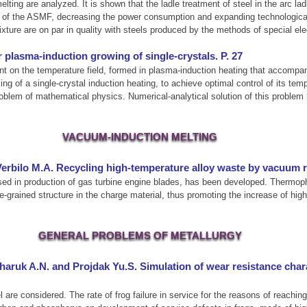
elting are analyzed. It is shown that the ladle treatment of steel in the arc l
cy of the ASMF, decreasing the power consumption and expanding technological 
mixture are on par in quality with steels produced by the methods of special e
 plasma-induction growing of single-crystals. P. 27
dent on the temperature field, formed in plasma-induction heating that accompa
ng of a single-crystal induction heating, to achieve optimal control of its tem
problem of mathematical physics. Numerical-analytical solution of this proble
VACUUM-INDUCTION MELTING
 Verbilo M.A. Recycling high-temperature alloy waste by vacuum 
d in production of gas turbine engine blades, has been developed. Thermophysi
e-grained structure in the charge material, thus promoting the increase of high-
GENERAL PROBLEMS OF METALLURGY
haruk A.N. and Projdak Yu.S. Simulation of wear resistance char
are considered. The rate of frog failure in service for the reasons of reaching 