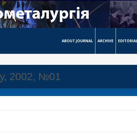
ABOUT JOURNAL
ARCHIVE
EDITORIA
ay, 2002, №01