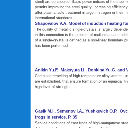
steel) are considered. Basic power indices of the steel m
permits improving the steel quality, increasing efficien
after plasma ladle treatment in argon, nitrogen or their 
international standards.
Shapovalov V.A. Model of induction heating for
The quality of metallic single-crystals is largely depen
in this connection is the problem of mathematical modelli
of a single-crystal is defined as a non-linear boundary 
has been performed.
Anikin Yu.F., Maksyuta I.I., Dobkina Yu.G. and
Combined remelting of high-temperature alloy wastes, use
are established, that ensure formation of an equiaxial fin
high level of strength.
Gasik M.I., Semenov I.A., Yushkevich O.P., Ovc
frogs in service. P. 35
Service conditions of cast frogs of high-manganese steel 