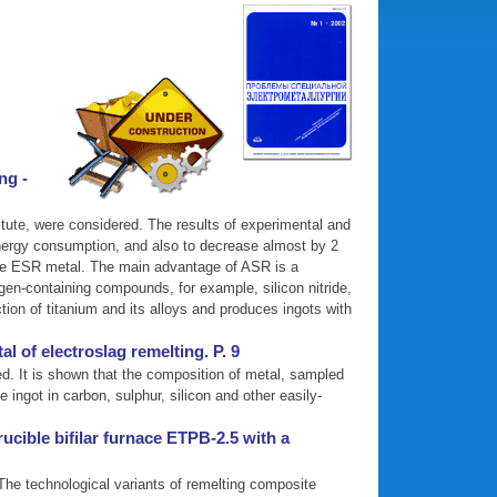
ng -
itute, were considered. The results of experimental and
energy consumption, and also to decrease almost by 2
o the ESR metal. The main advantage of ASR is a
ogen-containing compounds, for example, silicon nitride,
ction of titanium and its alloys and produces ingots with
 of electroslag remelting. P. 9
d. It is shown that the composition of metal, sampled
ingot in carbon, sulphur, silicon and other easily-
ucible bifilar furnace ETPB-2.5 with a
. The technological variants of remelting composite