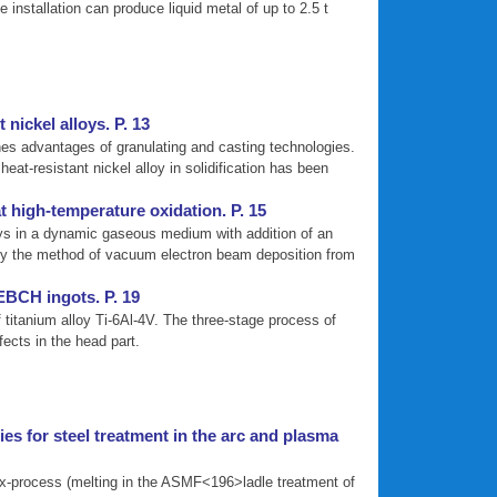
nstallation can produce liquid metal of up to 2.5 t
 nickel alloys. P. 13
nes advantages of granulating and casting technologies.
eat-resistant nickel alloy in solidification has been
t high-temperature oxidation. P. 15
loys in a dynamic gaseous medium with addition of an
m by the method of vacuum electron beam deposition from
 EBCH ingots. P. 19
 titanium alloy Ti-6Al-4V. The three-stage process of
ects in the head part.
es for steel treatment in the arc and plasma
lex-process (melting in the ASMF<196>ladle treatment of