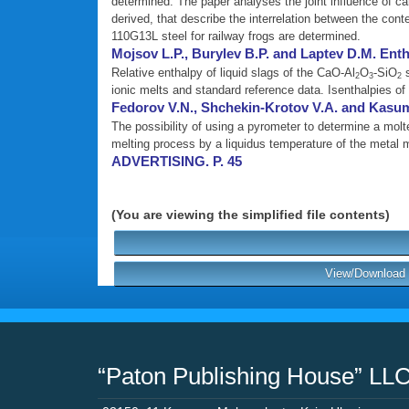
determined. The paper analyses the joint influence of c
derived, that describe the interrelation between the con
110G13L steel for railway frogs are determined.
Mojsov L.P., Burylev B.P. and Laptev D.M. Enth
Relative enthalpy of liquid slags of the CaO-Al
O
-SiO
s
2
3
2
ionic melts and standard reference data. Isenthalpies of
Fedorov V.N., Shchekin-Krotov V.A. and Kasu
The possibility of using a pyrometer to determine a mol
melting process by a liquidus temperature of the metal 
ADVERTISING. P. 45
(You are viewing the simplified file contents)
View/Download P
“Paton Publishing House” LL