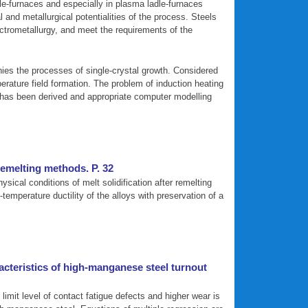
adle-furnaces and especially in plasma ladle-furnaces
and metallurgical potentialities of the process. Steels
lectrometallurgy, and meet the requirements of the
nies the processes of single-crystal growth. Considered
perature field formation. The problem of induction heating
m has been derived and appropriate computer modelling
remelting methods. P. 32
cal conditions of melt solidification after remelting
temperature ductility of the alloys with preservation of a
acteristics of high-manganese steel turnout
limit level of contact fatigue defects and higher wear is