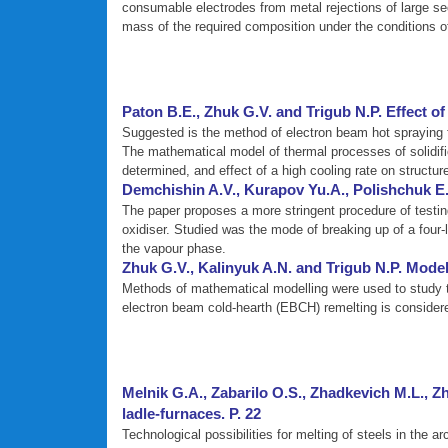
consumable electrodes from metal rejections of large se
mass of the required composition under the conditions of
Paton B.E., Zhuk G.V. and Trigub N.P. Effect of i
Suggested is the method of electron beam hot spraying f
The mathematical model of thermal processes of solidifica
determined, and effect of a high cooling rate on structur
Demchishin A.V., Kurapov Yu.A., Polishchuk E.P
The paper proposes a more stringent procedure of testin
oxidiser. Studied was the mode of breaking up of a four-
the vapour phase.
Zhuk G.V., Kalinyuk A.N. and Trigub N.P. Model
Methods of mathematical modelling were used to study the
electron beam cold-hearth (EBCH) remelting is considere
Melnik G.A., Zabarilo O.S., Zhadkevich M.L., Z
ladle-furnaces. P. 22
Technological possibilities for melting of steels in th