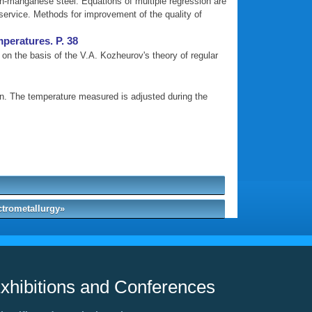
gh-manganese steel. Equations of multiple regression are
 service. Methods for improvement of the quality of
mperatures. P. 38
on the basis of the V.A. Kozheurov's theory of regular
wn. The temperature measured is adjusted during the
ctrometallurgy»
xhibitions and Conferences