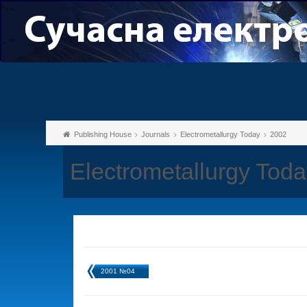
Publishing House
Journals
Electrometallurgy Today
2002
Electrometallurgy Tod
2001 №04