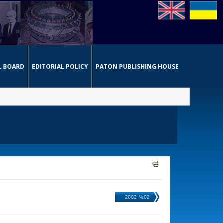
L BOARD
EDITORIAL POLICY
PATON PUBLISHING HOUSE
2002 №02