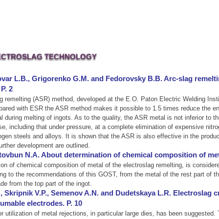
ECTROSLAG TECHNOLOGY
var L.B., Grigorenko G.M. and Fedorovsky B.B. Arc-slag remelti
P. 2
slag remelting (ASR) method, developed at the E.O. Paton Electric Welding Inst
compared with ESR the ASR method makes it possible to 1.5 times reduce the 
al during melting of ingots. As to the quality, the ASR metal is not inferior t
ase, including that under pressure, at a complete elimination of expensive nitr
ogen steels and alloys. It is shown that the ASR is also effective in the produ
urther development are outlined.
Stovbun N.A. About determination of chemical composition of metal
 of chemical composition of metal of the electroslag remelting, is considere
ng to the recommendations of this GOST, from the metal of the rest part of the 
e from the top part of the ingot.
., Skripnik V.P., Semenov A.N. and Dudetskaya L.R. Electroslag cr
umable electrodes. P. 10
r utilization of metal rejections, in particular large dies, has been suggested