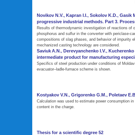
Novikov N.V., Kapran I.I., Sokolov K.D., Gasik 
progressive industrial methods. Part 3. Proces
Results of thermodynamic investigation of reactions of ox
phosphorus and sulfur in the converter with periclase-ca
compositions of slag phases, and behavior of impurity e
mechanized casting technology are considered.
Saviuk A.N., Derevyanchenko I.V., Kucherenko 
intermediate product for manufacturing especial
Specifics of steel production under conditions of Moldav
evacuator–ladle-furnace scheme is shown.
Kostyakov V.N., Grigorenko G.M., Poletaev E.
Calculation was used to estimate power consumption in l
content in the charge.
Thesis for a scientific degree 52