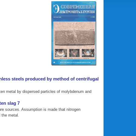
inless steels produced by method of centrifugal
molten metal by dispersed particles of molybdenum and
en slag 7
ature sources. Assumption is made that nitrogen
d the metal.