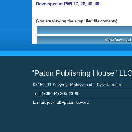
Developed at PWI 17, 26, 40, 49
(You are viewing the simplified file contents)
View/Download P
“Paton Publishing House” LL
03150
,
11 Kazymyr Malevych str.
,
Kyiv
,
Ukraine
Tel.: (+38044) 205-23-90
E-mail: journal@paton.kiev.ua