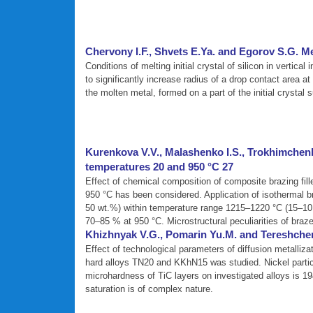
Chervony I.F., Shvets E.Ya. and Egorov S.G. Melt
Conditions of melting initial crystal of silicon in vertica
to significantly increase radius of a drop contact area a
the molten metal, formed on a part of the initial crystal 
Kurenkova V.V., Malashenko I.S., Trokhimchenko
temperatures 20 and 950 °C 27
Effect of chemical composition of composite brazing fill
950 °C has been considered. Application of isothermal b
50 wt.%) within temperature range 1215–1220 °C (15–10 m
70–85 % at 950 °C. Microstructural peculiarities of braze
Khizhnyak V.G., Pomarin Yu.M. and Tereshchenk
Effect of technological parameters of diffusion metalliza
hard alloys TN20 and KKhN15 was studied. Nickel particip
microhardness of TiC layers on investigated alloys is 
saturation is of complex nature.