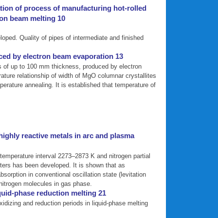
ation of process of manufacturing hot-rolled
ron beam melting 10
oped. Quality of pipes of intermediate and finished
ced by electron beam evaporation 13
s of up to 100 mm thickness, produced by electron
ture relationship of width of MgO columnar crystallites
rature annealing. It is established that temperature of
ighly reactive metals in arc and plasma
temperature interval 2273–2873 K and nitrogen partial
ters has been developed. It is shown that as
orption in conventional oscillation state (levitation
f nitrogen molecules in gas phase.
quid-phase reduction melting 21
xidizing and reduction periods in liquid-phase melting