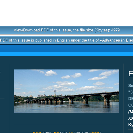
View/Download PDF of this issue, the file size (Kbytes): 4979
DF of this issue is published in English under the title of
«Advances in Ele
C
E
Sc
"
D
C
(M
X
Ky