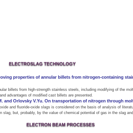
ELECTROSLAG TECHNOLOGY
oving properties of annular billets from nitrogen-containing sta
nular billets from high-strength stainless steels, including modifying of the 
and advantages of modified cast billets are presented.
 and Orlovsky V.Yu. On transportation of nitrogen through molt
 oxide and fluoride-oxide slags is considered on the basis of analysis of liter
in slag, but, probably, by the value of chemical potential of gas in the slag an
ELECTRON BEAM PROCESSES