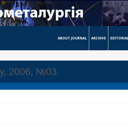
ABOUT JOURNAL
ARCHIVE
EDITORIA
ay, 2006, №03