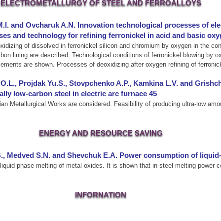
ELECTROMETALLURGY OF STEEL AND FERROALLOYS
M.I. and Ovcharuk A.N. Innovation technological processes of elec
ses and technology for refining ferronickel in acid and basic ox
idizing of dissolved in ferronickel silicon and chromium by oxygen in the conve
rbon lining are described. Technological conditions of ferronickel blowing by 
lements are shown. Processes of deoxidizing after oxygen refining of ferronic
O.L., Projdak Yu.S., Stovpchenko A.P., Kamkina L.V. and Grishch
ly low-carbon steel in electric arc furnace 45
ian Metallurgical Works are considered. Feasibility of producing ultra-low amo
ENERGY AND RESOURCE SAVING
B., Medved S.N. and Shevchuk E.A. Power consumption of liquid
iquid-phase melting of metal oxides. It is shown that in steel melting power
INFORNATION