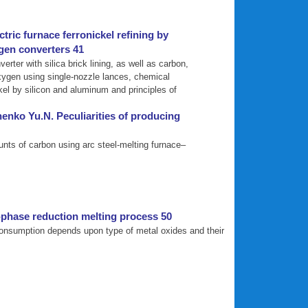
tric furnace ferronickel refining by
ygen converters 41
rter with silica brick lining, as well as carbon,
oxygen using single-nozzle lances, chemical
kel by silicon and aluminum and principles of
enko Yu.N. Peculiarities of producing
unts of carbon using arc steel-melting furnace–
-phase reduction melting process 50
 consumption depends upon type of metal oxides and their