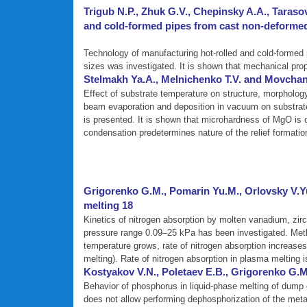
Trigub N.P., Zhuk G.V., Chepinsky A.A., Tarasov
and cold-formed pipes from cast non-deformed 
Technology of manufacturing hot-rolled and cold-formed p
sizes was investigated. It is shown that mechanical prop
Stelmakh Ya.A., Melnichenko T.V. and Movchan
Effect of substrate temperature on structure, morpholo
beam evaporation and deposition in vacuum on substrates
is presented. It is shown that microhardness of MgO is c
condensation predetermines nature of the relief formati
Grigorenko G.M., Pomarin Yu.M., Orlovsky V.Yu
melting 18
Kinetics of nitrogen absorption by molten vanadium, zir
pressure range 0.09–25 kPa has been investigated. Meth
temperature grows, rate of nitrogen absorption increases,
melting). Rate of nitrogen absorption in plasma melting i
Kostyakov V.N., Poletaev E.B., Grigorenko G.M
Behavior of phosphorus in liquid-phase melting of dump e
does not allow performing dephosphorization of the meta