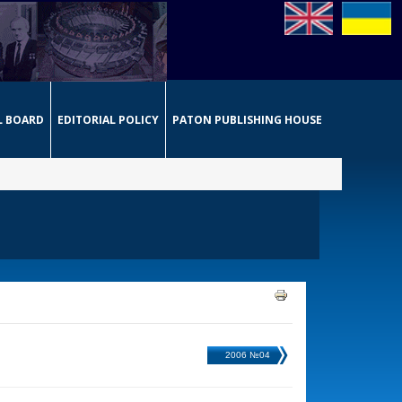
L BOARD
EDITORIAL POLICY
PATON PUBLISHING HOUSE
2006 №04