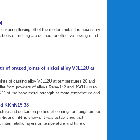
24
or ensuring flowing off of the molten metal it is necessary
ions of melting are defined for effective flowing off of
 of brazed joints of nickel alloy VJL12U at
joints of casting alloy VJL12U at temperatures 20 and
iller from powders of alloys Rene-142 and JS6U (up to
95 % of the base metal strength at room temperature and
and KKhN15 38
cture and certain properties of coatings on tungsten-free
iNi
and TiNi is shown. It was established that
3
intermetallic layers on temperature and time of