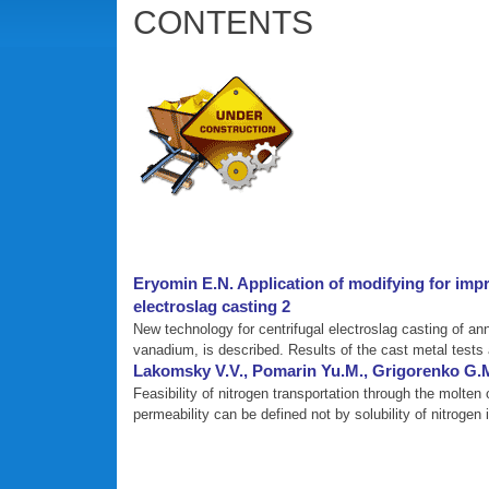
CONTENTS
Eryomin E.N. Application of modifying for impr
electroslag casting 2
New technology for centrifugal electroslag casting of an
vanadium, is described. Results of the cast metal tests 
Lakomsky V.V., Pomarin Yu.M., Grigorenko G.M.
Feasibility of nitrogen transportation through the molten
permeability can be defined not by solubility of nitrogen 