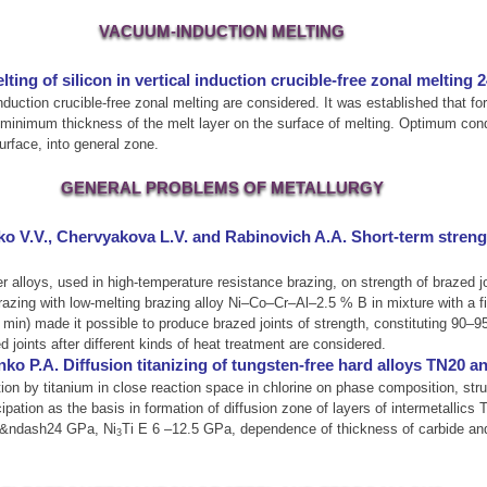
VACUUM-INDUCTION MELTING
ing of silicon in vertical induction crucible-free zonal melting 
l induction crucible-free zonal melting are considered. It was established that f
t minimum thickness of the melt layer on the surface of melting. Optimum condit
surface, into general zone.
GENERAL PROBLEMS OF METALLURGY
 V.V., Chervyakova L.V. and Rabinovich A.A. Short-term strength
er alloys, used in high-temperature resistance brazing, on strength of brazed 
razing with low-melting brazing alloy Ni–Co–Cr–Al–2.5 % B in mixture with a f
in) made it possible to produce brazed joints of strength, constituting 90–
d joints after different kinds of heat treatment are considered.
o P.A. Diffusion titanizing of tungsten-free hard alloys TN20 
tion by titanium in close reaction space in chlorine on phase composition, stru
ation as the basis in formation of diffusion zone of layers of intermetallics T
19&ndash24 GPa, Ni
Ti Е 6 –12.5 GPa, dependence of thickness of carbide and 
3