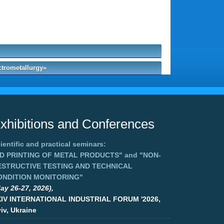
ctrometallurgy»
xhibitions and Conferences
ientific and practical seminars:
3D PRINTING OF METAL PRODUCTS"
and
"NON-
ESTRUCTIVE TESTING AND TECHNICAL
ONDITION MONITORING"
ay 26-27, 2026),
XIV INTERNATIONAL INDUSTRIAL FORUM '2026,
iv, Ukraine