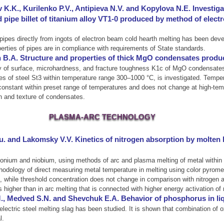
 K.K., Kurilenko P.V., Antipieva N.V. and Kopylova N.E. Investig
pipe billet of titanium alloy VT1-0 produced by method of elect
ipes directly from ingots of electron beam cold hearth melting has been devel
erties of pipes are in compliance with requirements of State standards.
 B.A. Structure and properties of thick MgO condensates produ
gy of surface, microhardness, and fracture toughness K1c of MgO condensate
 of steel St3 within temperature range 300–1000 °C, is investigated. Tempera
onstant within preset range of temperatures and does not change at high-tempe
on and texture of condensates.
PLASMA-ARC TECHNOLOGY
. and Lakomsky V.V. Kinetics of nitrogen absorption by molten h
conium and niobium, using methods of arc and plasma melting of metal within 
odology of direct measuring metal temperature in melting using color pyrome
 while threshold concentration does not change in comparison with nitrogen abs
s higher than in arc melting that is connected with higher energy activation o
., Medved S.N. and Shevchuk E.A. Behavior of phosphorus in li
lectric steel melting slag has been studied. It is shown that combination of o
l.