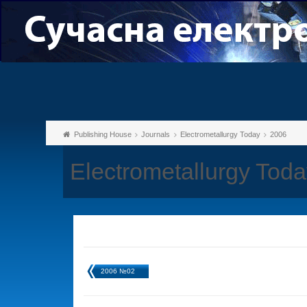
Publishing House
Journals
Electrometallurgy Today
2006
Electrometallurgy Tod
2006 №02