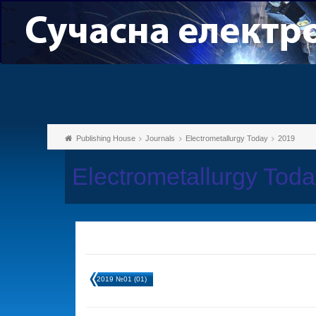
Publishing House
Journals
Electrometallurgy Today
2019
Electrometallurgy Tod
2019 №01 (01)