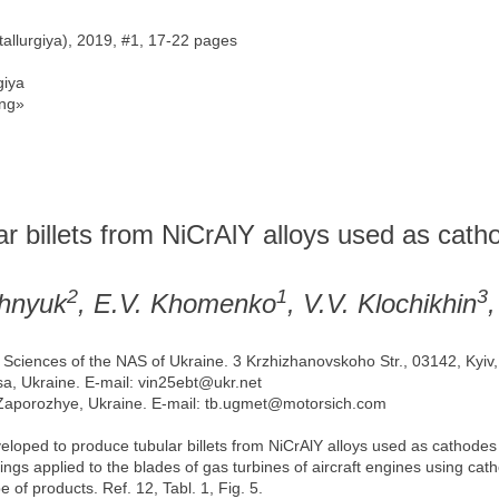
allurgiya), 2019, #1, 17-22 pages
iya
ng»
r billets from NiCrAlY alloys used as catho
2
1
3
shnyuk
, E.V. Khomenko
, V.V. Klochikhin
ls Sciences of the NAS of Ukraine. 3 Krzhizhanovskoho Str., 03142, Kyiv
sa, Ukraine. Е-mail: vin25ebt@ukr.net
, Zaporozhye, Ukraine. Е-mail: tb.ugmet@motorsich.com
oped to produce tubular billets from NiCrAlY alloys used as cathodes 
ings applied to the blades of gas turbines of aircraft engines using ca
 of products. Ref. 12, Tabl. 1, Fig. 5.