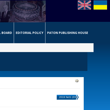
L BOARD
EDITORIAL POLICY
PATON PUBLISHING HOUSE
2019 №01 (03)