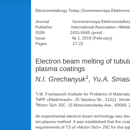
Electrometallurgy Today (Sovremennaya Elektromet
Journal Sovremennaya Elektrometallurg
Publisher International Association «Weldi
ISSN 2415-8445 (print)
Issue № 1, 2019 (February)
Pages 17-22
Electron beam melting of tubula
plasma coatings
1
N.I. Grechanyuk
, Yu.A. Sma
1
I.M. Frantsevich Institute for Problems of Materia
2
NPP «Eltekhmash». 25 Vatutina Str., 21011, Vinnit
3
Motor Sich JSC. 15 Motorostroiteley Ave., 69068
An experimental electron beam technology was devel
ion-plasma method. It was established that the coat
requirements of TS of «Motor-Sich» JSC for this type