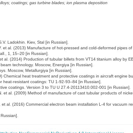
lloys; coatings; gas turbine blades; ion plasma deposition
.V. Ladokhin. Kiev, Stal [in Russian].
. et al. (2013) Manufacture of hot-pressed and cold-deformed pipes of V
l., 1, 15–20 [in Russian].
et al. (2014) Production of tubular billets from VT14 titanium alloy by E
ron beam technology. Moscow, Energiya [in Russian].
oys. Moscow, Metallurgiya [in Russian].
99) Chemical heat treatment and protective coatings in aircraft engine 
 heat-resistant coatings: TU 1-92-93–84 [in Russian].
ctive coatings. Version 3 to TU U 27.4-20113410.002-001 [in Russian].
. et al. (2009) Method of manufacture of cast tubular products of nicke
. et al. (2016) Commercial electron beam installation L-4 for vacuum re
 Russian].