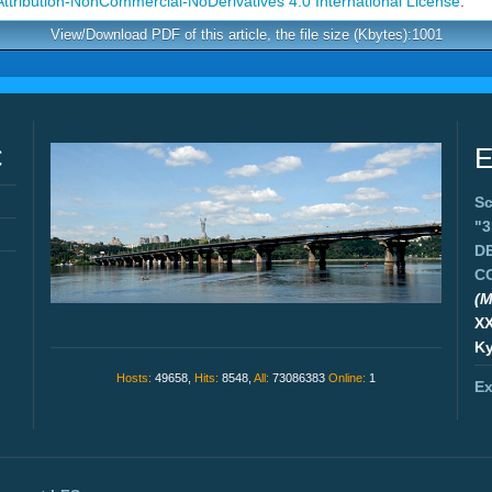
tribution-NonCommercial-NoDerivatives 4.0 International License
.
View/Download PDF of this article, the file size (Kbytes):1001
C
E
Sc
"
D
C
(M
X
Ky
Hosts:
49658,
Hits:
8548,
All:
73086383
Online:
1
Ex