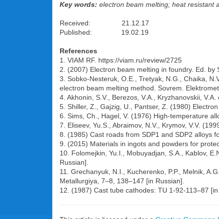
Key words:
electron beam melting; heat resistant a
Received: 21.12.17
Published: 19.02.19
References
1. VIAM RF. https://viam.ru/review/2725
2. (2007) Electron beam melting in foundry. Ed. by S
3. Sobko-Nesteruk, O.E., Tretyak, N.G., Chaika, N.V
electron beam melting method. Sovrem. Elektrometal
4. Akhonin, S.V., Berezos, V.A., Kryzhanovskii, V.A. 
5. Shiller, Z., Gajzig, U., Pantser, Z. (1980) Elect
6. Sims, Ch., Hagel, V. (1976) High-temperature all
7. Eliseev, Yu.S., Abraimov, N.V., Krymov, V.V. (19
8. (1985) Cast roads from SDP1 and SDP2 alloys for
9. (2015) Materials in ingots and powders for prote
10. Folomejkin, Yu.I., Mobuyadjan, S.A., Kablov, E.N
Russian].
11. Grechanyuk, N.I., Kucherenko, P.P., Melnik, A.G
Metallurgiya, 7–8, 138–147 [in Russian].
12. (1987) Cast tube cathodes: TU 1-92-113–87 [in