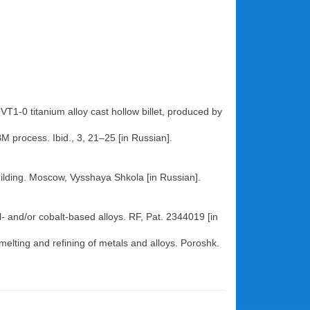
T1-0 titanium alloy cast hollow billet, produced by
BM process. Ibid., 3, 21–25 [in Russian].
building. Moscow, Vysshaya Shkola [in Russian].
l- and/or cobalt-based alloys. RF, Pat. 2344019 [in
melting and refining of metals and alloys. Poroshk.