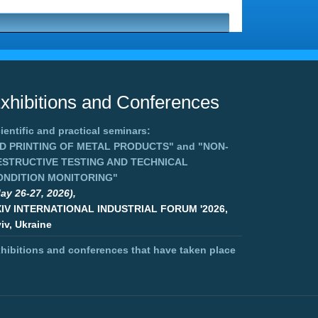
xhibitions and Conferences
ientific and practical seminars:
3D PRINTING OF METAL PRODUCTS"
and
"NON-
ESTRUCTIVE TESTING AND TECHNICAL
ONDITION MONITORING"
ay 26-27, 2026),
XIV INTERNATIONAL INDUSTRIAL FORUM '2026,
iv, Ukraine
hibitions and conferences that have taken place