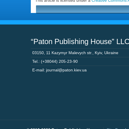
This article is licensed under a
Creative Commons At
“Paton Publishing House” LL
03150
,
11 Kazymyr Malevych str.
,
Kyiv
,
Ukraine
Tel.: (+38044) 205-23-90
E-mail: journal@paton.kiev.ua