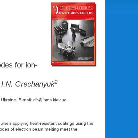
des for ion-
2
, I.N. Grechanyuk
, Ukraine. Е-mail: dir@ipms.kiev.ua
when applying heat-resistant coatings using the
thodes of electron beam melting meet the