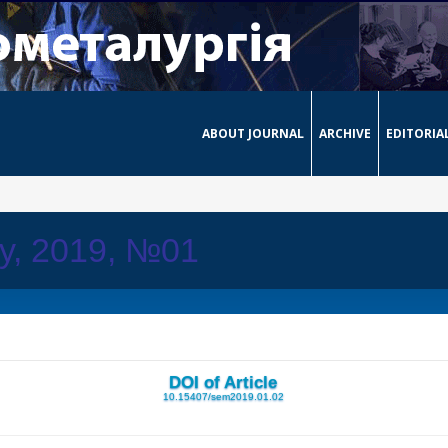
ABOUT JOURNAL
ARCHIVE
EDITORIA
ay, 2019, №01
DOI of Article
10.15407/sem2019.01.02