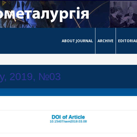
ABOUT JOURNAL
ARCHIVE
EDITORIA
ay, 2019, №03
DOI of Article
10.15407/sem2019.03.08