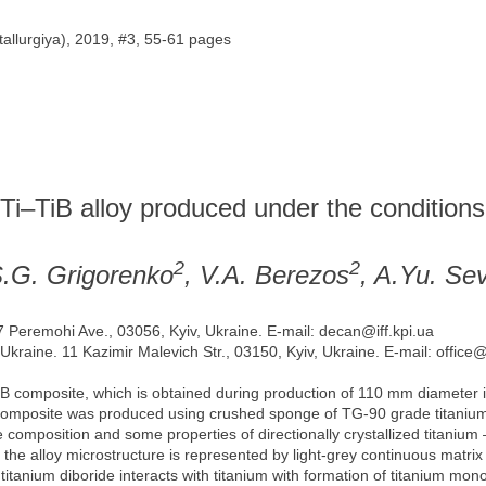
allurgiya), 2019, #3, 55-61 pages
 Ti–TiB alloy produced under the conditions
2
2
S.G. Grigorenko
, V.A. Berezos
, A.Yu. Sev
37 Peremohi Ave., 03056, Kyiv, Ukraine. E-mail: decan@iff.kpi.ua
 Ukraine. 11 Kazimir Malevich Str., 03150, Kyiv, Ukraine. E-mail: office
TiB composite, which is obtained during production of 110 mm diameter 
 composite was produced using crushed sponge of TG-90 grade titaniu
 composition and some properties of directionally crystallized titanium 
ns the alloy microstructure is represented by light-grey continuous matr
ng titanium diboride interacts with titanium with formation of titanium mo