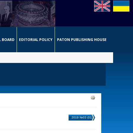
L BOARD
EDITORIAL POLICY
PATON PUBLISHING HOUSE
2019 №03 (01)