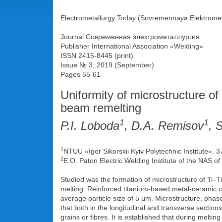
Electrometallurgy Today (Sovremennaya Elektromet
Journal Современная электрометаллургия
Publisher International Association «Welding»
ISSN 2415-8445 (print)
Issue № 3, 2019 (September)
Pages 55-61
Uniformity of microstructure of
beam remelting
1
1
P.I. Loboda
, D.A. Remisov
, 
1
NTUU «Igor Sikorskii Kyiv Polytechnic Institute». 
2
E.O. Paton Electric Welding Institute of the NAS of
Studied was the formation of microstructure of Ti–
melting. Reinforced titanium-based metal-ceramic
average particle size of 5 μm. Microstructure, phase
that both in the longitudinal and transverse sectio
grains or fibres. It is established that during melti