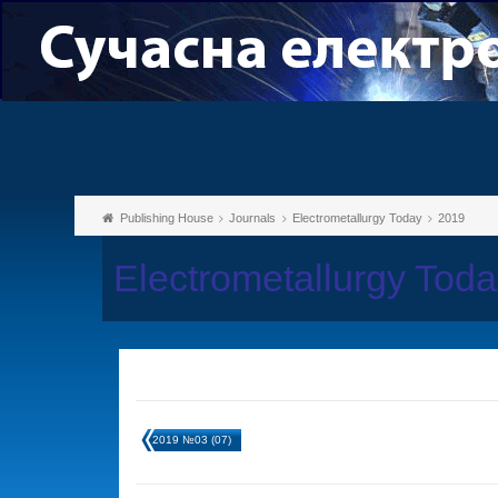
Publishing House
Journals
Electrometallurgy Today
2019
Electrometallurgy Tod
2019 №03 (07)