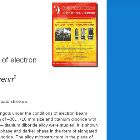
 of electron
2
erin
@paton.kiev.ua
ingots under the conditions of electron beam
m of –30…+10 mm size and titanium diboride with
— titanium diboride alloy were studied. It is shown
ix phase and darker phase in the form of elongated
noboride. The alloy microstructure in the plane of