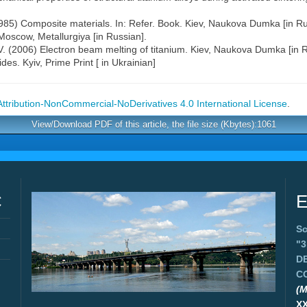
(1985) Composite materials. In: Refer. Book. Kiev, Naukova Dumka [in Ru
n. Moscow, Metallurgiya [in Russian].
G.V. (2006) Electron beam melting of titanium. Kiev, Naukova Dumka [in 
ides. Kyiv, Prime Print [ in Ukrainian]
tribution-NonCommercial-NoDerivatives 4.0 International License
.
View/Download PDF of this article, the file size (Kbytes):1061
C
E
Sc
"
D
C
(M
X