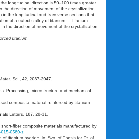
 the longitudinal direction is 50–100 times greater
in the direction of movement of the crystallization
h in the longitudinal and transverse sections that
ation of a eutectic alloy of titanium — titanium
in the direction of movement of the crystallization
forced titanium
 Mater. Sci., 42, 2037-2047.
sites: Processing, microstructure and mechanical
ased composite material reinforced by titanium
rials Letters, 187, 28-31.
d short-fiber composite materials manufactured by
2-015-0580-z
of titanium hydride. In: Syn. of Thesis for Dr. of