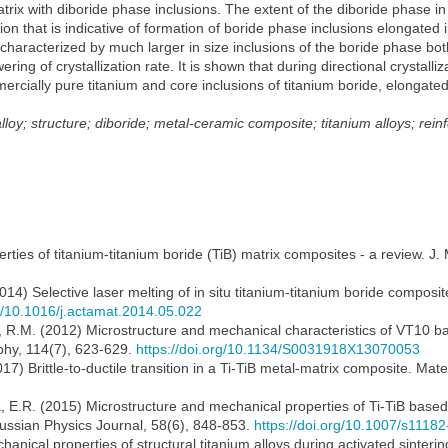
atrix with diboride phase inclusions. The extent of the diboride phase in
ion that is indicative of formation of boride phase inclusions elongated 
s characterized by much larger in size inclusions of the boride phase bot
ng of crystallization rate. It is shown that during directional crystalliz
rcially pure titanium and core inclusions of titanium boride, elongated 
lloy; structure; diboride; metal-ceramic composite; titanium alloys; rein
erties of titanium-titanium boride (TiB) matrix composites - a review. J.
(2014) Selective laser melting of in situ titanium-titanium boride compo
rg/10.1016/j.actamat.2014.05.022
v, R.M. (2012) Microstructure and mechanical characteristics of VT10 b
phy, 114(7), 623-629.
https://doi.org/10.1134/S0031918X13070053
17) Brittle-to-ductile transition in a Ti-TiB metal-matrix composite. Mate
a, E.R. (2015) Microstructure and mechanical properties of Ti-TiB base
ussian Physics Journal, 58(6), 848-853.
https://doi.org/10.1007/s1118
nical properties of structural titanium alloys during activated sintering 