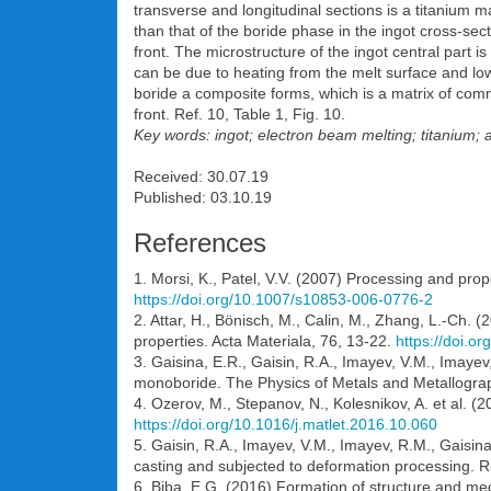
transverse and longitudinal sections is a titanium m
than that of the boride phase in the ingot cross-sect
front. The microstructure of the ingot central part i
can be due to heating from the melt surface and loweri
boride a composite forms, which is a matrix of comme
front. Ref. 10, Table 1, Fig. 10.
Key words: ingot; electron beam melting; titanium; a
Received: 30.07.19
Published: 03.10.19
References
1. Morsi, K., Patel, V.V. (2007) Processing and prop
https://doi.org/10.1007/s10853-006-0776-2
2. Attar, H., Bönisch, M., Calin, M., Zhang, L.-Ch. 
properties. Acta Materiala, 76, 13-22.
https://doi.o
3. Gaisina, E.R., Gaisin, R.A., Imayev, V.M., Imaye
monoboride. The Physics of Metals and Metallogra
4. Ozerov, M., Stepanov, N., Kolesnikov, A. et al. (20
https://doi.org/10.1016/j.matlet.2016.10.060
5. Gaisin, R.A., Imayev, V.M., Imayev, R.M., Gaisin
casting and subjected to deformation processing. R
6. Biba, E.G. (2016) Formation of structure and mecha