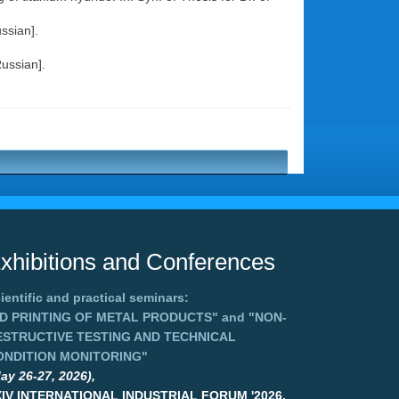
ssian].
Russian].
xhibitions and Conferences
ientific and practical seminars:
3D PRINTING OF METAL PRODUCTS"
and
"NON-
ESTRUCTIVE TESTING AND TECHNICAL
ONDITION MONITORING"
ay 26-27, 2026),
XIV INTERNATIONAL INDUSTRIAL FORUM '2026,