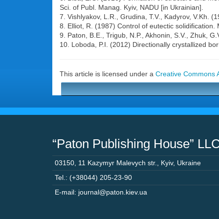
Sci. of Publ. Manag. Kyiv, NADU [in Ukrainian].
7. Vishlyakov, L.R., Grudina, T.V., Kadyrov, V.Kh. 
8. Elliot, R. (1987) Control of eutectic solidificatio
9. Paton, B.E., Trigub, N.P., Akhonin, S.V., Zhuk, 
10. Loboda, P.I. (2012) Directionally crystallized bor
This article is licensed under a
Creative Commons At
“Paton Publishing House” LL
03150
,
11 Kazymyr Malevych str.
,
Kyiv
,
Ukraine
Tel.: (+38044) 205-23-90
E-mail: journal@paton.kiev.ua