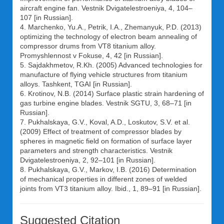
aircraft engine fan. Vestnik Dvigatelestroeniya, 4, 104–
107 [in Russian].
4. Marchenko, Yu.A., Petrik, I.A., Zhemanyuk, P.D. (2013)
optimizing the technology of electron beam annealing of
compressor drums from VT8 titanium alloy.
Promyshlennost v Fokuse, 4, 42 [in Russian].
5. Sajdakhmetov, R.Kh. (2005) Advanced technologies for
manufacture of flying vehicle structures from titanium
alloys. Tashkent, TGAI [in Russian].
6. Krotinov, N.B. (2014) Surface plastic strain hardening of
gas turbine engine blades. Vestnik SGTU, 3, 68–71 [in
Russian].
7. Pukhalskaya, G.V., Koval, A.D., Loskutov, S.V. et al.
(2009) Effect of treatment of compressor blades by
spheres in magnetic field on formation of surface layer
parameters and strength characteristics. Vestnik
Dvigatelestroeniya, 2, 92–101 [in Russian].
8. Pukhalskaya, G.V., Markov, I.B. (2016) Determination
of mechanical properties in different zones of welded
joints from VT3 titanium alloy. Ibid., 1, 89–91 [in Russian].
Suggested Citation