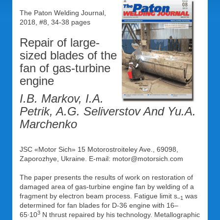
The Paton Welding Journal,
2018, #8, 34-38 pages
Repair of large-
sized blades of the
fan of gas-turbine
engine
I.B. Markov, I.A.
Petrik, A.G. Seliverstov And Yu.A.
Marchenko
JSC «Motor Sich» 15 Motorostroiteley Ave., 69098,
Zaporozhye, Ukraine. E-mail: motor@motorsich.com
The paper presents the results of work on restoration of
damaged area of gas-turbine engine fan by welding of a
fragment by electron beam process. Fatigue limit s
was
–1
determined for fan blades for D-36 engine with 16–
3
65∙10
N thrust repaired by his technology. Metallographic