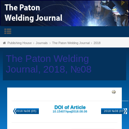
Publishing House
Journals
The Paton Welding Journal
2018
The Paton Welding
Journal, 2018, №08
DOI of Article
2018 №08 (05)
2018 №08 (07)
10.15407/tpwj2018.08.06