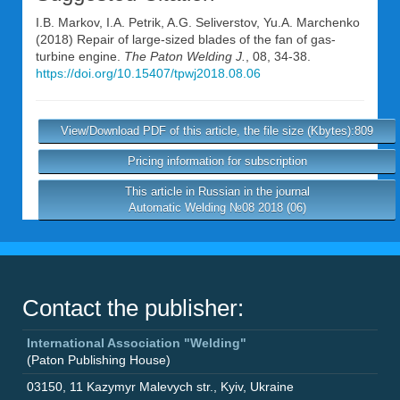
I.B. Markov
,
I.A. Petrik
,
A.G. Seliverstov
,
Yu.A. Marchenko
(2018) Repair of large-sized blades of the fan of gas-
turbine engine.
The Paton Welding J.
, 08, 34-38.
https://doi.org/10.15407/tpwj2018.08.06
View/Download PDF of this article, the file size (Kbytes):809
Pricing information for subscription
This article in Russian in the journal
Automatic Welding №08 2018 (06)
Contact the publisher:
International Association "Welding"
(Paton Publishing House)
03150
,
11 Kazymyr Malevych str.
,
Kyiv
,
Ukraine