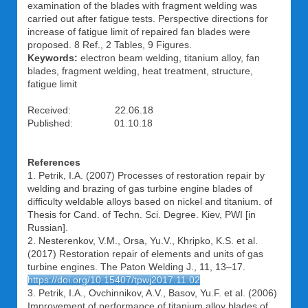
examination of the blades with fragment welding was
carried out after fatigue tests. Perspective directions for
increase of fatigue limit of repaired fan blades were
proposed. 8 Ref., 2 Tables, 9 Figures.
Keywords:
electron beam welding, titanium alloy, fan
blades, fragment welding, heat treatment, structure,
fatigue limit
Received: 22.06.18
Published: 01.10.18
References
1. Petrik, I.A. (2007) Processes of restoration repair by
welding and brazing of gas turbine engine blades of
difficulty weldable alloys based on nickel and titanium. of
Thesis for Cand. of Techn. Sci. Degree. Kiev, PWI [in
Russian].
2. Nesterenkov, V.M., Orsa, Yu.V., Khripko, K.S. et al.
(2017) Restoration repair of elements and units of gas
turbine engines. The Paton Welding J., 11, 13–17.
https://doi.org/10.15407/tpwj2017.11.02
3. Petrik, I.A., Ovchinnikov, A.V., Basov, Yu.F. et al. (2006)
Improvement of performance of titanium alloy blades of