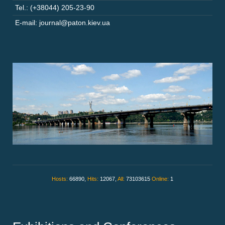
Tel.: (+38044) 205-23-90
E-mail: journal@paton.kiev.ua
Hosts:
66890,
Hits:
12067,
All:
73103615
Online:
1