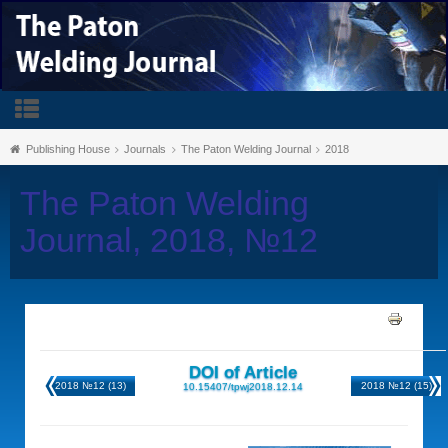
Publishing House
Journals
The Paton Welding Journal
2018
The Paton Welding
Journal, 2018, №12
DOI of Article
2018 №12 (13)
2018 №12 (15)
10.15407/tpwj2018.12.14