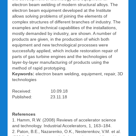
electron beam welding of modern structural alloys. The
electron beam equipment developed at the Institute
allows solving problems of joining the elements of
complex structures of different branches of industry. The
examples and technical capabilities of the installations,
mostly demanded by industry, are shown. A number of
products are given, in the production of which both
equipment and new technological processes were
successfully applied, which include restoration repair of
parts of gas turbine engines and the technologies of
layer-by-layer manufacturing of products using the
method of rapid prototyping.
Keywords:
electron beam welding, equipment, repair, 3D
technologies
Received: 10.09.18
Published: 23.11.18
References
1. Hamm, R.W. (2008) Reviews of accelerator science
and technology. Industrial Accelerators, 1, 163–184.
2. Paton, B.E., Nazarenko, O.K., Nesterenkov, V.M. et al.