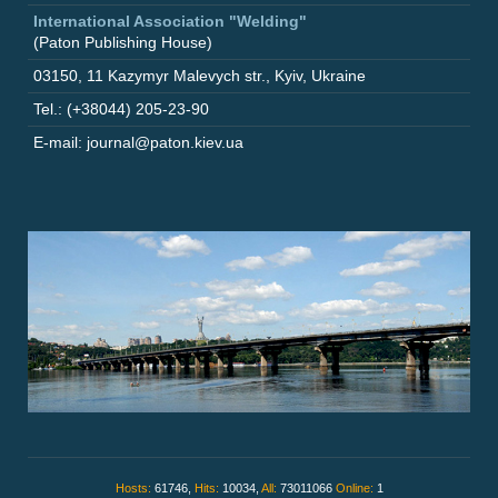
International Association "Welding"
(Paton Publishing House)
03150
,
11 Kazymyr Malevych str.
,
Kyiv
,
Ukraine
Tel.: (+38044) 205-23-90
E-mail: journal@paton.kiev.ua
Hosts:
61746,
Hits:
10034,
All:
73011066
Online:
1