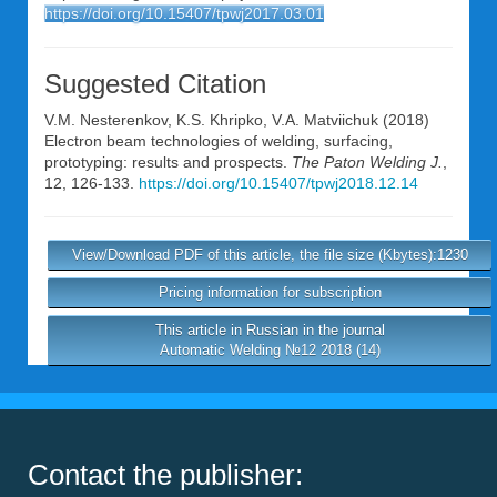
https://doi.org/10.15407/tpwj2017.03.01
Suggested Citation
V.M. Nesterenkov
,
K.S. Khripko
,
V.A. Matviichuk
(2018)
Electron beam technologies of welding, surfacing,
prototyping: results and prospects.
The Paton Welding J.
,
12, 126-133.
https://doi.org/10.15407/tpwj2018.12.14
View/Download PDF of this article, the file size (Kbytes):1230
Pricing information for subscription
This article in Russian in the journal
Automatic Welding №12 2018 (14)
Contact the publisher: