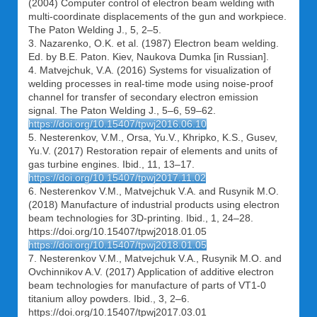
(2004) Computer control of electron beam welding with
multi-coordinate displacements of the gun and workpiece.
The Paton Welding J., 5, 2–5.
3. Nazarenko, O.K. et al. (1987) Electron beam welding.
Ed. by B.E. Paton. Kiev, Naukova Dumka [in Russian].
4. Matvejchuk, V.A. (2016) Systems for visualization of
welding processes in real-time mode using noise-proof
channel for transfer of secondary electron emission
signal. The Paton Welding J., 5–6, 59–62.
https://doi.org/10.15407/tpwj2016.06.10
5. Nesterenkov, V.M., Orsa, Yu.V., Khripko, K.S., Gusev,
Yu.V. (2017) Restoration repair of elements and units of
gas turbine engines. Ibid., 11, 13–17.
https://doi.org/10.15407/tpwj2017.11.02
6. Nesterenkov V.M., Matvejchuk V.A. and Rusynik M.O.
(2018) Manufacture of industrial products using electron
beam technologies for 3D-printing. Ibid., 1, 24–28.
https://doi.org/10.15407/tpwj2018.01.05
https://doi.org/10.15407/tpwj2018.01.05
7. Nesterenkov V.M., Matvejchuk V.A., Rusynik M.O. and
Ovchinnikov A.V. (2017) Application of additive electron
beam technologies for manufacture of parts of VT1-0
titanium alloy powders. Ibid., 3, 2–6.
https://doi.org/10.15407/tpwj2017.03.01