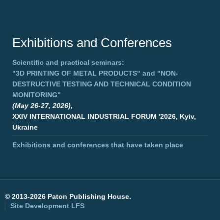
Exhibitions and Conferences
Scientific and practical seminars:
"3D PRINTING OF METAL PRODUCTS"
and
"NON-
DESTRUCTIVE TESTING AND TECHNICAL CONDITION
MONITORING"
(May 26-27, 2026),
XXIV INTERNATIONAL INDUSTRIAL FORUM '2026, Kyiv,
Ukraine
Exhibitions and conferences that have taken place
©
2013-2026 Paton Publishing House.
Site Development
LFS