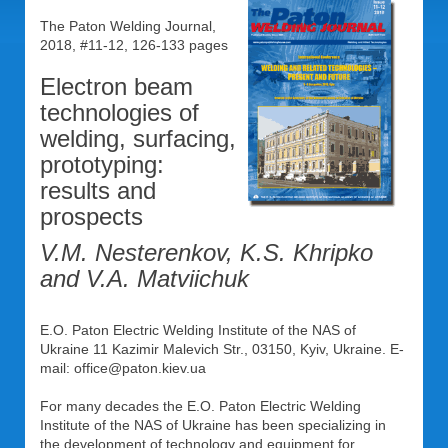
The Paton Welding Journal,
2018, #11-12, 126-133 pages
Electron beam
technologies of
welding, surfacing,
prototyping:
results and
prospects
V.M. Nesterenkov, K.S. Khripko
and V.A. Matviichuk
E.O. Paton Electric Welding Institute of the NAS of
Ukraine 11 Kazimir Malevich Str., 03150, Kyiv, Ukraine. E-
mail: office@paton.kiev.ua
For many decades the E.O. Paton Electric Welding
Institute of the NAS of Ukraine has been specializing in
the development of technology and equipment for